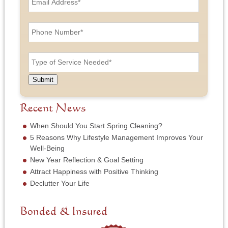
m
a
a
n
i
P
d
l
h
L
A
o
a
d
n
T
s
d
e
y
t
r
N
p
N
e
u
e
a
Submit
s
m
o
m
s
b
f
e
*
e
S
Recent News
*
r
e
*
r
When Should You Start Spring Cleaning?
v
5 Reasons Why Lifestyle Management Improves Your
i
Well-Being
c
New Year Reflection & Goal Setting
e
N
Attract Happiness with Positive Thinking
e
Declutter Your Life
e
d
e
Bonded & Insured
d
*