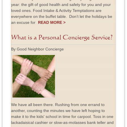
year: the gift of good health and safety for you and your
loved ones. Food Intake & Activity Temptations are
everywhere on the buffet table. Don’t let the holidays be
an excuse for
READ MORE >
What is a Personal Concierge Service?
By Good Neighbor Concierge
We have all been there. Rushing from one errand to
another, counting the minutes we have left hoping to
make it to the kids' school in time for carpool. Toss in one
lackadaisical cashier or slow-as-molasses bank teller and