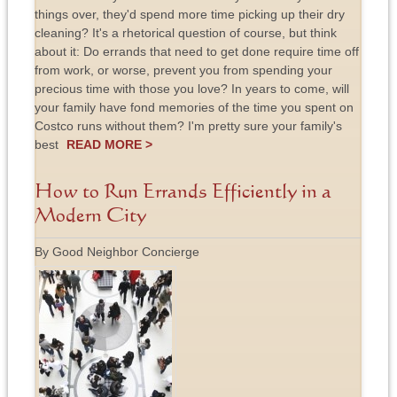
things over, they'd spend more time picking up their dry
cleaning? It's a rhetorical question of course, but think
about it: Do errands that need to get done require time off
from work, or worse, prevent you from spending your
precious time with those you love? In years to come, will
your family have fond memories of the time you spent on
Costco runs without them? I'm pretty sure your family's
best
READ MORE >
How to Run Errands Efficiently in a
Modern City
By Good Neighbor Concierge