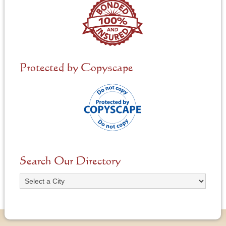
Protected by Copyscape
Search Our Directory