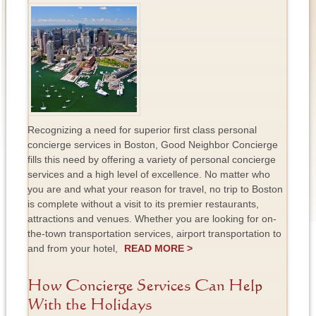
Recognizing a need for superior first class personal
concierge services in Boston, Good Neighbor Concierge
fills this need by offering a variety of personal concierge
services and a high level of excellence. No matter who
you are and what your reason for travel, no trip to Boston
is complete without a visit to its premier restaurants,
attractions and venues. Whether you are looking for on-
the-town transportation services, airport transportation to
and from your hotel,
READ MORE >
How Concierge Services Can Help
With the Holidays