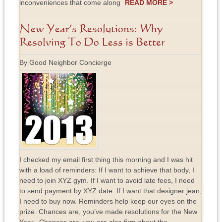
inconveniences that come along
READ MORE >
New Year’s Resolutions: Why
Resolving To Do Less is Better
By Good Neighbor Concierge
I checked my email first thing this morning and I was hit
with a load of reminders: If I want to achieve that body, I
need to join XYZ gym. If I want to avoid late fees, I need
to send payment by XYZ date. If I want that designer jean,
I need to buy now. Reminders help keep our eyes on the
prize. Chances are, you’ve made resolutions for the New