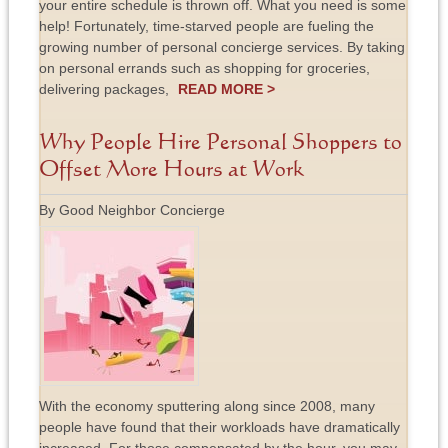
your entire schedule is thrown off. What you need is some
help! Fortunately, time-starved people are fueling the
growing number of personal concierge services. By taking
on personal errands such as shopping for groceries,
delivering packages,
READ MORE >
Why People Hire Personal Shoppers to
Offset More Hours at Work
By Good Neighbor Concierge
With the economy sputtering along since 2008, many
people have found that their workloads have dramatically