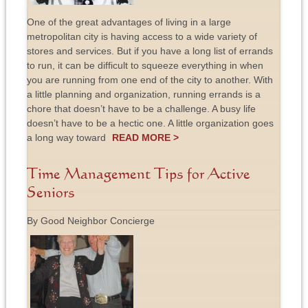
One of the great advantages of living in a large
metropolitan city is having access to a wide variety of
stores and services. But if you have a long list of errands
to run, it can be difficult to squeeze everything in when
you are running from one end of the city to another. With
a little planning and organization, running errands is a
chore that doesn’t have to be a challenge. A busy life
doesn’t have to be a hectic one. A little organization goes
a long way toward
READ MORE >
Time Management Tips for Active
Seniors
By Good Neighbor Concierge