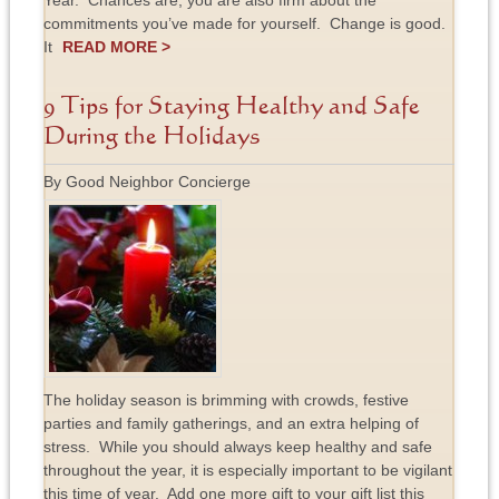
Year. Chances are, you are also firm about the
commitments you’ve made for yourself. Change is good.
It
READ MORE >
9 Tips for Staying Healthy and Safe
During the Holidays
By Good Neighbor Concierge
The holiday season is brimming with crowds, festive
parties and family gatherings, and an extra helping of
stress. While you should always keep healthy and safe
throughout the year, it is especially important to be vigilant
this time of year. Add one more gift to your gift list this