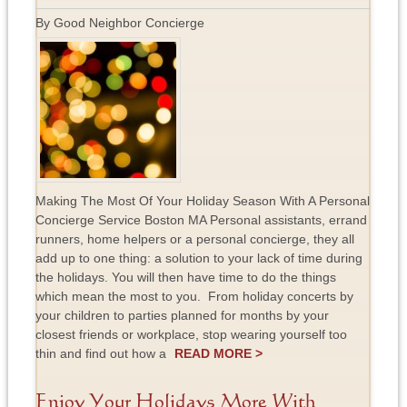
By Good Neighbor Concierge
Making The Most Of Your Holiday Season With A Personal
Concierge Service Boston MA Personal assistants, errand
runners, home helpers or a personal concierge, they all
add up to one thing: a solution to your lack of time during
the holidays. You will then have time to do the things
which mean the most to you. From holiday concerts by
your children to parties planned for months by your
closest friends or workplace, stop wearing yourself too
thin and find out how a
READ MORE >
Enjoy Your Holidays More With