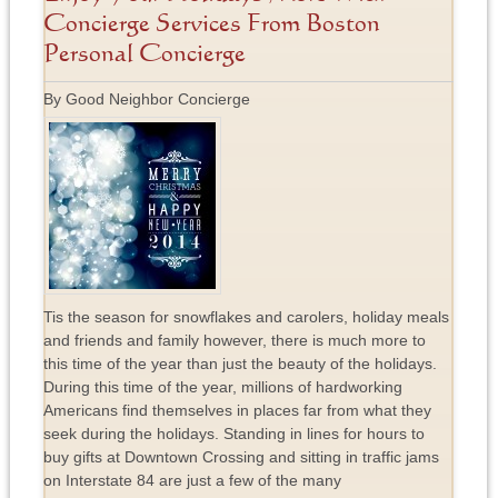
Concierge Services From Boston
Personal Concierge
By Good Neighbor Concierge
Tis the season for snowflakes and carolers, holiday meals
and friends and family however, there is much more to
this time of the year than just the beauty of the holidays.
During this time of the year, millions of hardworking
Americans find themselves in places far from what they
seek during the holidays. Standing in lines for hours to
buy gifts at Downtown Crossing and sitting in traffic jams
on Interstate 84 are just a few of the many