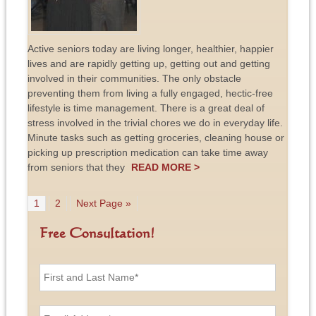
Active seniors today are living longer, healthier, happier
lives and are rapidly getting up, getting out and getting
involved in their communities. The only obstacle
preventing them from living a fully engaged, hectic-free
lifestyle is time management. There is a great deal of
stress involved in the trivial chores we do in everyday life.
Minute tasks such as getting groceries, cleaning house or
picking up prescription medication can take time away
from seniors that they
READ MORE >
1
2
Next Page »
Free Consultation!
F
i
r
s
E
t