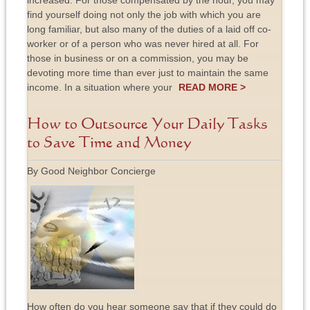
increased. For those compensated by the hour, you may
find yourself doing not only the job with which you are
long familiar, but also many of the duties of a laid off co-
worker or of a person who was never hired at all. For
those in business or on a commission, you may be
devoting more time than ever just to maintain the same
income. In a situation where your
READ MORE >
How to Outsource Your Daily Tasks
to Save Time and Money
By Good Neighbor Concierge
How often do you hear someone say that if they could do