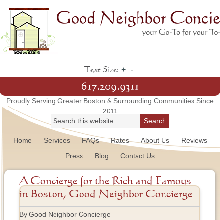
+
-
Text Size:
617.209.9311
Proudly Serving Greater Boston & Surrounding Communities Since
2011
Home
Services
FAQs
Rates
About Us
Reviews
Press
Blog
Contact Us
A Concierge for the Rich and Famous
in Boston, Good Neighbor Concierge
By Good Neighbor Concierge