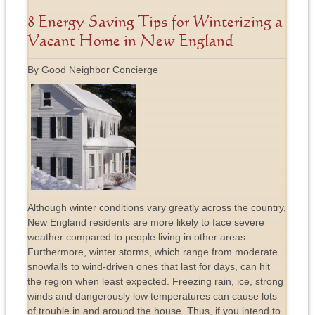
8 Energy-Saving Tips for Winterizing a
Vacant Home in New England
By Good Neighbor Concierge
Although winter conditions vary greatly across the country,
New England residents are more likely to face severe
weather compared to people living in other areas.
Furthermore, winter storms, which range from moderate
snowfalls to wind-driven ones that last for days, can hit
the region when least expected. Freezing rain, ice, strong
winds and dangerously low temperatures can cause lots
of trouble in and around the house. Thus, if you intend to