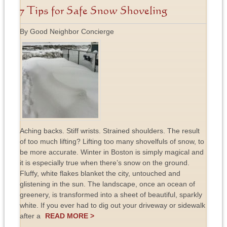
7 Tips for Safe Snow Shoveling
By Good Neighbor Concierge
Aching backs. Stiff wrists. Strained shoulders. The result
of too much lifting? Lifting too many shovelfuls of snow, to
be more accurate. Winter in Boston is simply magical and
it is especially true when there’s snow on the ground.
Fluffy, white flakes blanket the city, untouched and
glistening in the sun. The landscape, once an ocean of
greenery, is transformed into a sheet of beautiful, sparkly
white. If you ever had to dig out your driveway or sidewalk
after a
READ MORE >