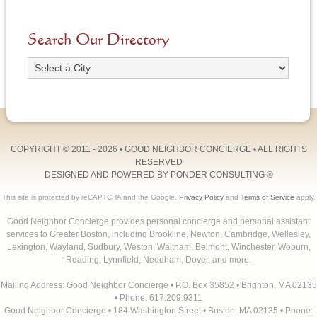
Search Our Directory
COPYRIGHT © 2011 - 2026 •
GOOD NEIGHBOR CONCIERGE
• ALL RIGHTS
RESERVED
DESIGNED AND POWERED BY
PONDER CONSULTING
®
This site is protected by reCAPTCHA and the Google.
Privacy Policy
and
Terms of Service
apply.
Good Neighbor Concierge provides personal concierge and personal assistant
services to Greater Boston, including Brookline, Newton, Cambridge, Wellesley,
Lexington, Wayland, Sudbury, Weston, Waltham, Belmont, Winchester, Woburn,
Reading, Lynnfield, Needham, Dover, and more.
Mailing Address: Good Neighbor Concierge • P.O. Box 35852 • Brighton, MA 02135
• Phone: 617.209.9311
Good Neighbor Concierge • 184 Washington Street • Boston, MA 02135 • Phone: