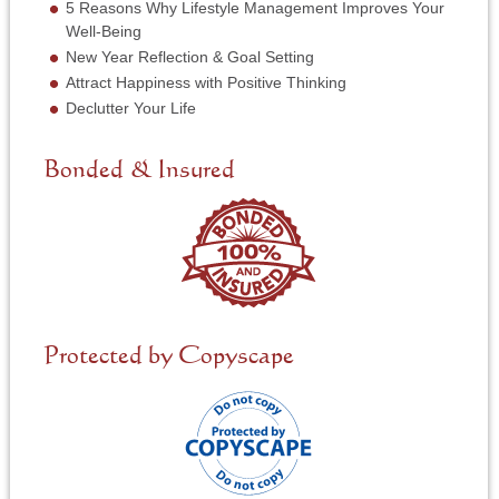
5 Reasons Why Lifestyle Management Improves Your
i
Well-Being
c
New Year Reflection & Goal Setting
e
N
Attract Happiness with Positive Thinking
e
Declutter Your Life
e
d
e
Bonded & Insured
d
*
Protected by Copyscape