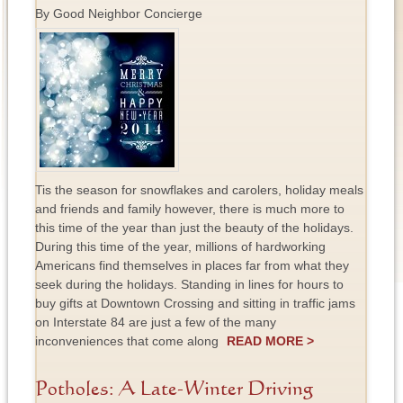
By Good Neighbor Concierge
Tis the season for snowflakes and carolers, holiday meals
and friends and family however, there is much more to
this time of the year than just the beauty of the holidays.
During this time of the year, millions of hardworking
Americans find themselves in places far from what they
seek during the holidays. Standing in lines for hours to
buy gifts at Downtown Crossing and sitting in traffic jams
on Interstate 84 are just a few of the many
inconveniences that come along
READ MORE >
Potholes: A Late-Winter Driving