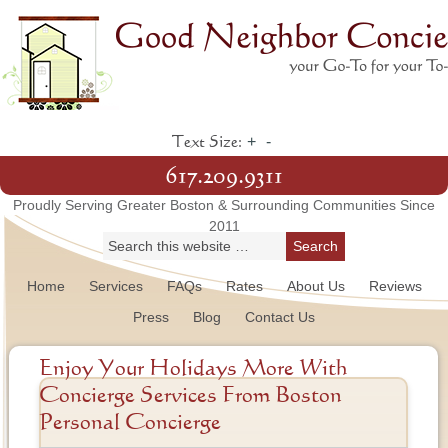
+
-
Text Size:
617.209.9311
Proudly Serving Greater Boston & Surrounding Communities Since
2011
Home
Services
FAQs
Rates
About Us
Reviews
Press
Blog
Contact Us
Enjoy Your Holidays More With
Concierge Services From Boston
Personal Concierge