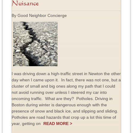
Nuisance
By Good Neighbor Concierge
I was driving down a high-traffic street in Newton the other
day when I came upon it. In fact, there was not one, but a
cluster of small and big ones along my path that I could
not avoid running over unless I steered my car into
oncoming traffic. What are they? Potholes. Driving in
Boston during winter is dangerous enough with the
presence of snow and black ice, and slipping and sliding.
Potholes are road hazards that crop up a lot this time of
year, getting on
READ MORE >