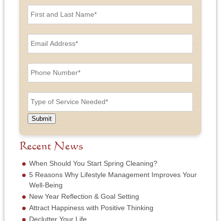
F
i
r
s
E
t
m
a
a
n
i
P
d
l
h
L
A
o
a
d
n
T
s
d
e
y
t
r
N
p
N
e
u
e
a
Submit
s
m
o
m
s
b
f
e
*
e
S
Recent News
*
r
e
*
r
When Should You Start Spring Cleaning?
v
5 Reasons Why Lifestyle Management Improves Your
i
Well-Being
c
New Year Reflection & Goal Setting
e
N
Attract Happiness with Positive Thinking
e
Declutter Your Life