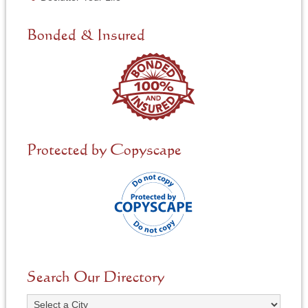
e
d
e
Bonded & Insured
d
*
Protected by Copyscape
Search Our Directory