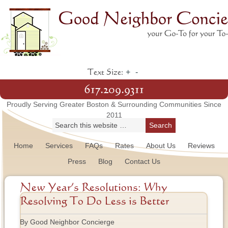
+
-
Text Size:
617.209.9311
Proudly Serving Greater Boston & Surrounding Communities Since
2011
Home
Services
FAQs
Rates
About Us
Reviews
Press
Blog
Contact Us
New Year’s Resolutions: Why
Resolving To Do Less is Better
By Good Neighbor Concierge