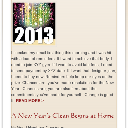
I checked my email first thing this morning and I was hit
with a load of reminders: If I want to achieve that body, I
need to join XYZ gym. If I want to avoid late fees, I need
to send payment by XYZ date. If I want that designer jean,
I need to buy now. Reminders help keep our eyes on the
prize. Chances are, you’ve made resolutions for the New
Year. Chances are, you are also firm about the
commitments you’ve made for yourself. Change is good.
It
READ MORE >
A New Year’s Clean Begins at Home
By Good Neighbor Concierge