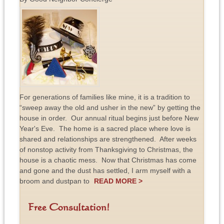
For generations of families like mine, it is a tradition to
“sweep away the old and usher in the new” by getting the
house in order. Our annual ritual begins just before New
Year's Eve. The home is a sacred place where love is
shared and relationships are strengthened. After weeks
of nonstop activity from Thanksgiving to Christmas, the
house is a chaotic mess. Now that Christmas has come
and gone and the dust has settled, I arm myself with a
broom and dustpan to
READ MORE >
Free Consultation!