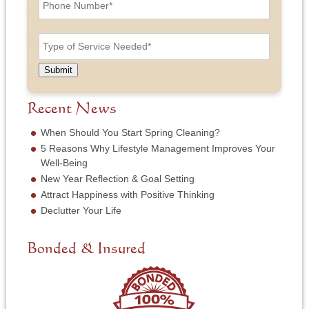
h
L
A
o
a
d
n
T
s
d
e
y
t
r
N
p
N
e
u
e
a
Submit
s
m
o
m
s
b
f
e
*
e
S
Recent News
*
r
e
*
r
When Should You Start Spring Cleaning?
v
5 Reasons Why Lifestyle Management Improves Your
i
Well-Being
c
New Year Reflection & Goal Setting
e
N
Attract Happiness with Positive Thinking
e
Declutter Your Life
e
d
e
Bonded & Insured
d
*