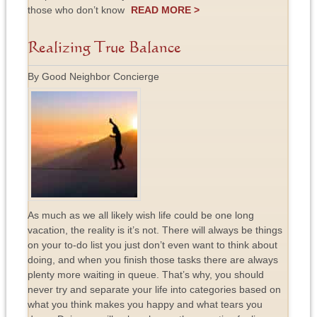
those who don’t know
READ MORE >
Realizing True Balance
By Good Neighbor Concierge
As much as we all likely wish life could be one long
vacation, the reality is it’s not. There will always be things
on your to-do list you just don’t even want to think about
doing, and when you finish those tasks there are always
plenty more waiting in queue. That’s why, you should
never try and separate your life into categories based on
what you think makes you happy and what tears you