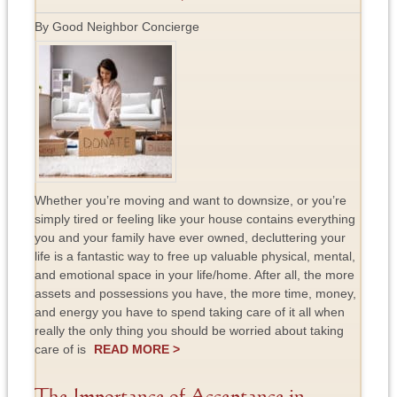
By Good Neighbor Concierge
Whether you’re moving and want to downsize, or you’re
simply tired or feeling like your house contains everything
you and your family have ever owned, decluttering your
life is a fantastic way to free up valuable physical, mental,
and emotional space in your life/home. After all, the more
assets and possessions you have, the more time, money,
and energy you have to spend taking care of it all when
really the only thing you should be worried about taking
care of is
READ MORE >