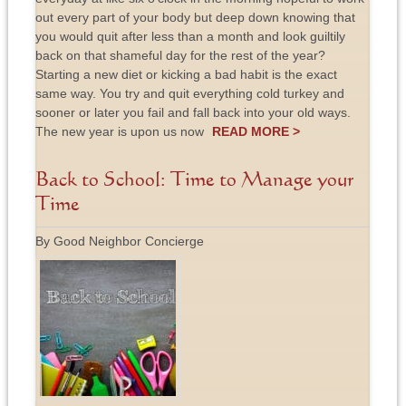
out every part of your body but deep down knowing that
you would quit after less than a month and look guiltily
back on that shameful day for the rest of the year?
Starting a new diet or kicking a bad habit is the exact
same way. You try and quit everything cold turkey and
sooner or later you fail and fall back into your old ways.
The new year is upon us now
READ MORE >
Back to School: Time to Manage your
Time
By Good Neighbor Concierge