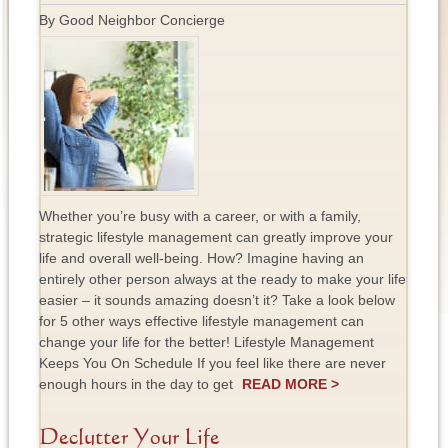
By Good Neighbor Concierge
Whether you’re busy with a career, or with a family,
strategic lifestyle management can greatly improve your
life and overall well-being. How? Imagine having an
entirely other person always at the ready to make your life
easier – it sounds amazing doesn’t it? Take a look below
for 5 other ways effective lifestyle management can
change your life for the better! Lifestyle Management
Keeps You On Schedule If you feel like there are never
enough hours in the day to get
READ MORE >
Declutter Your Life