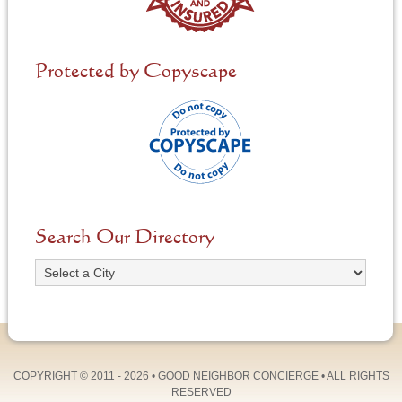
Protected by Copyscape
Search Our Directory
COPYRIGHT © 2011 - 2026 •
GOOD NEIGHBOR CONCIERGE
• ALL RIGHTS
RESERVED