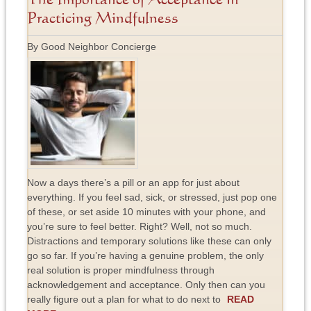
The Importance of Acceptance in
Practicing Mindfulness
By Good Neighbor Concierge
Now a days there’s a pill or an app for just about
everything. If you feel sad, sick, or stressed, just pop one
of these, or set aside 10 minutes with your phone, and
you’re sure to feel better. Right? Well, not so much.
Distractions and temporary solutions like these can only
go so far. If you’re having a genuine problem, the only
real solution is proper mindfulness through
acknowledgement and acceptance. Only then can you
really figure out a plan for what to do next to
READ