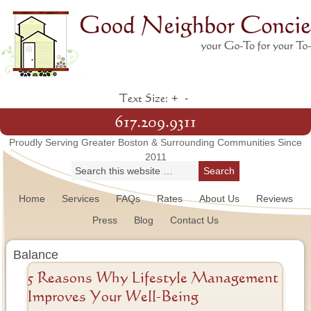
+
-
Text Size:
617.209.9311
Proudly Serving Greater Boston & Surrounding Communities Since
2011
Home
Services
FAQs
Rates
About Us
Reviews
Press
Blog
Contact Us
Balance
5 Reasons Why Lifestyle Management
Improves Your Well-Being