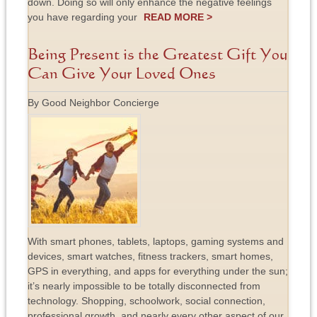
down. Doing so will only enhance the negative feelings
you have regarding your
READ MORE >
Being Present is the Greatest Gift You
Can Give Your Loved Ones
By Good Neighbor Concierge
With smart phones, tablets, laptops, gaming systems and
devices, smart watches, fitness trackers, smart homes,
GPS in everything, and apps for everything under the sun;
it’s nearly impossible to be totally disconnected from
technology. Shopping, schoolwork, social connection,
professional growth, and nearly every other aspect of our