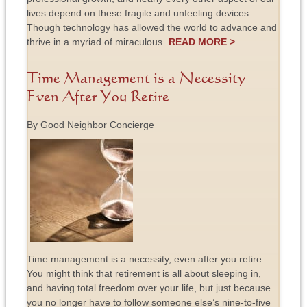
lives depend on these fragile and unfeeling devices.
Though technology has allowed the world to advance and
thrive in a myriad of miraculous
READ MORE >
Time Management is a Necessity
Even After You Retire
By Good Neighbor Concierge
Time management is a necessity, even after you retire.
You might think that retirement is all about sleeping in,
and having total freedom over your life, but just because
you no longer have to follow someone else’s nine-to-five