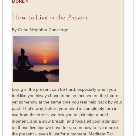
MORE >
How to Live in the Present
By Good Neighbor Concierge
Living in the present can be hard, especially when you
feel like you always have to be so focused on the future
yet somehow at the same time you feel held back by your
past. That’s why, before your mind is completely torn in
two from the stress, we ask you to just take a brief
moment, and a slow breath, and focus all your attention
on these five tips we have for you on how to live more in
the present – even if just for a moment. Meditate For