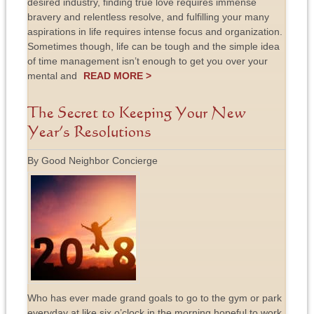
desired industry, finding true love requires immense
bravery and relentless resolve, and fulfilling your many
aspirations in life requires intense focus and organization.
Sometimes though, life can be tough and the simple idea
of time management isn’t enough to get you over your
mental and
READ MORE >
The Secret to Keeping Your New
Year’s Resolutions
By Good Neighbor Concierge
Who has ever made grand goals to go to the gym or park
everyday at like six o’clock in the morning hopeful to work