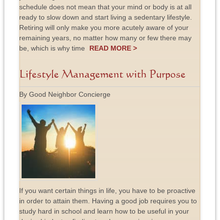
schedule does not mean that your mind or body is at all
ready to slow down and start living a sedentary lifestyle.
Retiring will only make you more acutely aware of your
remaining years, no matter how many or few there may
be, which is why time
READ MORE >
Lifestyle Management with Purpose
By Good Neighbor Concierge
If you want certain things in life, you have to be proactive
in order to attain them. Having a good job requires you to
study hard in school and learn how to be useful in your