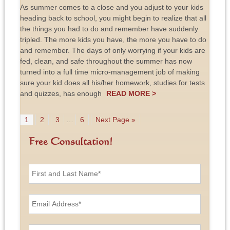
As summer comes to a close and you adjust to your kids
heading back to school, you might begin to realize that all
the things you had to do and remember have suddenly
tripled. The more kids you have, the more you have to do
and remember. The days of only worrying if your kids are
fed, clean, and safe throughout the summer has now
turned into a full time micro-management job of making
sure your kid does all his/her homework, studies for tests
and quizzes, has enough
READ MORE >
1
2
3
…
6
Next Page »
Free Consultation!
F
i
r
s
E
t
m
a
a
n
i
P
d
l