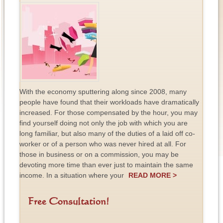
With the economy sputtering along since 2008, many
people have found that their workloads have dramatically
increased. For those compensated by the hour, you may
find yourself doing not only the job with which you are
long familiar, but also many of the duties of a laid off co-
worker or of a person who was never hired at all. For
those in business or on a commission, you may be
devoting more time than ever just to maintain the same
income. In a situation where your
READ MORE >
Free Consultation!
F