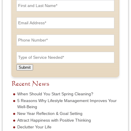
i
r
s
E
t
m
a
a
n
i
P
d
l
h
L
A
o
a
d
n
T
s
d
e
y
t
r
N
p
N
e
u
e
a
Submit
s
m
o
m
s
b
f
e
*
e
S
Recent News
*
r
e
*
r
When Should You Start Spring Cleaning?
v
5 Reasons Why Lifestyle Management Improves Your
i
Well-Being
c
New Year Reflection & Goal Setting
e
N
Attract Happiness with Positive Thinking
e
Declutter Your Life
e