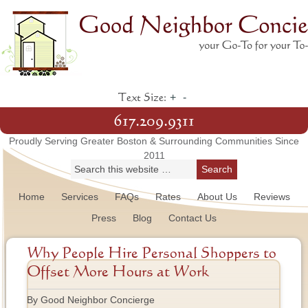
+
-
Text Size:
617.209.9311
Proudly Serving Greater Boston & Surrounding Communities Since
2011
Home
Services
FAQs
Rates
About Us
Reviews
Press
Blog
Contact Us
Why People Hire Personal Shoppers to
Offset More Hours at Work
By Good Neighbor Concierge