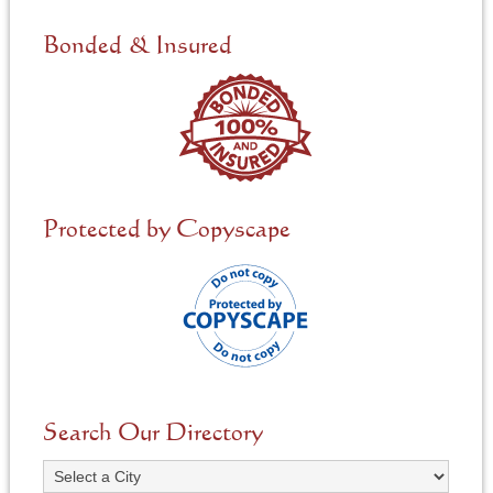
d
e
Bonded & Insured
d
*
Protected by Copyscape
Search Our Directory