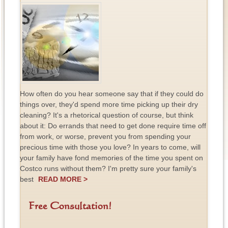
How often do you hear someone say that if they could do
things over, they'd spend more time picking up their dry
cleaning? It's a rhetorical question of course, but think
about it: Do errands that need to get done require time off
from work, or worse, prevent you from spending your
precious time with those you love? In years to come, will
your family have fond memories of the time you spent on
Costco runs without them? I'm pretty sure your family's
best
READ MORE >
Free Consultation!
F