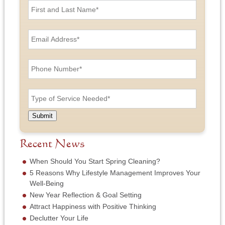
i
r
s
E
t
m
a
a
n
i
P
d
l
h
L
A
o
a
d
n
T
s
d
e
y
t
r
N
p
N
e
u
e
a
Submit
s
m
o
m
s
b
f
e
*
e
S
Recent News
*
r
e
*
r
When Should You Start Spring Cleaning?
v
5 Reasons Why Lifestyle Management Improves Your
i
Well-Being
c
New Year Reflection & Goal Setting
e
N
Attract Happiness with Positive Thinking
e
Declutter Your Life
e