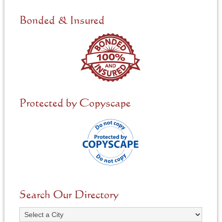
d
e
Bonded & Insured
d
*
Protected by Copyscape
Search Our Directory