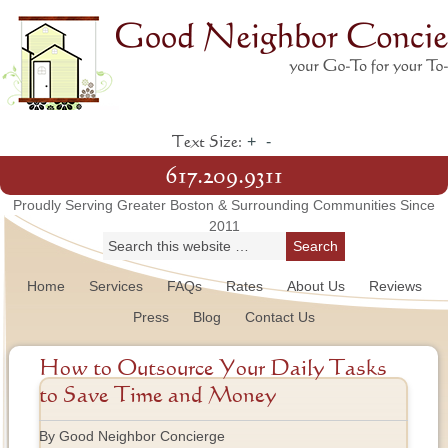
+
-
Text Size:
617.209.9311
Proudly Serving Greater Boston & Surrounding Communities Since
2011
Home
Services
FAQs
Rates
About Us
Reviews
Press
Blog
Contact Us
How to Outsource Your Daily Tasks
to Save Time and Money
By Good Neighbor Concierge