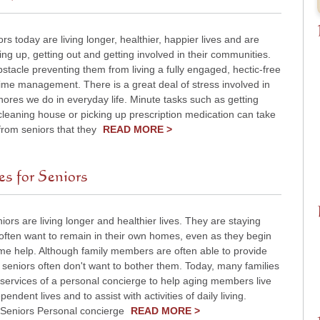
ors today are living longer, healthier, happier lives and are
ting up, getting out and getting involved in their communities.
stacle preventing them from living a fully engaged, hectic-free
s time management. There is a great deal of stress involved in
 chores we do in everyday life. Minute tasks such as getting
cleaning house or picking up prescription medication can take
from seniors that they
READ MORE >
s for Seniors
iors are living longer and healthier lives. They are staying
often want to remain in their own homes, even as they begin
me help. Although family members are often able to provide
seniors often don't want to bother them. Today, many families
 services of a personal concierge to help aging members live
pendent lives and to assist with activities of daily living.
o Seniors Personal concierge
READ MORE >