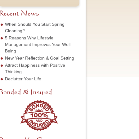
t
u
e
o
N
m
s
f
a
b
Recent News
s
S
m
e
*
e
e
r
When Should You Start Spring
r
*
*
Cleaning?
v
5 Reasons Why Lifestyle
i
c
Management Improves Your Well-
e
Being
N
New Year Reflection & Goal Setting
e
Attract Happiness with Positive
e
d
Thinking
e
Declutter Your Life
d
*
Bonded & Insured