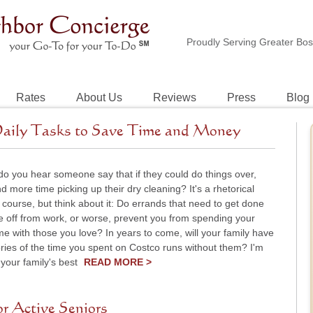
Proudly Serving Greater Bo
Rates
About Us
Reviews
Press
Blog
aily Tasks to Save Time and Money
o you hear someone say that if they could do things over,
d more time picking up their dry cleaning? It's a rhetorical
 course, but think about it: Do errands that need to get done
e off from work, or worse, prevent you from spending your
me with those you love? In years to come, will your family have
ies of the time you spent on Costco runs without them? I'm
 your family's best
READ MORE >
r Active Seniors