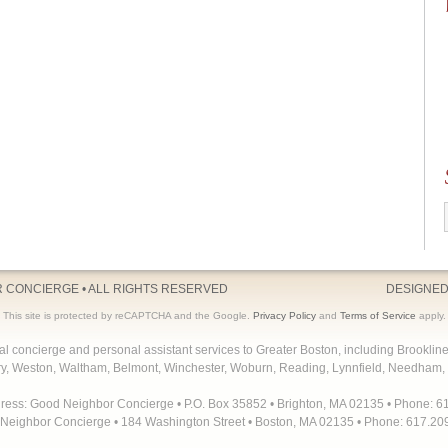
R CONCIERGE
• ALL RIGHTS RESERVED
DESIGNED
This site is protected by reCAPTCHA and the Google.
Privacy Policy
and
Terms of Service
apply.
concierge and personal assistant services to Greater Boston, including Brooklin
y, Weston, Waltham, Belmont, Winchester, Woburn, Reading, Lynnfield, Needham, 
dress: Good Neighbor Concierge • P.O. Box 35852 • Brighton, MA 02135 • Phone: 6
Neighbor Concierge • 184 Washington Street • Boston, MA 02135 • Phone: 617.20