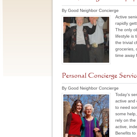
By Good Neighbor Concierge
Active seni
rapidly get
The only ob
lifestyle i
the trivial
groceries, 
time away 
Personal Concierge Service
By Good Neighbor Concierge
Today's sen
active and 
to need so
some help, 
rely on the
active, inde
Benefits t