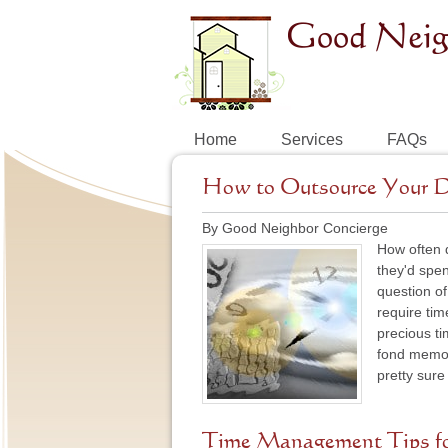
Home
Services
FAQs
How to Outsource Your D
By Good Neighbor Concierge
How often d
they'd spen
question of
require tim
precious ti
fond memor
pretty sure
Time Management Tips fo