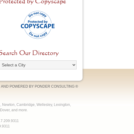
Protected by Copyscape
Search Our Directory
 AND POWERED BY
PONDER CONSULTING
®
e, Newton, Cambridge, Wellesley, Lexington,
Dover, and more.
17.209.9311
9.9311