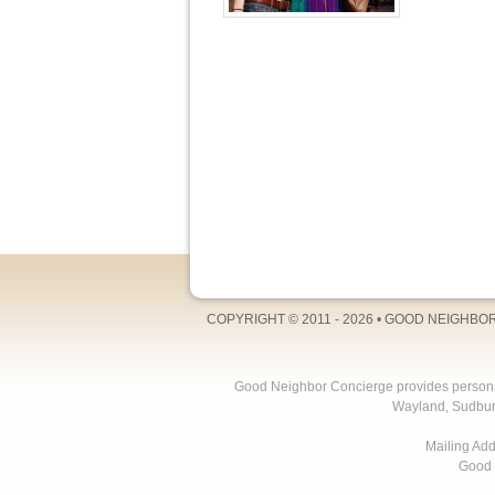
COPYRIGHT © 2011 - 2026 •
GOOD NEIGHBO
Good Neighbor Concierge provides personal 
Wayland, Sudbur
Mailing Ad
Good 