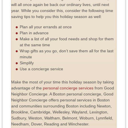
will all once again be back our ordinary lives, until next
year. While you consider this, consider the following time
saving tips to help you this holiday season as well:
Plan all your errands at once
Plan in advance
Make a list of all your food needs and shop for them
at the same time
Wrap gifts as you go, don’t save them all for the last
minute
Simplify
Use a concierge service
Make the most of your time this holiday season by taking
advantage of the
personal concierge services
from Good
Neighbor Concierge. A Boston personal concierge, Good
Neighbor Concierge offers personal services in Boston
and communities surrounding Boston including Newton,
Brookline, Cambridge, Wellesley, Wayland, Lexington,
Sudbury, Weston, Waltham, Belmont, Woburn, Lynnfield,
Needham, Dover, Reading and Winchester.