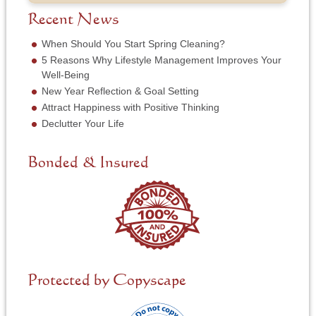
b
f
e
*
e
S
Recent News
*
r
e
*
r
When Should You Start Spring Cleaning?
v
5 Reasons Why Lifestyle Management Improves Your
i
Well-Being
c
New Year Reflection & Goal Setting
e
N
Attract Happiness with Positive Thinking
e
Declutter Your Life
e
d
e
Bonded & Insured
d
*
Protected by Copyscape