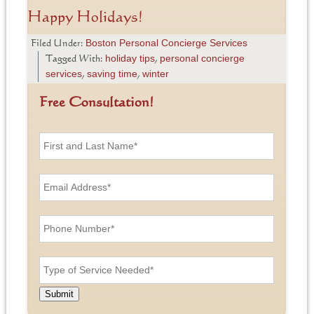
Happy Holidays!
Boston Personal Concierge Services
Filed Under:
holiday tips
personal concierge
Tagged With:
,
services
saving time
winter
,
,
Free Consultation!
F
i
r
s
E
t
m
a
a
n
i
P
d
l
h
L
A
o
a
d
n
T
s
d
e
y
t
r
N
p
N
e
u
e
a
Submit
s
m
o
m
s