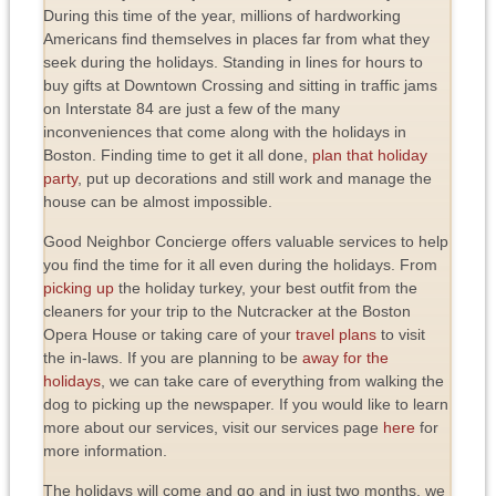
During this time of the year, millions of hardworking
Americans find themselves in places far from what they
seek during the holidays. Standing in lines for hours to
buy gifts at Downtown Crossing and sitting in traffic jams
on Interstate 84 are just a few of the many
inconveniences that come along with the holidays in
Boston. Finding time to get it all done,
plan that holiday
party
, put up decorations and still work and manage the
house can be almost impossible.
Good Neighbor Concierge offers valuable services to help
you find the time for it all even during the holidays. From
picking up
the holiday turkey, your best outfit from the
cleaners for your trip to the Nutcracker at the Boston
Opera House or taking care of your
travel plans
to visit
the in-laws. If you are planning to be
away for the
holidays
, we can take care of everything from walking the
dog to picking up the newspaper. If you would like to learn
more about our services, visit our services page
here
for
more information.
The holidays will come and go and in just two months, we