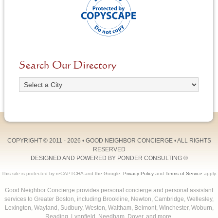
Search Our Directory
COPYRIGHT © 2011 - 2026 •
GOOD NEIGHBOR CONCIERGE
• ALL RIGHTS
RESERVED
DESIGNED AND POWERED BY
PONDER CONSULTING
®
This site is protected by reCAPTCHA and the Google.
Privacy Policy
and
Terms of Service
apply.
Good Neighbor Concierge provides personal concierge and personal assistant
services to Greater Boston, including Brookline, Newton, Cambridge, Wellesley,
Lexington, Wayland, Sudbury, Weston, Waltham, Belmont, Winchester, Woburn,
Reading, Lynnfield, Needham, Dover, and more.