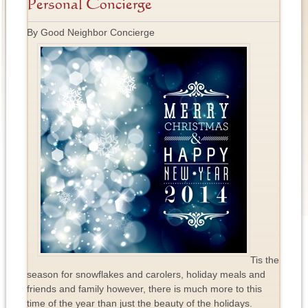
Personal Concierge
By Good Neighbor Concierge
Tis the
season for snowflakes and carolers, holiday meals and
friends and family however, there is much more to this
time of the year than just the beauty of the holidays.