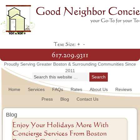
+
-
Text Size:
617.209.9311
Proudly Serving Greater Boston & Surrounding Communities Since
2011
Home
Services
FAQs
Rates
About Us
Reviews
Press
Blog
Contact Us
Blog
Enjoy Your Holidays More With
Concierge Services From Boston