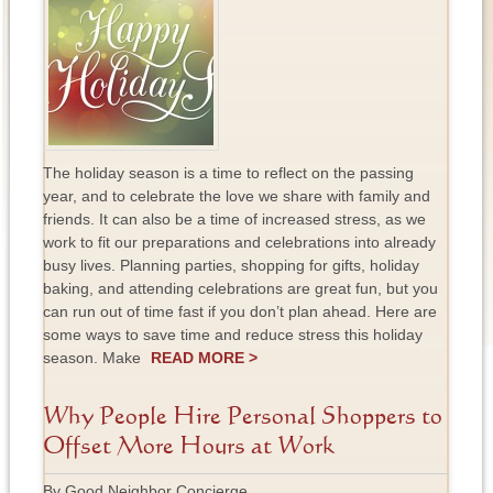
The holiday season is a time to reflect on the passing
year, and to celebrate the love we share with family and
friends. It can also be a time of increased stress, as we
work to fit our preparations and celebrations into already
busy lives. Planning parties, shopping for gifts, holiday
baking, and attending celebrations are great fun, but you
can run out of time fast if you don’t plan ahead. Here are
some ways to save time and reduce stress this holiday
season. Make
READ MORE >
Why People Hire Personal Shoppers to
Offset More Hours at Work
By Good Neighbor Concierge