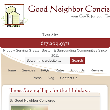
+
-
Text Size:
617.209.9311
Proudly Serving Greater Boston & Surrounding Communities Since
2011
Home
Services
FAQs
Rates
About Us
Reviews
Press
Blog
Contact Us
Time-Saving Tips for the Holidays
By Good Neighbor Concierge