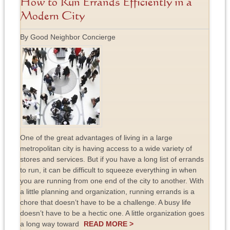
How to Run Errands Efficiently in a
Modern City
By Good Neighbor Concierge
One of the great advantages of living in a large
metropolitan city is having access to a wide variety of
stores and services. But if you have a long list of errands
to run, it can be difficult to squeeze everything in when
you are running from one end of the city to another. With
a little planning and organization, running errands is a
chore that doesn’t have to be a challenge. A busy life
doesn’t have to be a hectic one. A little organization goes
a long way toward
READ MORE >