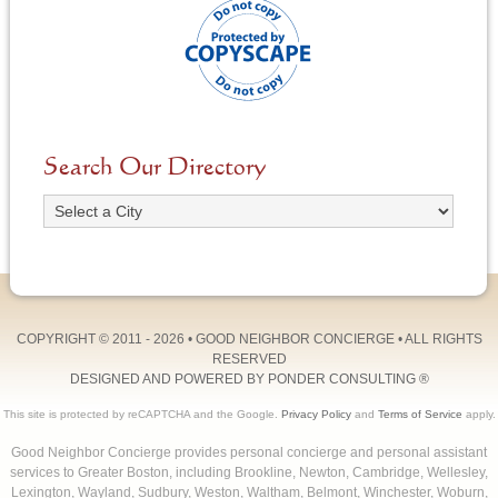
Search Our Directory
COPYRIGHT © 2011 - 2026 •
GOOD NEIGHBOR CONCIERGE
• ALL RIGHTS
RESERVED
DESIGNED AND POWERED BY
PONDER CONSULTING
®
This site is protected by reCAPTCHA and the Google.
Privacy Policy
and
Terms of Service
apply.
Good Neighbor Concierge provides personal concierge and personal assistant
services to Greater Boston, including Brookline, Newton, Cambridge, Wellesley,
Lexington, Wayland, Sudbury, Weston, Waltham, Belmont, Winchester, Woburn,