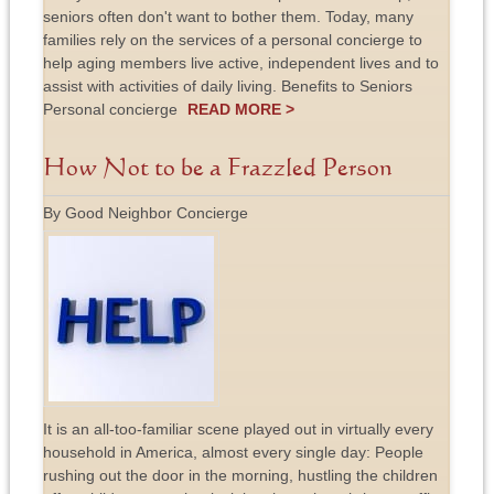
seniors often don't want to bother them. Today, many
families rely on the services of a personal concierge to
help aging members live active, independent lives and to
assist with activities of daily living. Benefits to Seniors
Personal concierge
READ MORE >
How Not to be a Frazzled Person
By Good Neighbor Concierge
It is an all-too-familiar scene played out in virtually every
household in America, almost every single day: People
rushing out the door in the morning, hustling the children