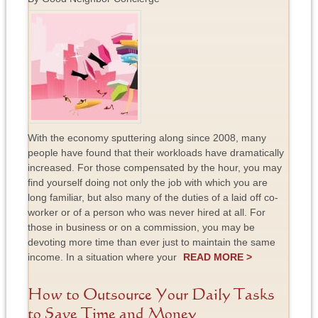
With the economy sputtering along since 2008, many
people have found that their workloads have dramatically
increased. For those compensated by the hour, you may
find yourself doing not only the job with which you are
long familiar, but also many of the duties of a laid off co-
worker or of a person who was never hired at all. For
those in business or on a commission, you may be
devoting more time than ever just to maintain the same
income. In a situation where your
READ MORE >
How to Outsource Your Daily Tasks
to Save Time and Money