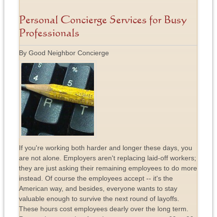
Personal Concierge Services for Busy
Professionals
By Good Neighbor Concierge
If you're working both harder and longer these days, you
are not alone. Employers aren't replacing laid-off workers;
they are just asking their remaining employees to do more
instead. Of course the employees accept -- it's the
American way, and besides, everyone wants to stay
valuable enough to survive the next round of layoffs.
These hours cost employees dearly over the long term.