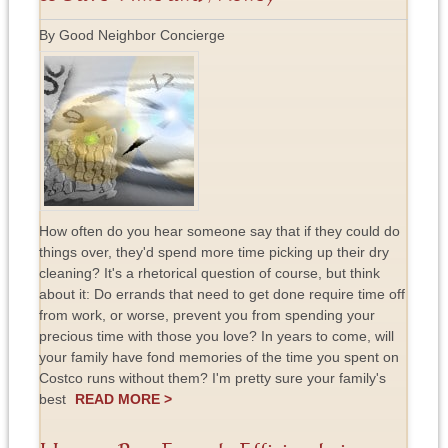
By Good Neighbor Concierge
How often do you hear someone say that if they could do
things over, they'd spend more time picking up their dry
cleaning? It's a rhetorical question of course, but think
about it: Do errands that need to get done require time off
from work, or worse, prevent you from spending your
precious time with those you love? In years to come, will
your family have fond memories of the time you spent on
Costco runs without them? I'm pretty sure your family's
best
READ MORE >