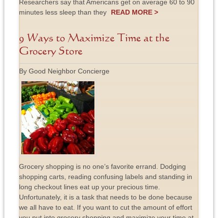
Researchers say that Americans get on average 60 to 90
minutes less sleep than they
READ MORE >
9 Ways to Maximize Time at the
Grocery Store
By Good Neighbor Concierge
Grocery shopping is no one’s favorite errand. Dodging
shopping carts, reading confusing labels and standing in
long checkout lines eat up your precious time.
Unfortunately, it is a task that needs to be done because
we all have to eat. If you want to cut the amount of effort
you put into grocery shopping and maximize your time at