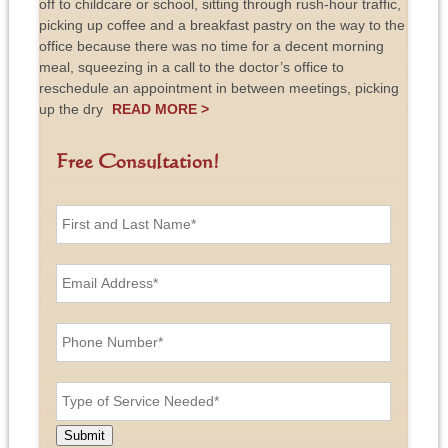
off to childcare or school, sitting through rush-hour traffic,
picking up coffee and a breakfast pastry on the way to the
office because there was no time for a decent morning
meal, squeezing in a call to the doctor’s office to
reschedule an appointment in between meetings, picking
up the dry
READ MORE >
Free Consultation!
F
i
r
s
E
t
m
a
a
n
i
P
d
l
h
L
A
o
a
d
n
T
s
d
e
y
t
r
N
p
N
e
u
e
a
Submit
s
m