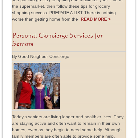
the supermarket, then follow these tips for grocery
shopping success: PREPARE A LIST There is nothing
worse than getting home from the
READ MORE >
Personal Concierge Services for
Seniors
By Good Neighbor Concierge
Today's seniors are living longer and healthier lives. They
are staying active and often want to remain in their own
homes, even as they begin to need some help. Although
family members are often able to provide some help,