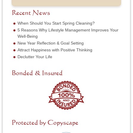
o
m
s
b
f
e
*
e
S
Recent News
*
r
e
*
r
When Should You Start Spring Cleaning?
v
5 Reasons Why Lifestyle Management Improves Your
i
Well-Being
c
New Year Reflection & Goal Setting
e
N
Attract Happiness with Positive Thinking
e
Declutter Your Life
e
d
e
Bonded & Insured
d
*
Protected by Copyscape