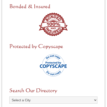
Bonded & Insured
Protected by Copyscape
Search Our Directory