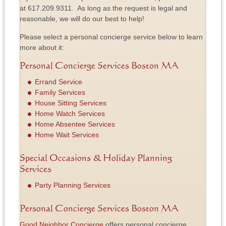
at 617.209.9311. As long as the request is legal and
reasonable, we will do our best to help!
Please select a personal concierge service below to learn
more about it:
Personal Concierge Services Boston MA
Errand Service
Family Services
House Sitting Services
Home Watch Services
Home Absentee Services
Home Wait Services
Special Occasions & Holiday Planning
Services
Party Planning Services
Personal Concierge Services Boston MA
Good Neighbor Concierge
offers personal concierge