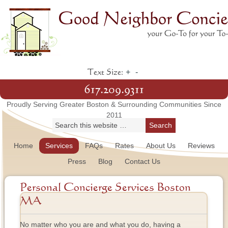
+
-
Text Size:
617.209.9311
Proudly Serving Greater Boston & Surrounding Communities Since
2011
Home
Services
FAQs
Rates
About Us
Reviews
Press
Blog
Contact Us
Personal Concierge Services Boston
MA
No matter who you are and what you do, having a