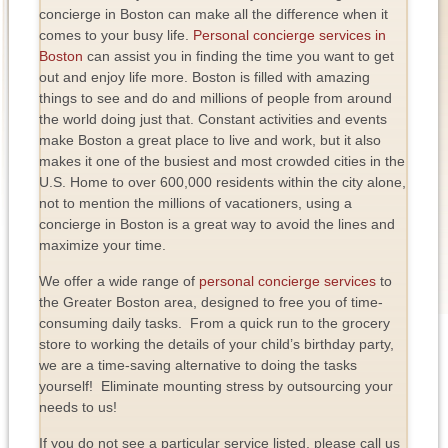
concierge in Boston can make all the difference when it
comes to your busy life.
Personal concierge services in
Boston
can assist you in finding the time you want to get
out and enjoy life more. Boston is filled with amazing
things to see and do and millions of people from around
the world doing just that. Constant activities and events
make Boston a great place to live and work, but it also
makes it one of the busiest and most crowded cities in the
U.S. Home to over 600,000 residents within the city alone,
not to mention the millions of vacationers, using a
concierge in Boston is a great way to avoid the lines and
maximize your time.
We offer a wide range of
personal concierge services
to
the Greater Boston area, designed to free you of time-
consuming daily tasks. From a quick run to the grocery
store to working the details of your child’s birthday party,
we are a time-saving alternative to doing the tasks
yourself! Eliminate mounting stress by outsourcing your
needs to us!
If you do not see a particular service listed, please call us