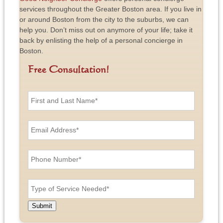
services throughout the Greater Boston area. If you live in
or around Boston from the city to the suburbs, we can
help you. Don’t miss out on anymore of your life; take it
back by enlisting the help of a personal concierge in
Boston.
Free Consultation!
F
i
r
s
E
t
m
a
a
n
i
P
d
l
h
L
A
o
a
d
n
T
s
d
e
y
t
r
N
p
N
e
u
e
a
Submit
s
m
o
m
s
b
f