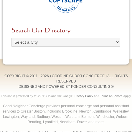
Search Our Directory
COPYRIGHT © 2011 - 2026 •
GOOD NEIGHBOR CONCIERGE
• ALL RIGHTS
RESERVED
DESIGNED AND POWERED BY
PONDER CONSULTING
®
This site is protected by reCAPTCHA and the Google.
Privacy Policy
and
Terms of Service
apply.
Good Neighbor Concierge provides personal concierge and personal assistant
services to Greater Boston, including Brookline, Newton, Cambridge, Wellesley,
Lexington, Wayland, Sudbury, Weston, Waltham, Belmont, Winchester, Woburn,
Reading, Lynnfield, Needham, Dover, and more.