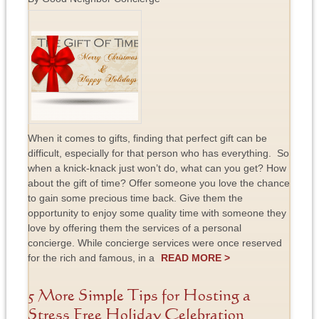
When it comes to gifts, finding that perfect gift can be
difficult, especially for that person who has everything. So
when a knick-knack just won’t do, what can you get? How
about the gift of time? Offer someone you love the chance
to gain some precious time back. Give them the
opportunity to enjoy some quality time with someone they
love by offering them the services of a personal
concierge. While concierge services were once reserved
for the rich and famous, in a
READ MORE >
5 More Simple Tips for Hosting a
Stress Free Holiday Celebration