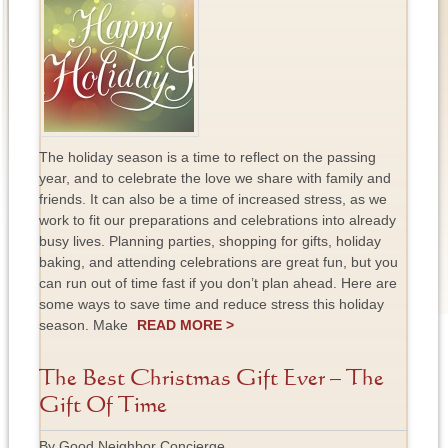
The holiday season is a time to reflect on the passing
year, and to celebrate the love we share with family and
friends. It can also be a time of increased stress, as we
work to fit our preparations and celebrations into already
busy lives. Planning parties, shopping for gifts, holiday
baking, and attending celebrations are great fun, but you
can run out of time fast if you don’t plan ahead. Here are
some ways to save time and reduce stress this holiday
season. Make
READ MORE >
The Best Christmas Gift Ever – The
Gift Of Time
By Good Neighbor Concierge