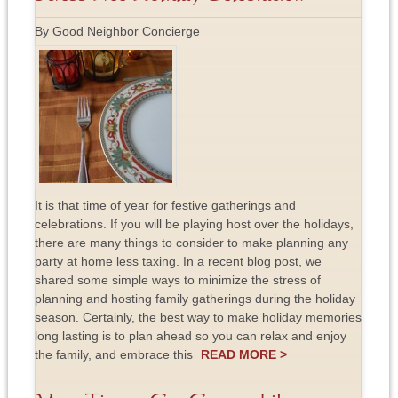
By Good Neighbor Concierge
It is that time of year for festive gatherings and
celebrations. If you will be playing host over the holidays,
there are many things to consider to make planning any
party at home less taxing. In a recent blog post, we
shared some simple ways to minimize the stress of
planning and hosting family gatherings during the holiday
season. Certainly, the best way to make holiday memories
long lasting is to plan ahead so you can relax and enjoy
the family, and embrace this
READ MORE >