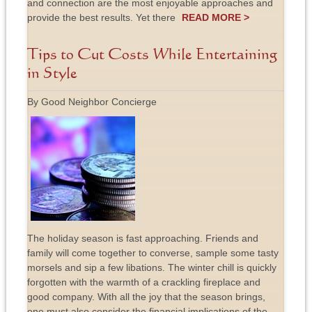
and connection are the most enjoyable approaches and
provide the best results. Yet there
READ MORE >
Tips to Cut Costs While Entertaining
in Style
By Good Neighbor Concierge
The holiday season is fast approaching. Friends and
family will come together to converse, sample some tasty
morsels and sip a few libations. The winter chill is quickly
forgotten with the warmth of a crackling fireplace and
good company. With all the joy that the season brings,
one must also consider the financial implications of the