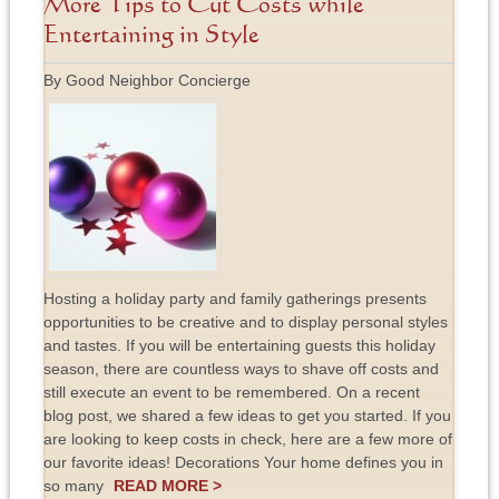
More Tips to Cut Costs while
Entertaining in Style
By Good Neighbor Concierge
Hosting a holiday party and family gatherings presents
opportunities to be creative and to display personal styles
and tastes. If you will be entertaining guests this holiday
season, there are countless ways to shave off costs and
still execute an event to be remembered. On a recent
blog post, we shared a few ideas to get you started. If you
are looking to keep costs in check, here are a few more of
our favorite ideas! Decorations Your home defines you in
so many
READ MORE >