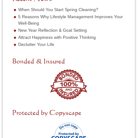
r
e
*
r
When Should You Start Spring Cleaning?
v
5 Reasons Why Lifestyle Management Improves Your
i
Well-Being
c
New Year Reflection & Goal Setting
e
N
Attract Happiness with Positive Thinking
e
Declutter Your Life
e
d
e
Bonded & Insured
d
*
Protected by Copyscape