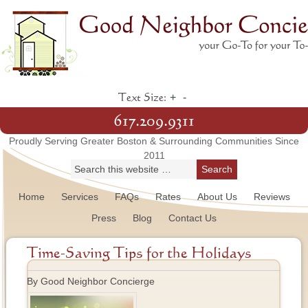
+
-
Text Size:
617.209.9311
Proudly Serving Greater Boston & Surrounding Communities Since
2011
Home
Services
FAQs
Rates
About Us
Reviews
Press
Blog
Contact Us
Time-Saving Tips for the Holidays
By Good Neighbor Concierge