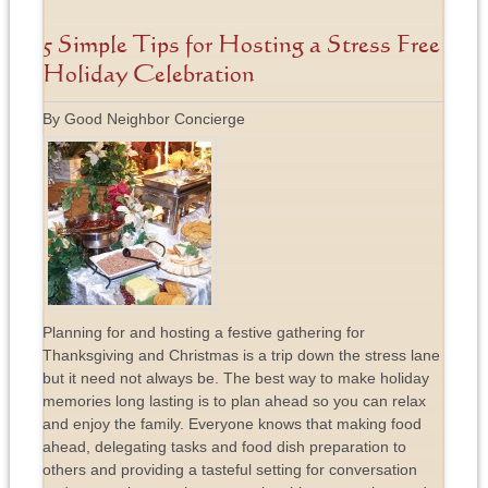
5 Simple Tips for Hosting a Stress Free
Holiday Celebration
By Good Neighbor Concierge
Planning for and hosting a festive gathering for
Thanksgiving and Christmas is a trip down the stress lane
but it need not always be. The best way to make holiday
memories long lasting is to plan ahead so you can relax
and enjoy the family. Everyone knows that making food
ahead, delegating tasks and food dish preparation to
others and providing a tasteful setting for conversation