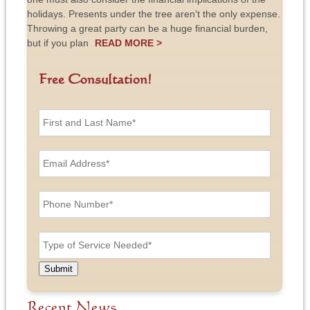
holidays. Presents under the tree aren't the only expense.
Throwing a great party can be a huge financial burden,
but if you plan
READ MORE >
Free Consultation!
F
i
r
s
E
t
m
a
a
n
i
P
d
l
h
L
A
o
a
d
n
T
s
d
e
y
t
r
N
p
N
e
u
e
a
Submit
s
m
o
m
s
b
f
e
*
e
S
Recent News
*