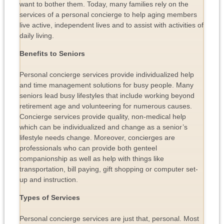
want to bother them. Today, many families rely on the
services of a personal concierge to help aging members
live active, independent lives and to assist with activities of
daily living.
Benefits to Seniors
Personal concierge services provide individualized help
and time management solutions for busy people. Many
seniors lead busy lifestyles that include working beyond
retirement age and volunteering for numerous causes.
Concierge services provide quality, non-medical help
which can be individualized and change as a senior’s
lifestyle needs change. Moreover, concierges are
professionals who can provide both genteel
companionship as well as help with things like
transportation, bill paying, gift shopping or computer set-
up and instruction.
Types of Services
Personal concierge services are just that, personal. Most