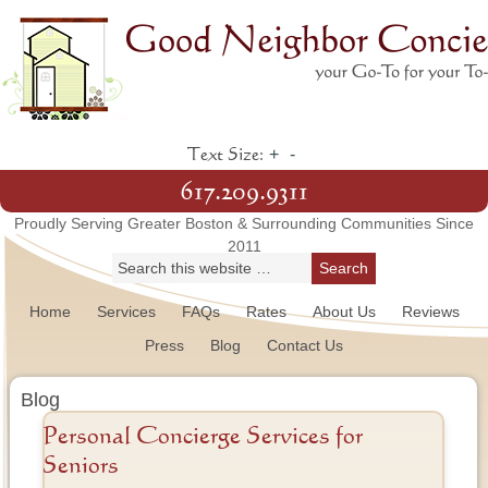
+
-
Text Size:
617.209.9311
Proudly Serving Greater Boston & Surrounding Communities Since
2011
Home
Services
FAQs
Rates
About Us
Reviews
Press
Blog
Contact Us
Blog
Personal Concierge Services for
Seniors