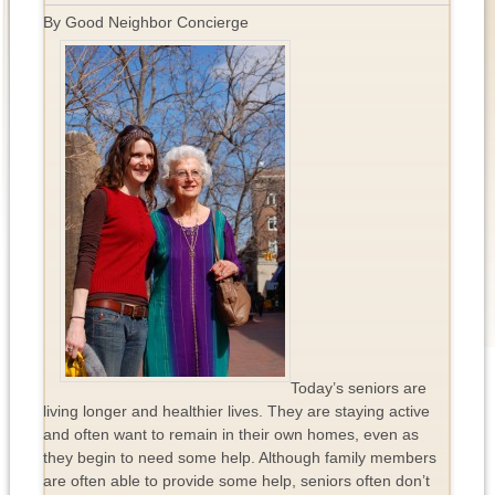
By Good Neighbor Concierge
Today’s seniors are
living longer and healthier lives. They are staying active
and often want to remain in their own homes, even as
they begin to need some help. Although family members
are often able to provide some help, seniors often don’t