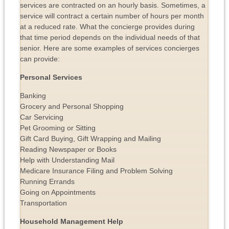
services are contracted on an hourly basis. Sometimes, a
service will contract a certain number of hours per month
at a reduced rate. What the concierge provides during
that time period depends on the individual needs of that
senior. Here are some examples of services concierges
can provide:
Personal Services
Banking
Grocery and Personal Shopping
Car Servicing
Pet Grooming or Sitting
Gift Card Buying, Gift Wrapping and Mailing
Reading Newspaper or Books
Help with Understanding Mail
Medicare Insurance Filing and Problem Solving
Running Errands
Going on Appointments
Transportation
Household Management Help