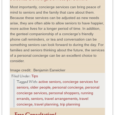
Most importantly, concierge services can bring peace of
mind to seniors and the family that care about them.
Because these services can be adjusted as new needs
arise, they are often able to allow seniors to have happier,
more active lives for a longer period of time. In addition,
the genteel companionship of a concierge’s friendly
phone call reminders, or tea and conversation can be
something seniors can look forward to during the day. For
families and seniors thinking about the future, the services
of a personal concierge can be an excellent choice to
consider.
Image credit: Benjamin Earwicker
Tips
Filed Under:
active seniors
concierge services for
Tagged With:
,
seniors
older people
personal concierge
personal
,
,
,
concierge services
personal shoppers
running
,
,
errands
seniors
travel arrangements
travel
,
,
,
concierge
travel planning
trip planning
,
,
Free Consultation!