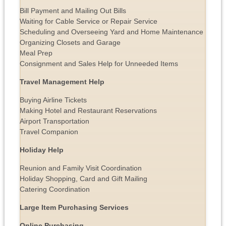
Bill Payment and Mailing Out Bills
Waiting for Cable Service or Repair Service
Scheduling and Overseeing Yard and Home Maintenance
Organizing Closets and Garage
Meal Prep
Consignment and Sales Help for Unneeded Items
Travel Management Help
Buying Airline Tickets
Making Hotel and Restaurant Reservations
Airport Transportation
Travel Companion
Holiday Help
Reunion and Family Visit Coordination
Holiday Shopping, Card and Gift Mailing
Catering Coordination
Large Item Purchasing Services
Online Purchasing