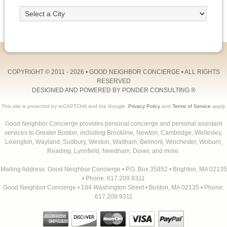
COPYRIGHT © 2011 - 2026 •
GOOD NEIGHBOR CONCIERGE
• ALL RIGHTS
RESERVED
DESIGNED AND POWERED BY
PONDER CONSULTING
®
This site is protected by reCAPTCHA and the Google.
Privacy Policy
and
Terms of Service
apply.
Good Neighbor Concierge provides personal concierge and personal assistant
services to Greater Boston, including Brookline, Newton, Cambridge, Wellesley,
Lexington, Wayland, Sudbury, Weston, Waltham, Belmont, Winchester, Woburn,
Reading, Lynnfield, Needham, Dover, and more.
Mailing Address: Good Neighbor Concierge • P.O. Box 35852 • Brighton, MA 02135
• Phone: 617.209.9311
Good Neighbor Concierge • 184 Washington Street • Boston, MA 02135 • Phone:
617.209.9311