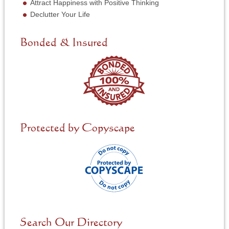
N
Attract Happiness with Positive Thinking
e
Declutter Your Life
e
d
e
Bonded & Insured
d
*
Protected by Copyscape
Search Our Directory