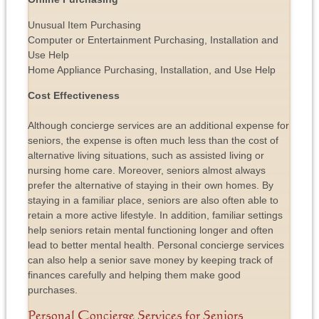
Unusual Item Purchasing
Computer or Entertainment Purchasing, Installation and
Use Help
Home Appliance Purchasing, Installation, and Use Help
Cost Effectiveness
Although concierge services are an additional expense for
seniors, the expense is often much less than the cost of
alternative living situations, such as assisted living or
nursing home care. Moreover, seniors almost always
prefer the alternative of staying in their own homes. By
staying in a familiar place, seniors are also often able to
retain a more active lifestyle. In addition, familiar settings
help seniors retain mental functioning longer and often
lead to better mental health. Personal concierge services
can also help a senior save money by keeping track of
finances carefully and helping them make good
purchases.
Personal Concierge Services for Seniors