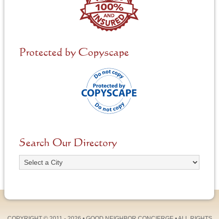
Protected by Copyscape
Search Our Directory
COPYRIGHT © 2011 - 2026 •
GOOD NEIGHBOR CONCIERGE
• ALL RIGHTS