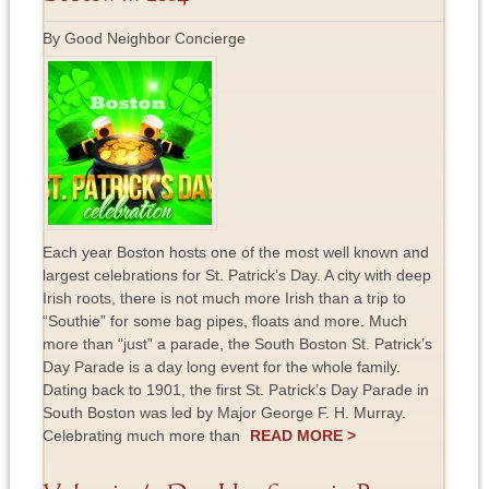
By Good Neighbor Concierge
Each year Boston hosts one of the most well known and
largest celebrations for St. Patrick’s Day. A city with deep
Irish roots, there is not much more Irish than a trip to
“Southie” for some bag pipes, floats and more. Much
more than “just” a parade, the South Boston St. Patrick’s
Day Parade is a day long event for the whole family.
Dating back to 1901, the first St. Patrick’s Day Parade in
South Boston was led by Major George F. H. Murray.
Celebrating much more than
READ MORE >