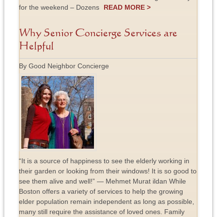
for the weekend – Dozens
READ MORE >
Why Senior Concierge Services are
Helpful
By Good Neighbor Concierge
“It is a source of happiness to see the elderly working in
their garden or looking from their windows! It is so good to
see them alive and well!” ― Mehmet Murat ildan While
Boston offers a variety of services to help the growing
elder population remain independent as long as possible,
many still require the assistance of loved ones. Family