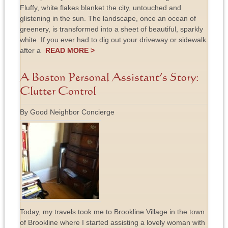
Fluffy, white flakes blanket the city, untouched and
glistening in the sun. The landscape, once an ocean of
greenery, is transformed into a sheet of beautiful, sparkly
white. If you ever had to dig out your driveway or sidewalk
after a
READ MORE >
A Boston Personal Assistant’s Story:
Clutter Control
By Good Neighbor Concierge
Today, my travels took me to Brookline Village in the town
of Brookline where I started assisting a lovely woman with