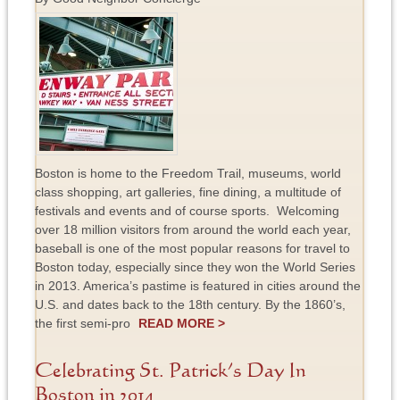
Boston is home to the Freedom Trail, museums, world
class shopping, art galleries, fine dining, a multitude of
festivals and events and of course sports. Welcoming
over 18 million visitors from around the world each year,
baseball is one of the most popular reasons for travel to
Boston today, especially since they won the World Series
in 2013. America’s pastime is featured in cities around the
U.S. and dates back to the 18th century. By the 1860’s,
the first semi-pro
READ MORE >
Celebrating St. Patrick’s Day In
Boston in 2014