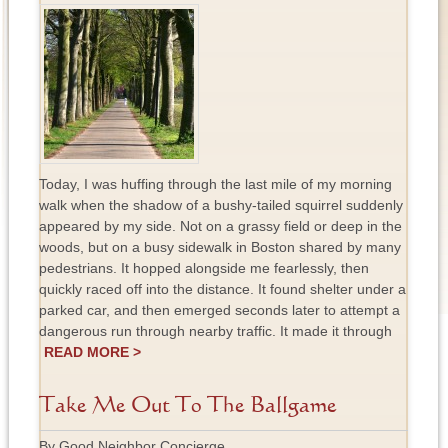
Today, I was huffing through the last mile of my morning
walk when the shadow of a bushy-tailed squirrel suddenly
appeared by my side. Not on a grassy field or deep in the
woods, but on a busy sidewalk in Boston shared by many
pedestrians. It hopped alongside me fearlessly, then
quickly raced off into the distance. It found shelter under a
parked car, and then emerged seconds later to attempt a
dangerous run through nearby traffic. It made it through
READ MORE >
Take Me Out To The Ballgame
By Good Neighbor Concierge