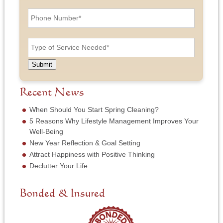
n
i
P
d
l
h
L
A
o
a
d
n
T
s
d
e
y
t
r
N
p
N
e
u
e
a
Submit
s
m
o
m
s
b
f
e
*
e
S
Recent News
*
r
e
*
r
When Should You Start Spring Cleaning?
v
5 Reasons Why Lifestyle Management Improves Your
i
Well-Being
c
New Year Reflection & Goal Setting
e
N
Attract Happiness with Positive Thinking
e
Declutter Your Life
e
d
e
Bonded & Insured
d
*