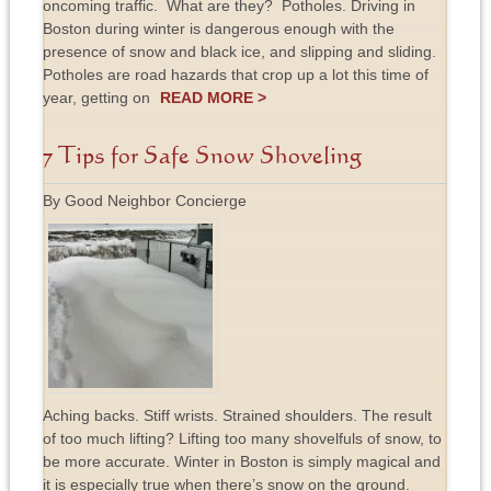
oncoming traffic. What are they? Potholes. Driving in
Boston during winter is dangerous enough with the
presence of snow and black ice, and slipping and sliding.
Potholes are road hazards that crop up a lot this time of
year, getting on
READ MORE >
7 Tips for Safe Snow Shoveling
By Good Neighbor Concierge
Aching backs. Stiff wrists. Strained shoulders. The result
of too much lifting? Lifting too many shovelfuls of snow, to
be more accurate. Winter in Boston is simply magical and
it is especially true when there’s snow on the ground.