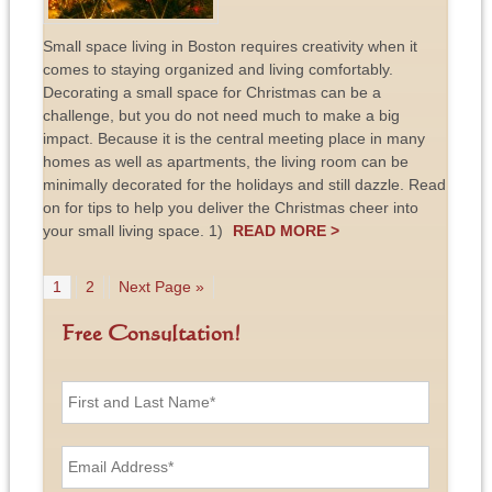
Small space living in Boston requires creativity when it
comes to staying organized and living comfortably.
Decorating a small space for Christmas can be a
challenge, but you do not need much to make a big
impact. Because it is the central meeting place in many
homes as well as apartments, the living room can be
minimally decorated for the holidays and still dazzle. Read
on for tips to help you deliver the Christmas cheer into
your small living space. 1)
READ MORE >
1
2
Next Page »
Free Consultation!
F
i
r
s
E
t
m
a
a