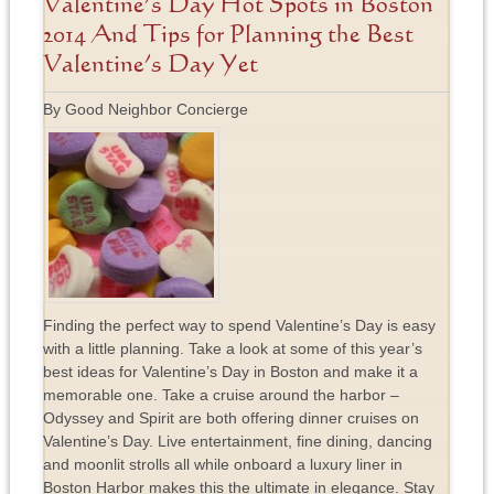
Valentine’s Day Hot Spots in Boston
2014 And Tips for Planning the Best
Valentine’s Day Yet
By Good Neighbor Concierge
Finding the perfect way to spend Valentine’s Day is easy
with a little planning. Take a look at some of this year’s
best ideas for Valentine’s Day in Boston and make it a
memorable one. Take a cruise around the harbor –
Odyssey and Spirit are both offering dinner cruises on
Valentine’s Day. Live entertainment, fine dining, dancing
and moonlit strolls all while onboard a luxury liner in
Boston Harbor makes this the ultimate in elegance. Stay