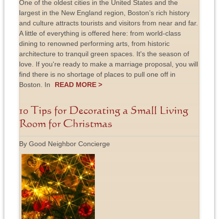
One of the oldest cities in the United States and the
largest in the New England region, Boston’s rich history
and culture attracts tourists and visitors from near and far.
A little of everything is offered here: from world-class
dining to renowned performing arts, from historic
architecture to tranquil green spaces. It's the season of
love. If you're ready to make a marriage proposal, you will
find there is no shortage of places to pull one off in
Boston. In
READ MORE >
10 Tips for Decorating a Small Living
Room for Christmas
By Good Neighbor Concierge