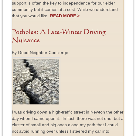
support is often the key to independence for our elder
community but it comes at a cost. While we understand
that you would like
READ MORE >
Potholes: A Late-Winter Driving
Nuisance
By Good Neighbor Concierge
I was driving down a high-traffic street in Newton the other
day when I came upon it. In fact, there was not one, but a
cluster of small and big ones along my path that I could
not avoid running over unless I steered my car into