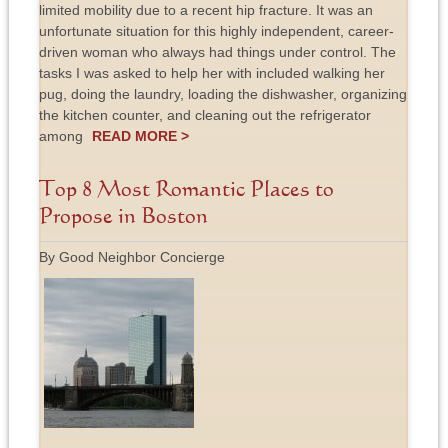
limited mobility due to a recent hip fracture. It was an
unfortunate situation for this highly independent, career-
driven woman who always had things under control. The
tasks I was asked to help her with included walking her
pug, doing the laundry, loading the dishwasher, organizing
the kitchen counter, and cleaning out the refrigerator
among
READ MORE >
Top 8 Most Romantic Places to
Propose in Boston
By Good Neighbor Concierge