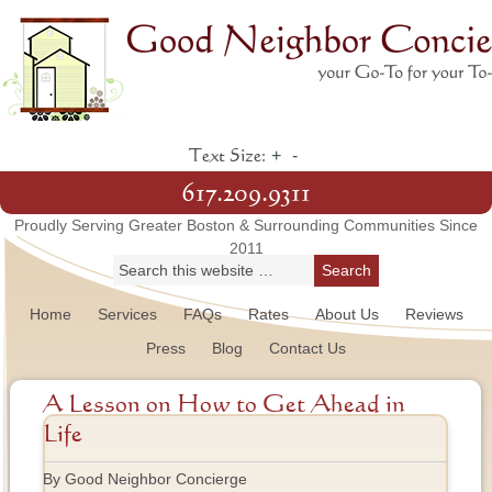
+
-
Text Size:
617.209.9311
Proudly Serving Greater Boston & Surrounding Communities Since
2011
Home
Services
FAQs
Rates
About Us
Reviews
Press
Blog
Contact Us
A Lesson on How to Get Ahead in
Life
By Good Neighbor Concierge