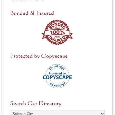
e
d
e
Bonded & Insured
d
*
Protected by Copyscape
Search Our Directory