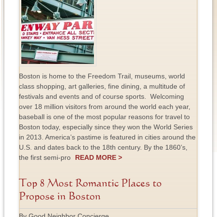
Boston is home to the Freedom Trail, museums, world
class shopping, art galleries, fine dining, a multitude of
festivals and events and of course sports. Welcoming
over 18 million visitors from around the world each year,
baseball is one of the most popular reasons for travel to
Boston today, especially since they won the World Series
in 2013. America’s pastime is featured in cities around the
U.S. and dates back to the 18th century. By the 1860’s,
the first semi-pro
READ MORE >
Top 8 Most Romantic Places to
Propose in Boston
By Good Neighbor Concierge