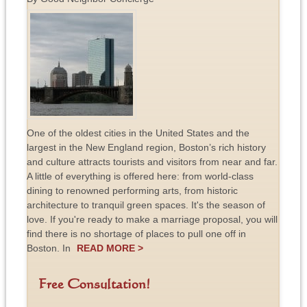
One of the oldest cities in the United States and the
largest in the New England region, Boston’s rich history
and culture attracts tourists and visitors from near and far.
A little of everything is offered here: from world-class
dining to renowned performing arts, from historic
architecture to tranquil green spaces. It's the season of
love. If you're ready to make a marriage proposal, you will
find there is no shortage of places to pull one off in
Boston. In
READ MORE >
Free Consultation!