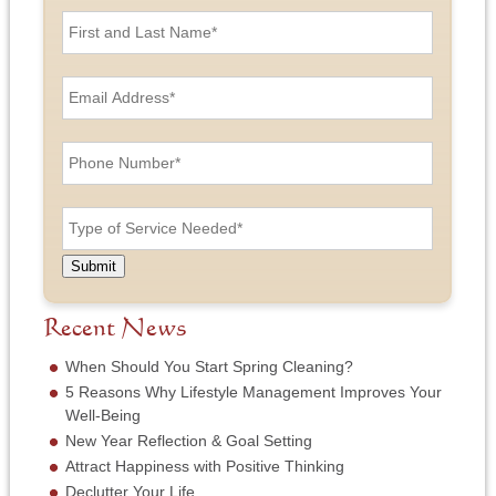
F
i
r
s
E
t
m
a
a
n
i
P
d
l
h
L
A
o
a
d
n
T
s
d
e
y
t
r
N
p
N
e
u
e
a
Submit
s
m
o
m
s
b
f
e
*
e
S
Recent News
*
r
e
*
r
When Should You Start Spring Cleaning?
v
5 Reasons Why Lifestyle Management Improves Your
i
Well-Being
c
New Year Reflection & Goal Setting
e
N
Attract Happiness with Positive Thinking
e
Declutter Your Life