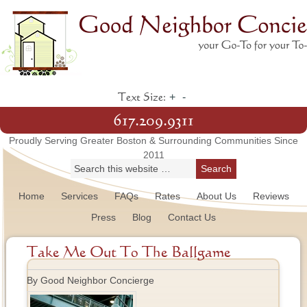
+
-
Text Size:
617.209.9311
Proudly Serving Greater Boston & Surrounding Communities Since
2011
Home
Services
FAQs
Rates
About Us
Reviews
Press
Blog
Contact Us
Take Me Out To The Ballgame
By Good Neighbor Concierge