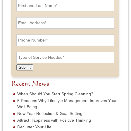
i
r
s
E
t
m
a
a
n
i
P
d
l
h
L
A
o
a
d
n
T
s
d
e
y
t
r
N
p
N
e
u
e
a
Submit
s
m
o
m
s
b
f
e
*
e
S
Recent News
*
r
e
*
r
When Should You Start Spring Cleaning?
v
5 Reasons Why Lifestyle Management Improves Your
i
Well-Being
c
New Year Reflection & Goal Setting
e
N
Attract Happiness with Positive Thinking
e
Declutter Your Life
e