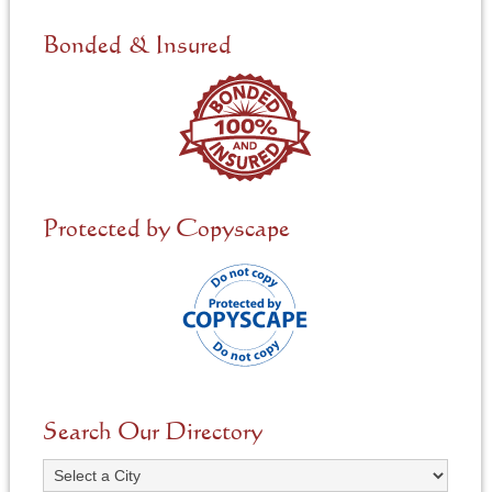
d
e
Bonded & Insured
d
*
Protected by Copyscape
Search Our Directory