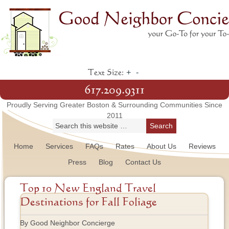
+
-
Text Size:
617.209.9311
Proudly Serving Greater Boston & Surrounding Communities Since
2011
Home
Services
FAQs
Rates
About Us
Reviews
Press
Blog
Contact Us
Top 10 New England Travel
Destinations for Fall Foliage
By Good Neighbor Concierge