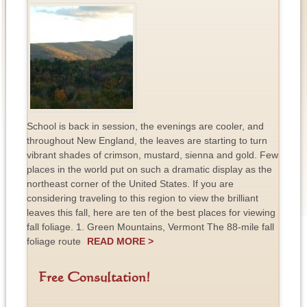
School is back in session, the evenings are cooler, and
throughout New England, the leaves are starting to turn
vibrant shades of crimson, mustard, sienna and gold. Few
places in the world put on such a dramatic display as the
northeast corner of the United States. If you are
considering traveling to this region to view the brilliant
leaves this fall, here are ten of the best places for viewing
fall foliage. 1. Green Mountains, Vermont The 88-mile fall
foliage route
READ MORE >
Free Consultation!
F