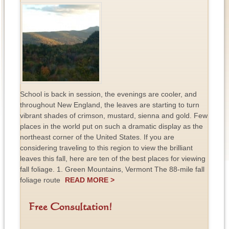
School is back in session, the evenings are cooler, and
throughout New England, the leaves are starting to turn
vibrant shades of crimson, mustard, sienna and gold. Few
places in the world put on such a dramatic display as the
northeast corner of the United States. If you are
considering traveling to this region to view the brilliant
leaves this fall, here are ten of the best places for viewing
fall foliage. 1. Green Mountains, Vermont The 88-mile fall
foliage route
READ MORE >
Free Consultation!
F