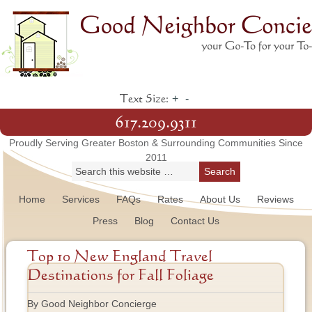
+
-
Text Size:
617.209.9311
Proudly Serving Greater Boston & Surrounding Communities Since
2011
Home
Services
FAQs
Rates
About Us
Reviews
Press
Blog
Contact Us
Top 10 New England Travel
Destinations for Fall Foliage
By Good Neighbor Concierge