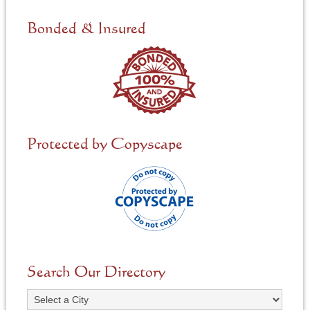
d
e
Bonded & Insured
d
*
Protected by Copyscape
Search Our Directory