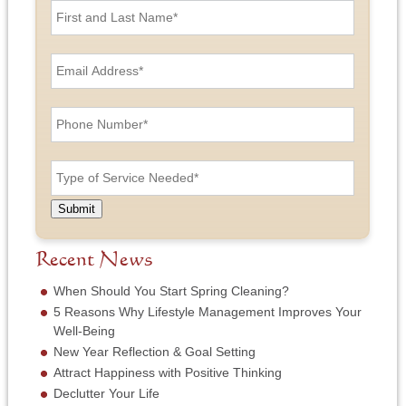
i
r
s
E
t
m
a
a
n
i
P
d
l
h
L
A
o
a
d
n
T
s
d
e
y
t
r
N
p
N
e
u
e
a
Submit
s
m
o
m
s
b
f
e
*
e
S
Recent News
*
r
e
*
r
When Should You Start Spring Cleaning?
v
5 Reasons Why Lifestyle Management Improves Your
i
Well-Being
c
New Year Reflection & Goal Setting
e
N
Attract Happiness with Positive Thinking
e
Declutter Your Life
e