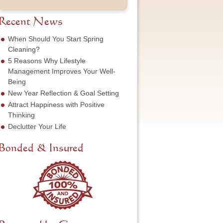
t
u
e
o
N
m
s
f
a
b
Recent News
s
S
m
e
*
e
e
r
When Should You Start Spring
r
*
*
Cleaning?
v
5 Reasons Why Lifestyle
i
c
Management Improves Your Well-
e
Being
N
New Year Reflection & Goal Setting
e
Attract Happiness with Positive
e
d
Thinking
e
Declutter Your Life
d
*
Bonded & Insured