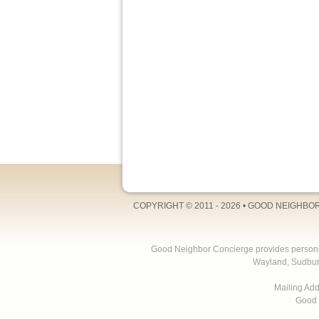
COPYRIGHT © 2011 - 2026 •
GOOD NEIGHBO
Good Neighbor Concierge provides personal 
Wayland, Sudbur
Mailing Ad
Good 