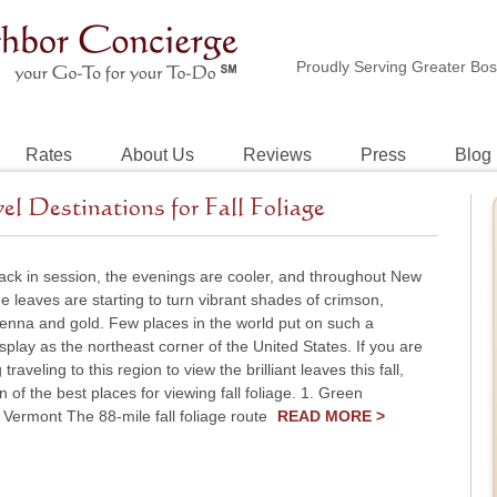
Proudly Serving Greater Bo
Rates
About Us
Reviews
Press
Blog
 Destinations for Fall Foliage
ack in session, the evenings are cooler, and throughout New
e leaves are starting to turn vibrant shades of crimson,
ienna and gold. Few places in the world put on such a
splay as the northeast corner of the United States. If you are
traveling to this region to view the brilliant leaves this fall,
n of the best places for viewing fall foliage. 1. Green
Vermont The 88-mile fall foliage route
READ MORE >