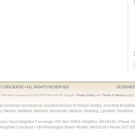
R CONCIERGE
• ALL RIGHTS RESERVED
DESIGNED
This site is protected by reCAPTCHA and the Google.
Privacy Policy
and
Terms of Service
apply.
concierge and personal assistant services to Greater Boston, including Brooklin
y, Weston, Waltham, Belmont, Winchester, Woburn, Reading, Lynnfield, Needham, 
dress: Good Neighbor Concierge • P.O. Box 35852 • Brighton, MA 02135 • Phone: 6
Neighbor Concierge • 184 Washington Street • Boston, MA 02135 • Phone: 617.20