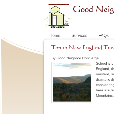
Home
Services
FAQs
Top 10 New England Travel
By Good Neighbor Concierge
School is b
England, th
mustard, s
dramatic di
considering 
here are te
Mountains, 