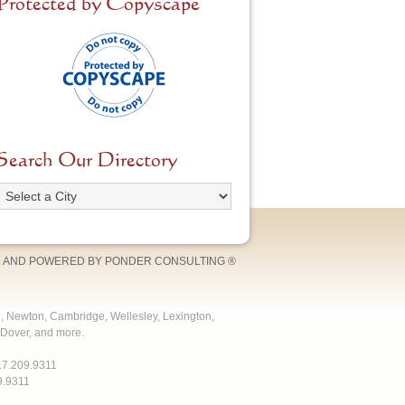
Protected by Copyscape
Search Our Directory
 AND POWERED BY
PONDER CONSULTING
®
e, Newton, Cambridge, Wellesley, Lexington,
Dover, and more.
17.209.9311
9.9311