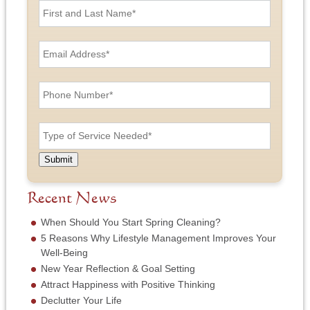
i
r
s
E
t
m
a
a
n
i
P
d
l
h
L
A
o
a
d
n
T
s
d
e
y
t
r
N
p
N
e
u
e
a
Submit
s
m
o
m
s
b
f
e
*
e
S
Recent News
*
r
e
*
r
When Should You Start Spring Cleaning?
v
5 Reasons Why Lifestyle Management Improves Your
i
Well-Being
c
New Year Reflection & Goal Setting
e
N
Attract Happiness with Positive Thinking
e
Declutter Your Life
e