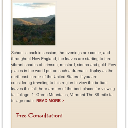
School is back in session, the evenings are cooler, and
throughout New England, the leaves are starting to turn
vibrant shades of crimson, mustard, sienna and gold. Few
places in the world put on such a dramatic display as the
northeast corner of the United States. If you are
considering traveling to this region to view the brilliant
leaves this fall, here are ten of the best places for viewing
fall foliage. 1. Green Mountains, Vermont The 88-mile fall
foliage route
READ MORE >
Free Consultation!
F