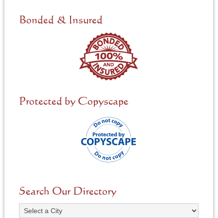
d
e
Bonded & Insured
d
*
Protected by Copyscape
Search Our Directory