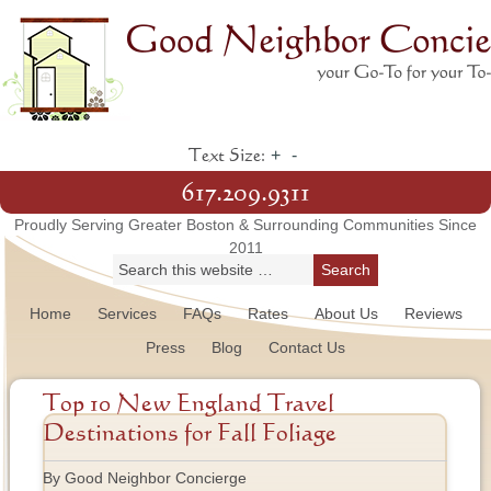
+
-
Text Size:
617.209.9311
Proudly Serving Greater Boston & Surrounding Communities Since
2011
Home
Services
FAQs
Rates
About Us
Reviews
Press
Blog
Contact Us
Top 10 New England Travel
Destinations for Fall Foliage
By Good Neighbor Concierge