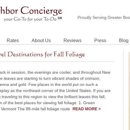
Proudly Serving Greater Bo
Rates
About Us
Reviews
Press
Blog
 Destinations for Fall Foliage
ack in session, the evenings are cooler, and throughout New
e leaves are starting to turn vibrant shades of crimson,
ienna and gold. Few places in the world put on such a
splay as the northeast corner of the United States. If you are
traveling to this region to view the brilliant leaves this fall,
n of the best places for viewing fall foliage. 1. Green
Vermont The 88-mile fall foliage route
READ MORE >