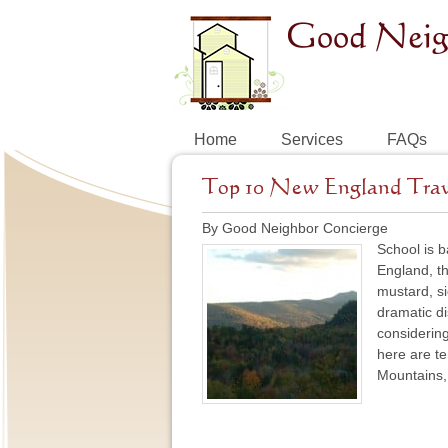
Home
Services
FAQs
Top 10 New England Travel
By Good Neighbor Concierge
School is b
England, th
mustard, s
dramatic di
considering 
here are te
Mountains, 