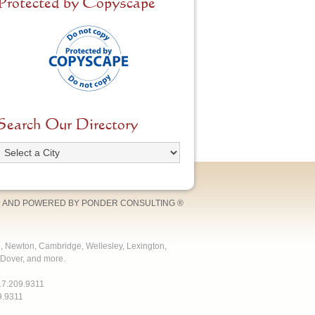
Protected by Copyscape
Search Our Directory
 AND POWERED BY
PONDER CONSULTING
®
e, Newton, Cambridge, Wellesley, Lexington,
Dover, and more.
17.209.9311
9.9311