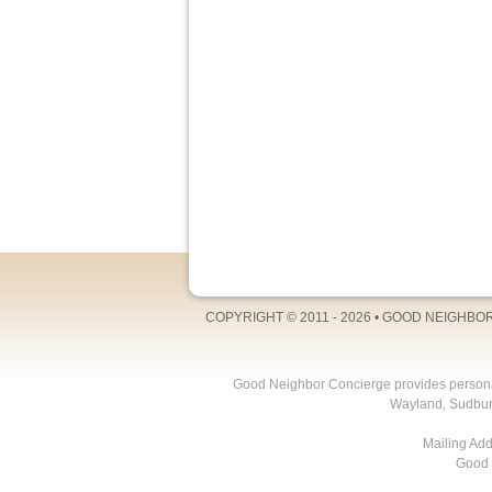
COPYRIGHT © 2011 - 2026 •
GOOD NEIGHBO
Good Neighbor Concierge provides personal 
Wayland, Sudbur
Mailing Ad
Good 