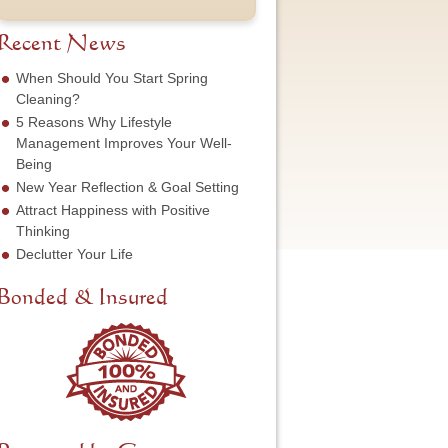
t
u
e
o
N
m
s
f
a
b
Recent News
s
S
m
e
*
e
e
r
When Should You Start Spring
r
*
*
Cleaning?
v
5 Reasons Why Lifestyle
i
c
Management Improves Your Well-
e
Being
N
New Year Reflection & Goal Setting
e
Attract Happiness with Positive
e
d
Thinking
e
Declutter Your Life
d
*
Bonded & Insured