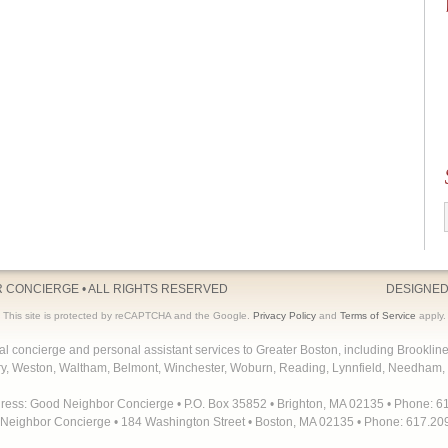
R CONCIERGE
• ALL RIGHTS RESERVED
DESIGNED
This site is protected by reCAPTCHA and the Google.
Privacy Policy
and
Terms of Service
apply.
concierge and personal assistant services to Greater Boston, including Brooklin
y, Weston, Waltham, Belmont, Winchester, Woburn, Reading, Lynnfield, Needham, 
dress: Good Neighbor Concierge • P.O. Box 35852 • Brighton, MA 02135 • Phone: 6
Neighbor Concierge • 184 Washington Street • Boston, MA 02135 • Phone: 617.20