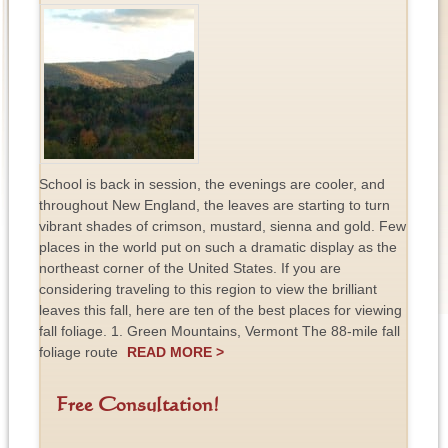
School is back in session, the evenings are cooler, and
throughout New England, the leaves are starting to turn
vibrant shades of crimson, mustard, sienna and gold. Few
places in the world put on such a dramatic display as the
northeast corner of the United States. If you are
considering traveling to this region to view the brilliant
leaves this fall, here are ten of the best places for viewing
fall foliage. 1. Green Mountains, Vermont The 88-mile fall
foliage route
READ MORE >
Free Consultation!
F