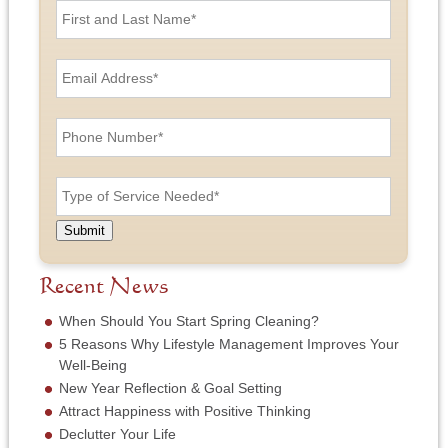
i
r
s
E
t
m
a
a
n
i
P
d
l
h
L
A
o
a
d
n
T
s
d
e
y
t
r
N
p
N
e
u
e
a
Submit
s
m
o
m
s
b
f
e
*
e
S
Recent News
*
r
e
*
r
When Should You Start Spring Cleaning?
v
5 Reasons Why Lifestyle Management Improves Your
i
Well-Being
c
New Year Reflection & Goal Setting
e
N
Attract Happiness with Positive Thinking
e
Declutter Your Life
e