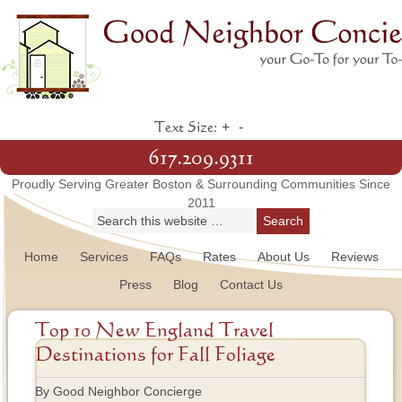
+
-
Text Size:
617.209.9311
Proudly Serving Greater Boston & Surrounding Communities Since
2011
Home
Services
FAQs
Rates
About Us
Reviews
Press
Blog
Contact Us
Top 10 New England Travel
Destinations for Fall Foliage
By Good Neighbor Concierge