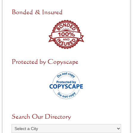
d
e
Bonded & Insured
d
*
Protected by Copyscape
Search Our Directory