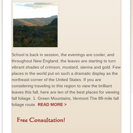
School is back in session, the evenings are cooler, and
throughout New England, the leaves are starting to turn
vibrant shades of crimson, mustard, sienna and gold. Few
places in the world put on such a dramatic display as the
northeast corner of the United States. If you are
considering traveling to this region to view the brilliant
leaves this fall, here are ten of the best places for viewing
fall foliage. 1. Green Mountains, Vermont The 88-mile fall
foliage route
READ MORE >
Free Consultation!
F