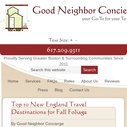
+
-
Text Size:
617.209.9311
Proudly Serving Greater Boston & Surrounding Communities Since
2011
Home
Services
FAQs
Rates
About Us
Reviews
Press
Blog
Contact Us
Top 10 New England Travel
Destinations for Fall Foliage
By Good Neighbor Concierge