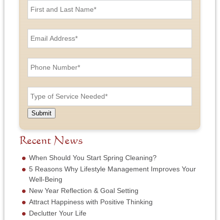
i
r
s
E
t
m
a
a
n
i
P
d
l
h
L
A
o
a
d
n
T
s
d
e
y
t
r
N
p
N
e
u
e
a
Submit
s
m
o
m
s
b
f
e
*
e
S
Recent News
*
r
e
*
r
When Should You Start Spring Cleaning?
v
5 Reasons Why Lifestyle Management Improves Your
i
Well-Being
c
New Year Reflection & Goal Setting
e
N
Attract Happiness with Positive Thinking
e
Declutter Your Life
e