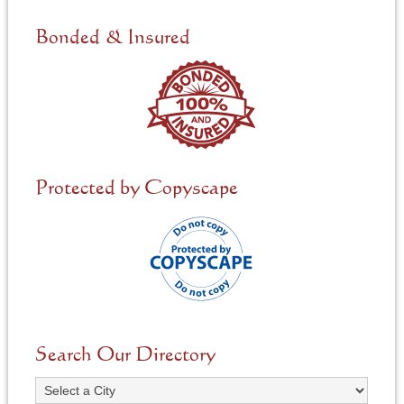
d
e
Bonded & Insured
d
*
Protected by Copyscape
Search Our Directory