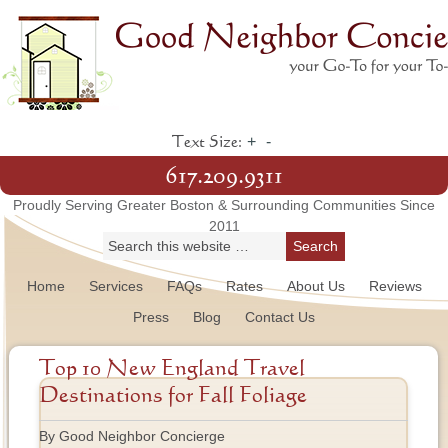
+
-
Text Size:
617.209.9311
Proudly Serving Greater Boston & Surrounding Communities Since
2011
Home
Services
FAQs
Rates
About Us
Reviews
Press
Blog
Contact Us
Top 10 New England Travel
Destinations for Fall Foliage
By Good Neighbor Concierge