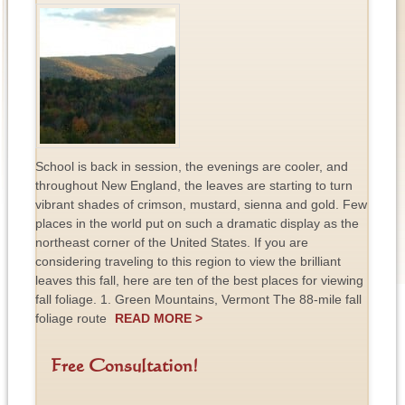
School is back in session, the evenings are cooler, and
throughout New England, the leaves are starting to turn
vibrant shades of crimson, mustard, sienna and gold. Few
places in the world put on such a dramatic display as the
northeast corner of the United States. If you are
considering traveling to this region to view the brilliant
leaves this fall, here are ten of the best places for viewing
fall foliage. 1. Green Mountains, Vermont The 88-mile fall
foliage route
READ MORE >
Free Consultation!
F