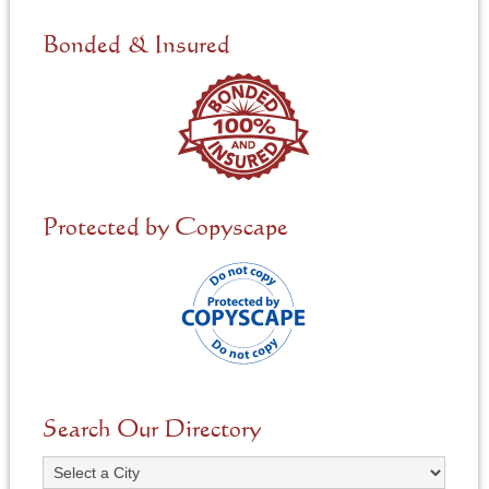
d
e
Bonded & Insured
d
*
Protected by Copyscape
Search Our Directory