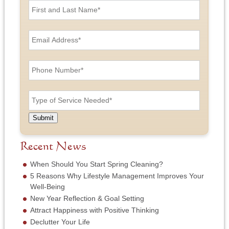
i
r
s
E
t
m
a
a
n
i
P
d
l
h
L
A
o
a
d
n
T
s
d
e
y
t
r
N
p
N
e
u
e
a
Submit
s
m
o
m
s
b
f
e
*
e
S
Recent News
*
r
e
*
r
When Should You Start Spring Cleaning?
v
5 Reasons Why Lifestyle Management Improves Your
i
Well-Being
c
New Year Reflection & Goal Setting
e
N
Attract Happiness with Positive Thinking
e
Declutter Your Life
e