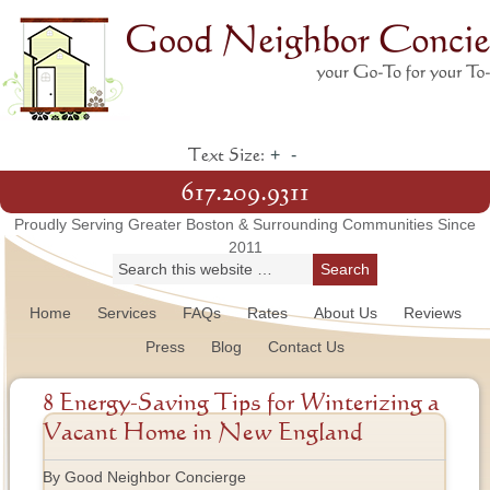
+
-
Text Size:
617.209.9311
Proudly Serving Greater Boston & Surrounding Communities Since
2011
Home
Services
FAQs
Rates
About Us
Reviews
Press
Blog
Contact Us
8 Energy-Saving Tips for Winterizing a
Vacant Home in New England
By Good Neighbor Concierge