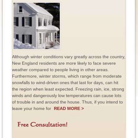
Although winter conditions vary greatly across the country,
New England residents are more likely to face severe
weather compared to people living in other areas.
Furthermore, winter storms, which range from moderate
snowfalls to wind-driven ones that last for days, can hit
the region when least expected. Freezing rain, ice, strong
winds and dangerously low temperatures can cause lots
of trouble in and around the house. Thus, if you intend to
leave your home for
READ MORE >
Free Consultation!
F