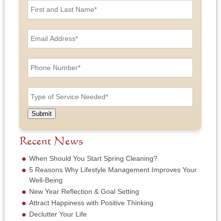
i
r
s
E
t
m
a
a
n
i
P
d
l
h
L
A
o
a
d
n
T
s
d
e
y
t
r
N
p
N
e
u
e
a
Submit
s
m
o
m
s
b
f
e
*
e
S
Recent News
*
r
e
*
r
When Should You Start Spring Cleaning?
v
5 Reasons Why Lifestyle Management Improves Your
i
Well-Being
c
New Year Reflection & Goal Setting
e
N
Attract Happiness with Positive Thinking
e
Declutter Your Life
e