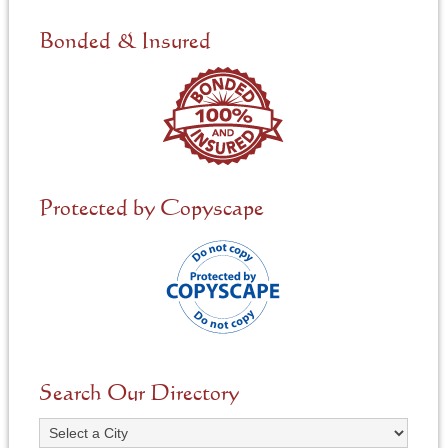
d
e
Bonded & Insured
d
*
Protected by Copyscape
Search Our Directory