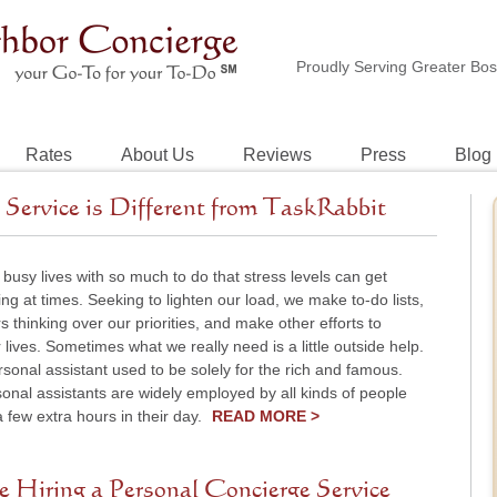
Proudly Serving Greater Bo
Rates
About Us
Reviews
Press
Blog
Service is Different from TaskRabbit
 busy lives with so much to do that stress levels can get
g at times. Seeking to lighten our load, we make to-do lists,
 thinking over our priorities, and make other efforts to
r lives. Sometimes what we really need is a little outside help.
rsonal assistant used to be solely for the rich and famous.
onal assistants are widely employed by all kinds of people
few extra hours in their day.
READ MORE >
e Hiring a Personal Concierge Service