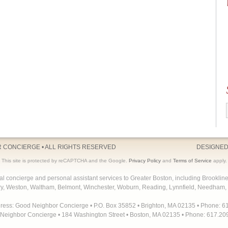
R CONCIERGE
• ALL RIGHTS RESERVED
DESIGNED
This site is protected by reCAPTCHA and the Google.
Privacy Policy
and
Terms of Service
apply.
concierge and personal assistant services to Greater Boston, including Brooklin
y, Weston, Waltham, Belmont, Winchester, Woburn, Reading, Lynnfield, Needham, 
dress: Good Neighbor Concierge • P.O. Box 35852 • Brighton, MA 02135 • Phone: 6
Neighbor Concierge • 184 Washington Street • Boston, MA 02135 • Phone: 617.20