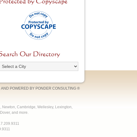
Protected by Copyscape
Search Our Directory
 AND POWERED BY
PONDER CONSULTING
®
e, Newton, Cambridge, Wellesley, Lexington,
Dover, and more.
17.209.9311
9.9311