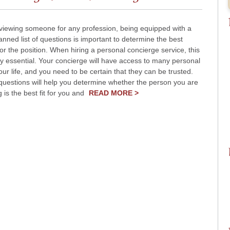
viewing someone for any profession, being equipped with a
lanned list of questions is important to determine the best
or the position. When hiring a personal concierge service, this
ly essential. Your concierge will have access to many personal
your life, and you need to be certain that they can be trusted.
questions will help you determine whether the person you are
g is the best fit for you and
READ MORE >