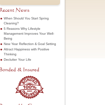
t
u
e
o
N
m
s
f
a
b
Recent News
s
S
m
e
*
e
e
r
When Should You Start Spring
r
*
*
Cleaning?
v
5 Reasons Why Lifestyle
i
c
Management Improves Your Well-
e
Being
N
New Year Reflection & Goal Setting
e
Attract Happiness with Positive
e
d
Thinking
e
Declutter Your Life
d
*
Bonded & Insured