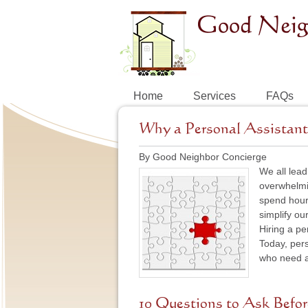
Home
Services
FAQs
Why a Personal Assistant 
By Good Neighbor Concierge
We all lead
overwhelmin
spend hours
simplify ou
Hiring a pe
Today, pers
who need a 
10 Questions to Ask Befor