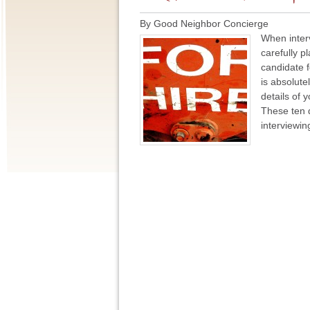
By Good Neighbor Concierge
When inter
carefully p
candidate f
is absolute
details of 
These ten 
interviewin