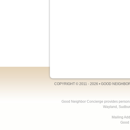
COPYRIGHT © 2011 - 2026 •
GOOD NEIGHBO
Good Neighbor Concierge provides personal 
Wayland, Sudbur
Mailing Ad
Good 