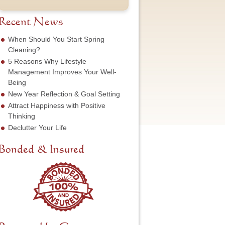
t
u
e
o
N
m
s
f
a
b
Recent News
s
S
m
e
*
e
e
r
When Should You Start Spring
r
*
*
Cleaning?
v
5 Reasons Why Lifestyle
i
c
Management Improves Your Well-
e
Being
N
New Year Reflection & Goal Setting
e
Attract Happiness with Positive
e
d
Thinking
e
Declutter Your Life
d
*
Bonded & Insured