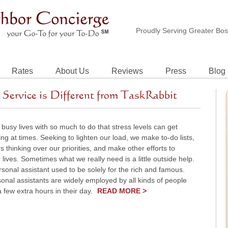
Proudly Serving Greater Bo
Rates
About Us
Reviews
Press
Blog
Service is Different from TaskRabbit
 busy lives with so much to do that stress levels can get
g at times. Seeking to lighten our load, we make to-do lists,
 thinking over our priorities, and make other efforts to
r lives. Sometimes what we really need is a little outside help.
rsonal assistant used to be solely for the rich and famous.
onal assistants are widely employed by all kinds of people
few extra hours in their day.
READ MORE >