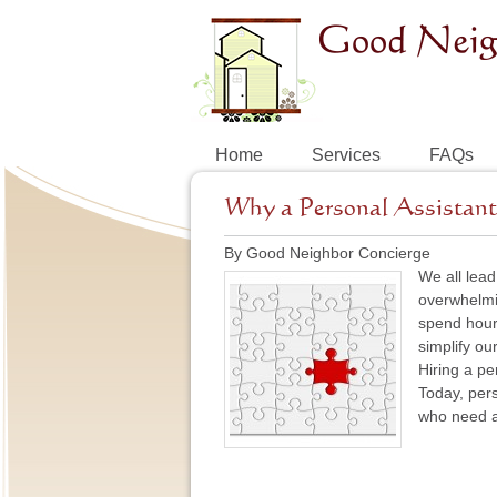
Home
Services
FAQs
Why a Personal Assistant 
By Good Neighbor Concierge
We all lead
overwhelmin
spend hours
simplify ou
Hiring a pe
Today, pers
who need a 