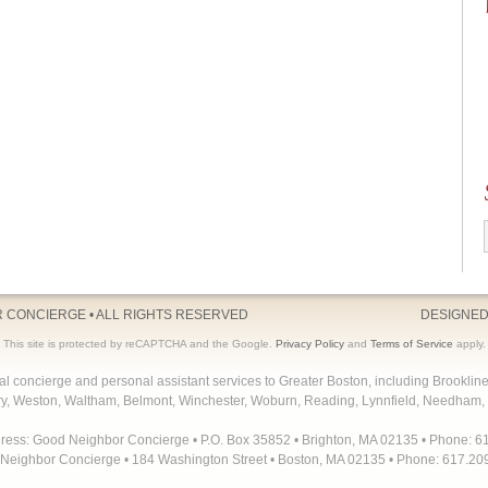
R CONCIERGE
• ALL RIGHTS RESERVED
DESIGNED
This site is protected by reCAPTCHA and the Google.
Privacy Policy
and
Terms of Service
apply.
concierge and personal assistant services to Greater Boston, including Brooklin
y, Weston, Waltham, Belmont, Winchester, Woburn, Reading, Lynnfield, Needham, 
dress: Good Neighbor Concierge • P.O. Box 35852 • Brighton, MA 02135 • Phone: 6
Neighbor Concierge • 184 Washington Street • Boston, MA 02135 • Phone: 617.20