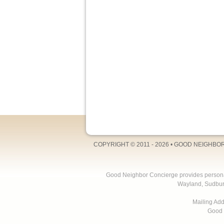
COPYRIGHT © 2011 - 2026 •
GOOD NEIGHBO
Good Neighbor Concierge provides personal 
Wayland, Sudbur
Mailing Ad
Good 