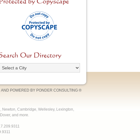
Protected by Copyscape
Search Our Directory
 AND POWERED BY
PONDER CONSULTING
®
e, Newton, Cambridge, Wellesley, Lexington,
Dover, and more.
17.209.9311
9.9311