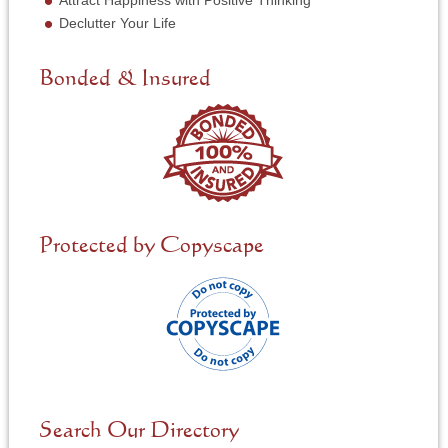
Attract Happiness with Positive Thinking
e
Declutter Your Life
e
d
e
Bonded & Insured
d
*
Protected by Copyscape
Search Our Directory