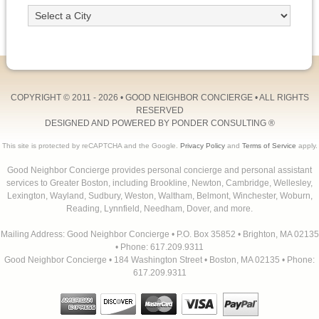
COPYRIGHT © 2011 - 2026 •
GOOD NEIGHBOR CONCIERGE
• ALL RIGHTS
RESERVED
DESIGNED AND POWERED BY
PONDER CONSULTING
®
This site is protected by reCAPTCHA and the Google.
Privacy Policy
and
Terms of Service
apply.
Good Neighbor Concierge provides personal concierge and personal assistant
services to Greater Boston, including Brookline, Newton, Cambridge, Wellesley,
Lexington, Wayland, Sudbury, Weston, Waltham, Belmont, Winchester, Woburn,
Reading, Lynnfield, Needham, Dover, and more.
Mailing Address: Good Neighbor Concierge • P.O. Box 35852 • Brighton, MA 02135
• Phone: 617.209.9311
Good Neighbor Concierge • 184 Washington Street • Boston, MA 02135 • Phone:
617.209.9311