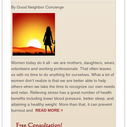
By Good Neighbor Concierge
Women today do it all - we are mothers, daughters, wives,
volunteers and working professionals. That often leaves
us with no time to do anything for ourselves. What a lot of
women don't realize is that we are better able to help
others when we take the time to recognize our own needs
and relax. Relieving stress has a great number of health
benefits including lower blood pressure, better sleep, and
attaining a healthy weight. More than that, it can prevent
burnout and
READ MORE >
Free Consultation!