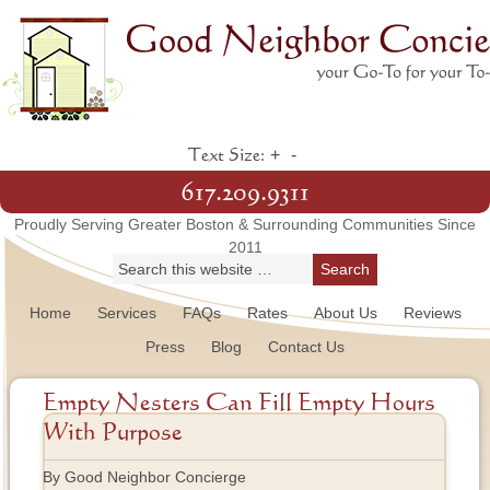
+
-
Text Size:
617.209.9311
Proudly Serving Greater Boston & Surrounding Communities Since
2011
Home
Services
FAQs
Rates
About Us
Reviews
Press
Blog
Contact Us
Empty Nesters Can Fill Empty Hours
With Purpose
By Good Neighbor Concierge