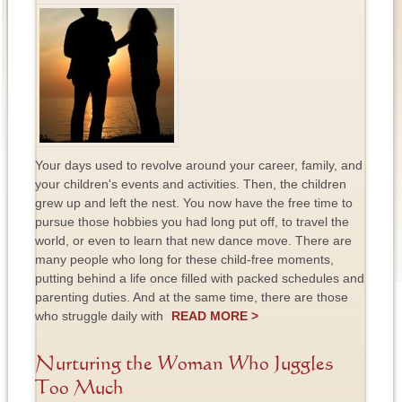
Your days used to revolve around your career, family, and
your children's events and activities. Then, the children
grew up and left the nest. You now have the free time to
pursue those hobbies you had long put off, to travel the
world, or even to learn that new dance move. There are
many people who long for these child-free moments,
putting behind a life once filled with packed schedules and
parenting duties. And at the same time, there are those
who struggle daily with
READ MORE >
Nurturing the Woman Who Juggles
Too Much