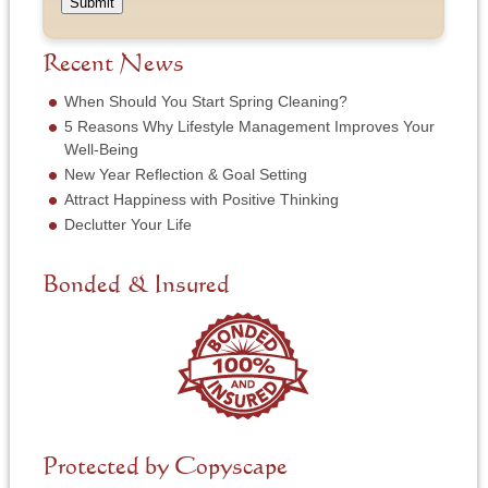
e
a
Submit
s
m
o
m
s
b
f
e
*
e
S
Recent News
*
r
e
*
r
When Should You Start Spring Cleaning?
v
5 Reasons Why Lifestyle Management Improves Your
i
Well-Being
c
New Year Reflection & Goal Setting
e
N
Attract Happiness with Positive Thinking
e
Declutter Your Life
e
d
e
Bonded & Insured
d
*
Protected by Copyscape