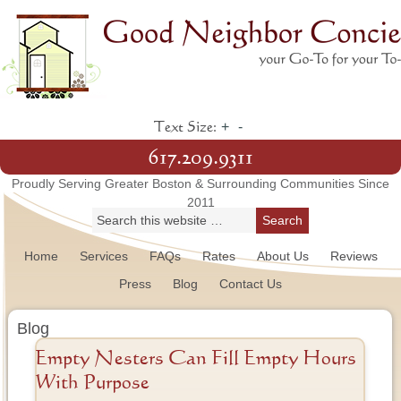
+
-
Text Size:
617.209.9311
Proudly Serving Greater Boston & Surrounding Communities Since
2011
Home
Services
FAQs
Rates
About Us
Reviews
Press
Blog
Contact Us
Blog
Empty Nesters Can Fill Empty Hours
With Purpose