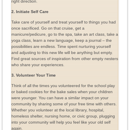
right direction.
2. Initiate Self Care
Take care of yourself and treat yourself to things you had
once sacrificed. Go on that cruise, get a
manicure/pedicure, go to the spa, take an art class, take a
yoga class, learn a new language, keep a journal – the
possibilities are endless. Time spent nurturing yourself
and adjusting to this new life will be anything but empty.
Find great sources of inspiration from other empty nesters
who share your experiences.
3. Volunteer Your Time
Think of all the times you volunteered for the school play
or baked cookies for the bake sales when your children
were younger. You can have a similar impact on your
community by sharing some of your free time with others.
Whether you volunteer at the local library, hospital,
homeless shelter, nursing home, or civic group, plugging
into your community will help you feel like your old self
again.