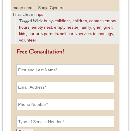
Image credit: Sanja Gjenero
Tips
Filed Under:
busy
childless
children
contact
empty
Tagged With:
,
,
,
,
hours
empty nest
empty nester
family
grief
grief;
,
,
,
,
,
kids
nurture
parents
self care
service
technology
,
,
,
,
,
,
volunteer
Free Consultation!
F
i
r
s
E
t
m
a
a
n
i
P
d
l
h
L
A
o
a
d
n
T
s
d
e
y
t
r
N
p
N
e
u