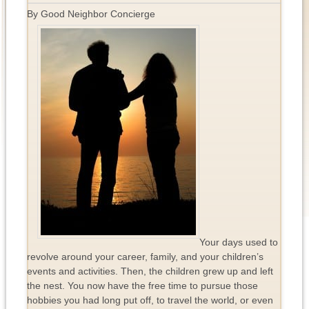
By Good Neighbor Concierge
Your days used to
revolve around your career, family, and your children’s
events and activities. Then, the children grew up and left
the nest. You now have the free time to pursue those
hobbies you had long put off, to travel the world, or even