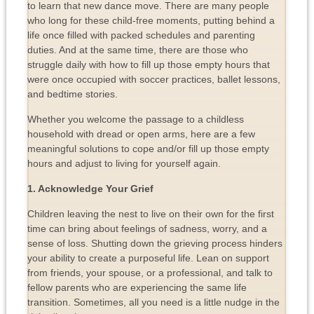
to learn that new dance move. There are many people
who long for these child-free moments, putting behind a
life once filled with packed schedules and parenting
duties. And at the same time, there are those who
struggle daily with how to fill up those empty hours that
were once occupied with soccer practices, ballet lessons,
and bedtime stories.
Whether you welcome the passage to a childless
household with dread or open arms, here are a few
meaningful solutions to cope and/or fill up those empty
hours and adjust to living for yourself again.
1. Acknowledge Your Grief
Children leaving the nest to live on their own for the first
time can bring about feelings of sadness, worry, and a
sense of loss. Shutting down the grieving process hinders
your ability to create a purposeful life. Lean on support
from friends, your spouse, or a professional, and talk to
fellow parents who are experiencing the same life
transition. Sometimes, all you need is a little nudge in the