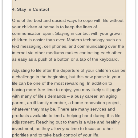
4. Stay in Contact
One of the best and easiest ways to cope with life without
your children at home is to keep the lines of
communication open. Staying in contact with your grown
children is easier than ever. Modern technology such as
text messaging, cell phones, and communicating over the
internet via other mediums makes contacting each other
as easy as a push of a button or a tap of the keyboard.
Adjusting to life after the departure of your children can be
a challenge in the beginning, but this new phase in your
life can be one of the most rewarding. In addition to
having more free time to enjoy, you may likely still juggle
with many of life’s demands – a busy career, an aging
parent, an ill family member, a home renovation project,
whatever they may be. There are many services and
products available to lend a helping hand during this life
adjustment. Reaching out to them is a wise and healthy
investment, as they allow you time to focus on other
priorities and to take back control of your life.