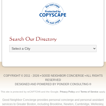
Search Our Directory
COPYRIGHT © 2011 - 2026 •
GOOD NEIGHBOR CONCIERGE
• ALL RIGHTS
RESERVED
DESIGNED AND POWERED BY
PONDER CONSULTING
®
This site is protected by reCAPTCHA and the Google.
Privacy Policy
and
Terms of Service
apply.
Good Neighbor Concierge provides personal concierge and personal assistant
services to Greater Boston, including Brookline, Newton, Cambridge, Wellesley,