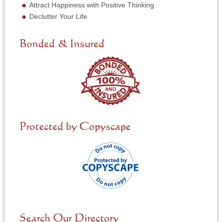
N
Attract Happiness with Positive Thinking
e
Declutter Your Life
e
d
e
Bonded & Insured
d
*
Protected by Copyscape
Search Our Directory