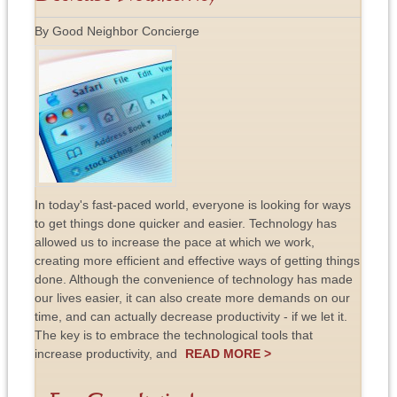
By Good Neighbor Concierge
In today's fast-paced world, everyone is looking for ways
to get things done quicker and easier. Technology has
allowed us to increase the pace at which we work,
creating more efficient and effective ways of getting things
done. Although the convenience of technology has made
our lives easier, it can also create more demands on our
time, and can actually decrease productivity - if we let it.
The key is to embrace the technological tools that
increase productivity, and
READ MORE >