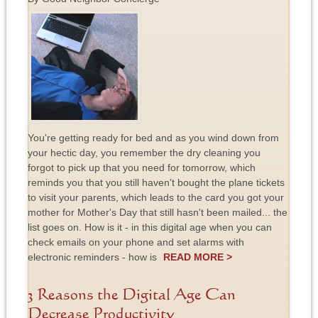
You're getting ready for bed and as you wind down from
your hectic day, you remember the dry cleaning you
forgot to pick up that you need for tomorrow, which
reminds you that you still haven't bought the plane tickets
to visit your parents, which leads to the card you got your
mother for Mother's Day that still hasn't been mailed... the
list goes on. How is it - in this digital age when you can
check emails on your phone and set alarms with
electronic reminders - how is
READ MORE >
3 Reasons the Digital Age Can
Decrease Productivity