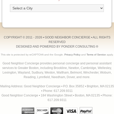
COPYRIGHT © 2011 - 2026 •
GOOD NEIGHBOR CONCIERGE
• ALL RIGHTS
RESERVED
DESIGNED AND POWERED BY
PONDER CONSULTING
®
This site is protected by reCAPTCHA and the Google.
Privacy Policy
and
Terms of Service
apply.
Good Neighbor Concierge provides personal concierge and personal assistant
services to Greater Boston, including Brookline, Newton, Cambridge, Wellesley,
Lexington, Wayland, Sudbury, Weston, Waltham, Belmont, Winchester, Woburn,
Reading, Lynnfield, Needham, Dover, and more.
Mailing Address: Good Neighbor Concierge • P.O. Box 35852 • Brighton, MA 02135
• Phone: 617.209.9311
Good Neighbor Concierge • 184 Washington Street • Boston, MA 02135 • Phone:
617.209.9311