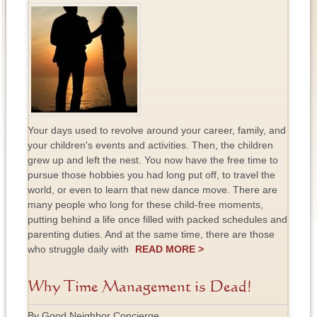
Your days used to revolve around your career, family, and
your children's events and activities. Then, the children
grew up and left the nest. You now have the free time to
pursue those hobbies you had long put off, to travel the
world, or even to learn that new dance move. There are
many people who long for these child-free moments,
putting behind a life once filled with packed schedules and
parenting duties. And at the same time, there are those
who struggle daily with
READ MORE >
Why Time Management is Dead!
By Good Neighbor Concierge