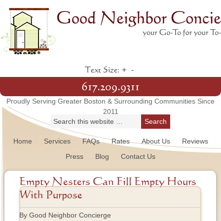
+
-
Text Size:
617.209.9311
Proudly Serving Greater Boston & Surrounding Communities Since
2011
Home
Services
FAQs
Rates
About Us
Reviews
Press
Blog
Contact Us
Empty Nesters Can Fill Empty Hours
With Purpose
By Good Neighbor Concierge