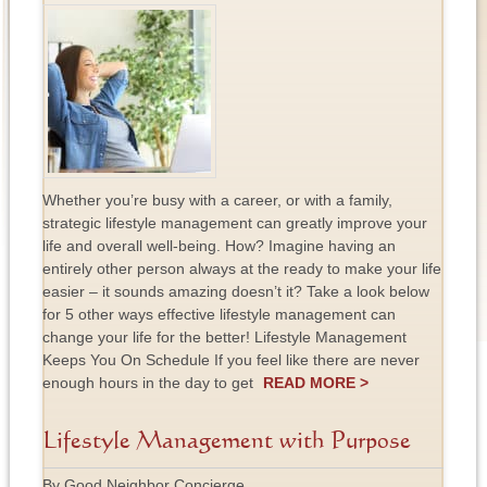
Whether you’re busy with a career, or with a family,
strategic lifestyle management can greatly improve your
life and overall well-being. How? Imagine having an
entirely other person always at the ready to make your life
easier – it sounds amazing doesn’t it? Take a look below
for 5 other ways effective lifestyle management can
change your life for the better! Lifestyle Management
Keeps You On Schedule If you feel like there are never
enough hours in the day to get
READ MORE >
Lifestyle Management with Purpose
By Good Neighbor Concierge