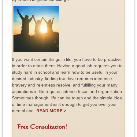
If you want certain things in life, you have to be proactive
in order to attain them. Having a good job requires you to
study hard in school and learn how to be useful in your
desired industry, finding true love requires immense
bravery and relentless resolve, and fulfilling your many
aspirations in life requires intense focus and organization.
Sometimes though, life can be tough and the simple idea
of time management isn’t enough to get you over your
mental and
READ MORE >
Free Consultation!