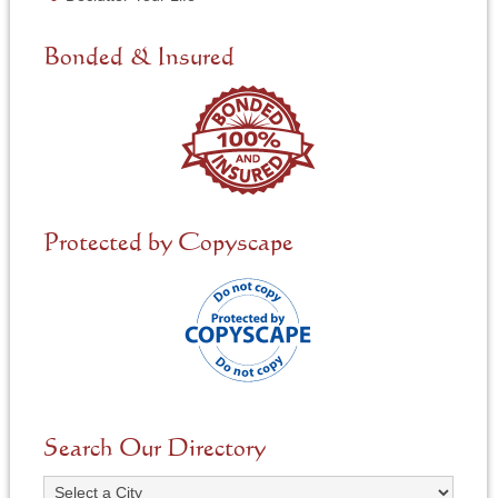
e
d
e
Bonded & Insured
d
*
Protected by Copyscape
Search Our Directory