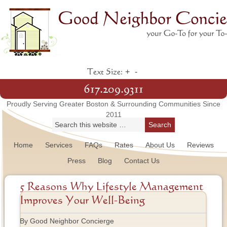
+
-
Text Size:
617.209.9311
Proudly Serving Greater Boston & Surrounding Communities Since
2011
Home
Services
FAQs
Rates
About Us
Reviews
Press
Blog
Contact Us
5 Reasons Why Lifestyle Management
Improves Your Well-Being
By Good Neighbor Concierge