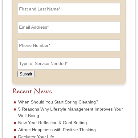
F
i
r
s
E
t
m
a
a
n
i
P
d
l
h
L
A
o
a
d
n
T
s
d
e
y
t
r
N
p
N
e
u
e
a
Submit
s
m
o
m
s
b
f
e
*
e
S
Recent News
*
r
e
*
r
When Should You Start Spring Cleaning?
v
5 Reasons Why Lifestyle Management Improves Your
i
Well-Being
c
New Year Reflection & Goal Setting
e
N
Attract Happiness with Positive Thinking
e
Declutter Your Life