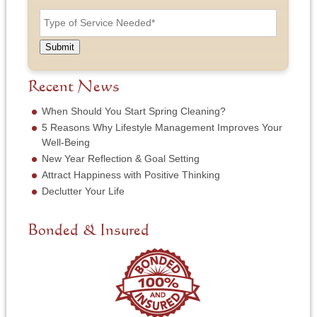
n
T
s
d
e
y
t
r
N
p
N
e
u
e
a
Submit
s
m
o
m
s
b
f
e
*
e
S
Recent News
*
r
e
*
r
When Should You Start Spring Cleaning?
v
5 Reasons Why Lifestyle Management Improves Your
i
Well-Being
c
New Year Reflection & Goal Setting
e
N
Attract Happiness with Positive Thinking
e
Declutter Your Life
e
d
e
Bonded & Insured
d
*