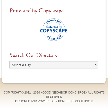
Protected by Copyscape
Search Our Directory
COPYRIGHT © 2011 - 2026 •
GOOD NEIGHBOR CONCIERGE
• ALL RIGHTS
RESERVED
DESIGNED AND POWERED BY
PONDER CONSULTING
®