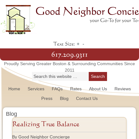
+
-
Text Size:
617.209.9311
Proudly Serving Greater Boston & Surrounding Communities Since
2011
Home
Services
FAQs
Rates
About Us
Reviews
Press
Blog
Contact Us
Blog
Realizing True Balance
By Good Neighbor Concierge