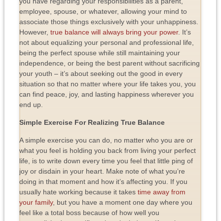
you have regarding your responsibilities as a parent,
employee, spouse, or whatever, allowing your mind to
associate those things exclusively with your unhappiness.
However,
true balance will always bring your power
. It’s
not about equalizing your personal and professional life,
being the perfect spouse while still maintaining your
independence, or being the best parent without sacrificing
your youth – it’s about seeking out the good in every
situation so that no matter where your life takes you, you
can find peace, joy, and lasting happiness wherever you
end up.
Simple Exercise For Realizing True Balance
A simple exercise you can do, no matter who you are or
what you feel is holding you back from living your perfect
life, is to write down every time you feel that little ping of
joy or disdain in your heart. Make note of what you’re
doing in that moment and how it’s affecting you. If you
usually hate working because it takes
time away from
your family
, but you have a moment one day where you
feel like a total boss because of how well you