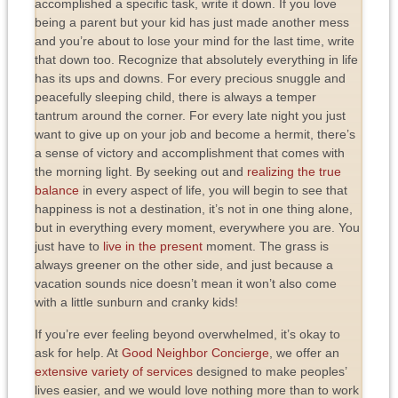
accomplished a specific task, write it down. If you love
being a parent but your kid has just made another mess
and you’re about to lose your mind for the last time, write
that down too. Recognize that absolutely everything in life
has its ups and downs. For every precious snuggle and
peacefully sleeping child, there is always a temper
tantrum around the corner. For every late night you just
want to give up on your job and become a hermit, there’s
a sense of victory and accomplishment that comes with
the morning light. By seeking out and
realizing the true
balance
in every aspect of life, you will begin to see that
happiness is not a destination, it’s not in one thing alone,
but in everything every moment, everywhere you are. You
just have to
live in the present
moment. The grass is
always greener on the other side, and just because a
vacation sounds nice doesn’t mean it won’t also come
with a little sunburn and cranky kids!
If you’re ever feeling beyond overwhelmed, it’s okay to
ask for help. At
Good Neighbor Concierge
, we offer an
extensive variety of services
designed to make peoples’
lives easier, and we would love nothing more than to work