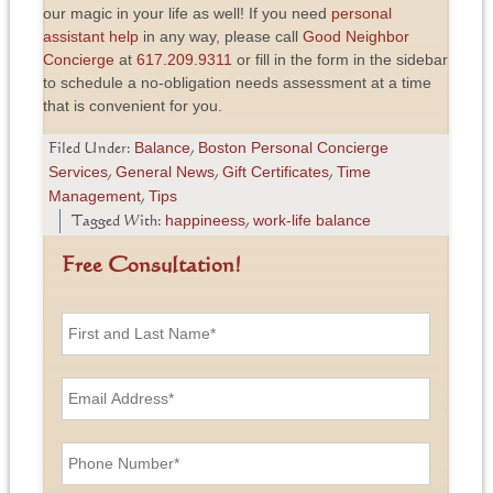
our magic in your life as well! If you need
personal
assistant help
in any way, please call
Good Neighbor
Concierge
at
617.209.9311
or fill in the form in the sidebar
to schedule a no-obligation needs assessment at a time
that is convenient for you.
Balance
Boston Personal Concierge
Filed Under:
,
Services
General News
Gift Certificates
Time
,
,
,
Management
Tips
,
happineess
work-life balance
Tagged With:
,
Free Consultation!
F
i
r
s
E
t
m
a
a
n
i
P
d
l
h
L
A
o
a
d