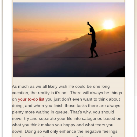
As much as we all likely wish life could be one long
vacation, the reality is it’s not. There will always be things
on
your to-do list
you just don’t even want to think about
doing, and when you finish those tasks there are always
plenty more waiting in queue. That’s why, you should
never try and separate your life into categories based on
what you think makes you happy and what tears you
down. Doing so will only enhance the negative feelings