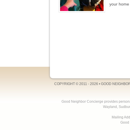
your home 
COPYRIGHT © 2011 - 2026 •
GOOD NEIGHBO
Good Neighbor Concierge provides personal 
Wayland, Sudbur
Mailing Ad
Good 