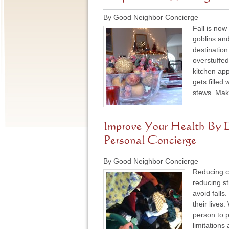
By Good Neighbor Concierge
Fall is now
goblins an
destination
overstuffed
kitchen app
gets filled
stews. Mak
Improve Your Health By D
Personal Concierge
By Good Neighbor Concierge
Reducing cl
reducing s
avoid falls.
their lives
person to p
limitations