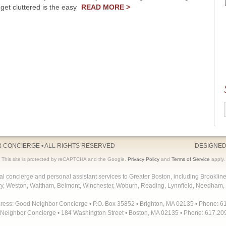
get cluttered is the easy
READ MORE >
R CONCIERGE
• ALL RIGHTS RESERVED
DESIGNED
This site is protected by reCAPTCHA and the Google.
Privacy Policy
and
Terms of Service
apply.
concierge and personal assistant services to Greater Boston, including Brooklin
y, Weston, Waltham, Belmont, Winchester, Woburn, Reading, Lynnfield, Needham, 
dress: Good Neighbor Concierge • P.O. Box 35852 • Brighton, MA 02135 • Phone: 6
Neighbor Concierge • 184 Washington Street • Boston, MA 02135 • Phone: 617.20