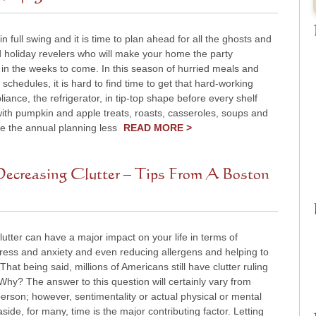
 in full swing and it is time to plan ahead for all the ghosts and
d holiday revelers who will make your home the party
 in the weeks to come. In this season of hurried meals and
 schedules, it is hard to find time to get that hard-working
liance, the refrigerator, in tip-top shape before every shelf
 with pumpkin and apple treats, roasts, casseroles, soups and
e the annual planning less
READ MORE >
ecreasing Clutter – Tips From A Boston
utter can have a major impact on your life in terms of
tress and anxiety and even reducing allergens and helping to
 That being said, millions of Americans still have clutter ruling
. Why? The answer to this question will certainly vary from
erson; however, sentimentality or actual physical or mental
 aside, for many, time is the major contributing factor. Letting