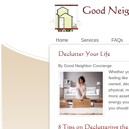
Home
Services
FAQs
Declutter Your Life
By Good Neighbor Concierge
Whether you
feeling lik
owned, decl
physical, m
more asset
energy you 
you should 
8 Tips on Decluttering the