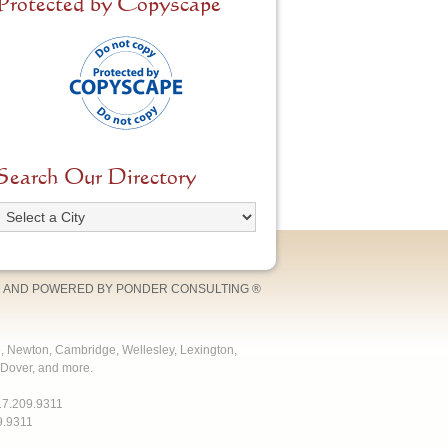
Protected by Copyscape
Search Our Directory
 AND POWERED BY
PONDER CONSULTING
®
e, Newton, Cambridge, Wellesley, Lexington,
Dover, and more.
17.209.9311
9.9311