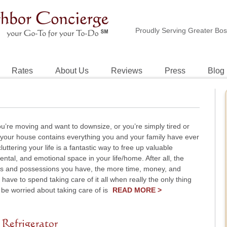
Proudly Serving Greater Bo
Rates
About Us
Reviews
Press
Blog
’re moving and want to downsize, or you’re simply tired or
e your house contains everything you and your family have ever
uttering your life is a fantastic way to free up valuable
ental, and emotional space in your life/home. After all, the
s and possessions you have, the more time, money, and
have to spend taking care of it all when really the only thing
be worried about taking care of is
READ MORE >
 Refrigerator