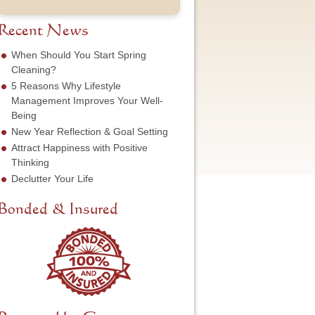
t
u
e
o
N
m
s
f
a
b
Recent News
s
S
m
e
*
e
e
r
When Should You Start Spring
r
*
*
Cleaning?
v
5 Reasons Why Lifestyle
i
c
Management Improves Your Well-
e
Being
N
New Year Reflection & Goal Setting
e
Attract Happiness with Positive
e
d
Thinking
e
Declutter Your Life
d
*
Bonded & Insured