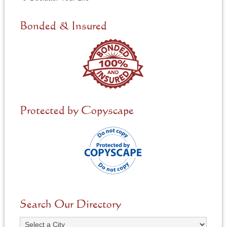
e
d
e
Bonded & Insured
d
*
Protected by Copyscape
Search Our Directory