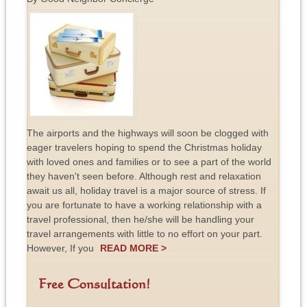
The airports and the highways will soon be clogged with
eager travelers hoping to spend the Christmas holiday
with loved ones and families or to see a part of the world
they haven't seen before. Although rest and relaxation
await us all, holiday travel is a major source of stress. If
you are fortunate to have a working relationship with a
travel professional, then he/she will be handling your
travel arrangements with little to no effort on your part.
However, If you
READ MORE >
Free Consultation!