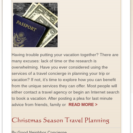
Having trouble putting your vacation together? There are
many excuses: lack of time or the research is
overwhelming. Have you ever considered using the
services of a travel concierge in planning your trip or
vacation? If not, it’s time to explore how you can benefit
from the unique services they can offer. Most people will
either contact a travel agency or begin an Internet search
to book a vacation. After posting a plea for last minute
advice from friends, family or
READ MORE >
Christmas Season Travel Planning
By Good Neighbor Concierge