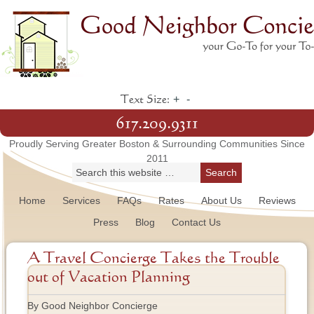
+
-
Text Size:
617.209.9311
Proudly Serving Greater Boston & Surrounding Communities Since
2011
Home
Services
FAQs
Rates
About Us
Reviews
Press
Blog
Contact Us
A Travel Concierge Takes the Trouble
out of Vacation Planning
By Good Neighbor Concierge