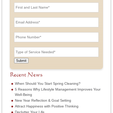
F
i
r
s
E
t
m
a
a
n
i
P
d
l
h
L
A
o
a
d
n
T
s
d
e
y
t
r
N
p
N
e
u
e
a
Submit
s
m
o
m
s
b
f
e
*
e
S
Recent News
*
r
e
*
r
When Should You Start Spring Cleaning?
v
5 Reasons Why Lifestyle Management Improves Your
i
Well-Being
c
New Year Reflection & Goal Setting
e
N
Attract Happiness with Positive Thinking
e
Declutter Your Life