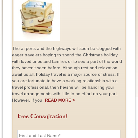
The airports and the highways will soon be clogged with
eager travelers hoping to spend the Christmas holiday
with loved ones and families or to see a part of the world
they haven't seen before. Although rest and relaxation
await us all, holiday travel is a major source of stress. If
you are fortunate to have a working relationship with a
travel professional, then he/she will be handling your
travel arrangements with little to no effort on your part.
However, If you
READ MORE >
Free Consultation!
F
i