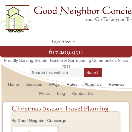
+
-
Text Size:
617.209.9311
Proudly Serving Greater Boston & Surrounding Communities Since
2011
Home
Services
FAQs
Rates
About Us
Reviews
Press
Blog
Contact Us
Christmas Season Travel Planning
By Good Neighbor Concierge