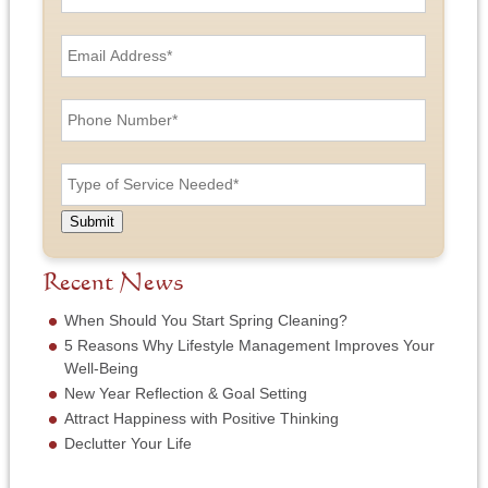
r
s
E
t
m
a
a
n
i
P
d
l
h
L
A
o
a
d
n
T
s
d
e
y
t
r
N
p
N
e
u
e
a
Submit
s
m
o
m
s
b
f
e
*
e
S
Recent News
*
r
e
*
r
When Should You Start Spring Cleaning?
v
5 Reasons Why Lifestyle Management Improves Your
i
Well-Being
c
New Year Reflection & Goal Setting
e
N
Attract Happiness with Positive Thinking
e
Declutter Your Life
e
d