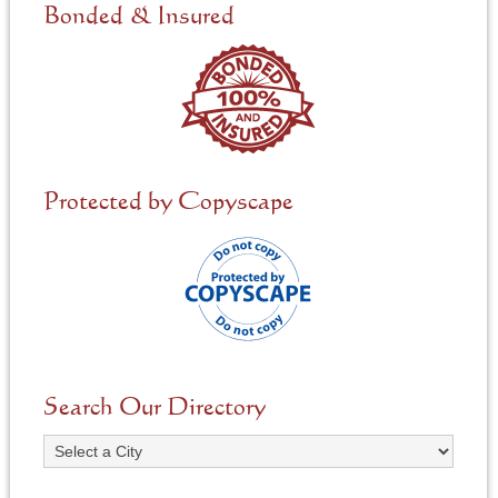
e
Bonded & Insured
d
*
Protected by Copyscape
Search Our Directory