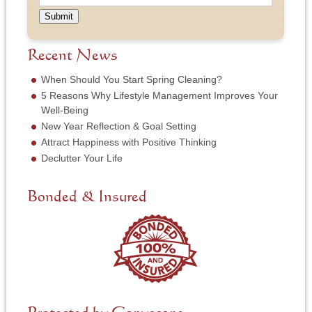
p
N
e
u
e
a
Submit
s
m
o
m
s
b
f
e
*
e
S
Recent News
*
r
e
*
r
When Should You Start Spring Cleaning?
v
5 Reasons Why Lifestyle Management Improves Your
i
Well-Being
c
New Year Reflection & Goal Setting
e
N
Attract Happiness with Positive Thinking
e
Declutter Your Life
e
d
e
Bonded & Insured
d
*