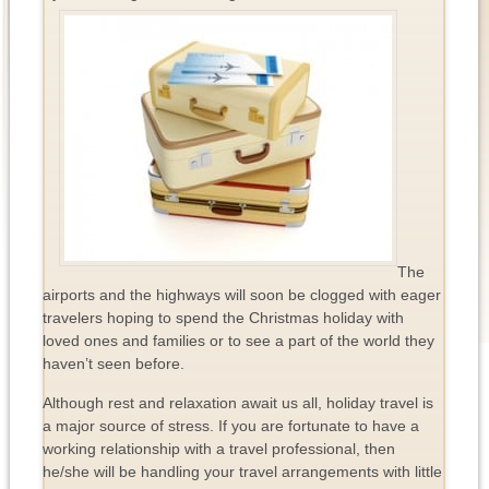
The
airports and the highways will soon be clogged with eager
travelers hoping to spend the Christmas holiday with
loved ones and families or to see a part of the world they
haven’t seen before.
Although rest and relaxation await us all, holiday travel is
a major source of stress. If you are fortunate to have a
working relationship with a travel professional, then
he/she will be handling your travel arrangements with little