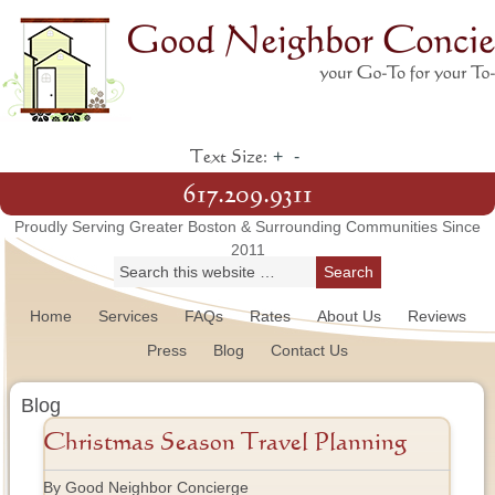
+
-
Text Size:
617.209.9311
Proudly Serving Greater Boston & Surrounding Communities Since
2011
Home
Services
FAQs
Rates
About Us
Reviews
Press
Blog
Contact Us
Blog
Christmas Season Travel Planning
By Good Neighbor Concierge