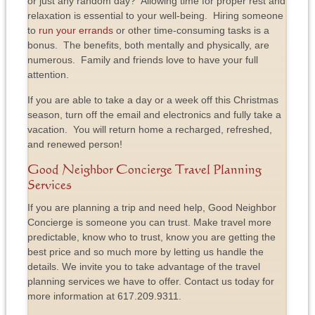
or just any random day? Allowing time for proper rest and
relaxation is essential to your well-being. Hiring someone
to
run your errands
or other time-consuming tasks is a
bonus. The benefits, both mentally and physically, are
numerous. Family and friends love to have your full
attention.
If you are able to take a day or a week off this Christmas
season, turn off the email and electronics and fully take a
vacation. You will return home a recharged, refreshed,
and renewed person!
Good Neighbor Concierge Travel Planning
Services
If you are planning a trip and need help, Good Neighbor
Concierge is someone you can trust. Make travel more
predictable, know who to trust, know you are getting the
best price and so much more by letting us handle the
details. We invite you to take advantage of the travel
planning services we have to offer. Contact us today for
more information at 617.209.9311.