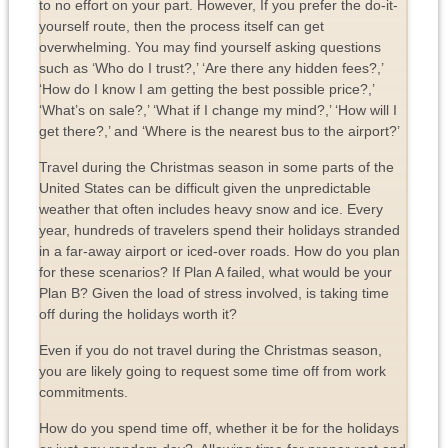
to no effort on your part. However, If you prefer the do-it-
yourself route, then the process itself can get
overwhelming. You may find yourself asking questions
such as ‘Who do I trust?,’ ‘Are there any hidden fees?,’
‘How do I know I am getting the best possible price?,’
‘What’s on sale?,’ ‘What if I change my mind?,’ ‘How will I
get there?,’ and ‘Where is the nearest bus to the airport?’
Travel during the Christmas season in some parts of the
United States can be difficult given the unpredictable
weather that often includes heavy snow and ice. Every
year, hundreds of travelers spend their holidays stranded
in a far-away airport or iced-over roads. How do you plan
for these scenarios? If Plan A failed, what would be your
Plan B? Given the load of stress involved, is taking time
off during the holidays worth it?
Even if you do not travel during the Christmas season,
you are likely going to request some time off from work
commitments.
How do you spend time off, whether it be for the holidays