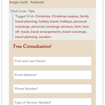
Image credit: Kolobsek
Tips
Filed Under:
Christmas
Christmas season
family
Tagged With:
,
,
travel planning
holiday travel
holidays
personal
,
,
,
concierge
personal concierge services
time
time
,
,
,
off; travel
travel arrangements
travel concierge
,
,
,
travel planning
vacation
,
Free Consultation!
F
i
r
s
E
t
m
a
a
n
i
P
d
l
h
L
A
o
a
d
n
T
s
d
e
y
t
r
N