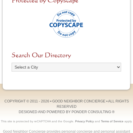
Protected by Copyscape
Search Our Directory
COPYRIGHT © 2011 - 2026 •
GOOD NEIGHBOR CONCIERGE
• ALL RIGHTS
RESERVED
DESIGNED AND POWERED BY
PONDER CONSULTING
®
This site is protected by reCAPTCHA and the Google.
Privacy Policy
and
Terms of Service
apply.
Good Neighbor Concierge provides personal concierge and personal assistant