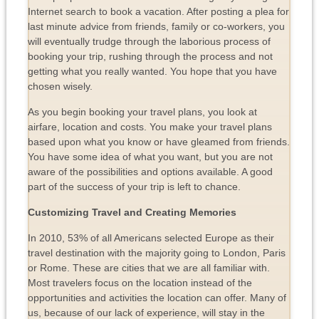
Internet search to book a vacation. After posting a plea for
last minute advice from friends, family or co-workers, you
will eventually trudge through the laborious process of
booking your trip, rushing through the process and not
getting what you really wanted. You hope that you have
chosen wisely.
As you begin booking your travel plans, you look at
airfare, location and costs. You make your travel plans
based upon what you know or have gleamed from friends.
You have some idea of what you want, but you are not
aware of the possibilities and options available. A good
part of the success of your trip is left to chance.
Customizing Travel and Creating Memories
In 2010, 53% of all Americans selected Europe as their
travel destination with the majority going to London, Paris
or Rome. These are cities that we are all familiar with.
Most travelers focus on the location instead of the
opportunities and activities the location can offer. Many of
us, because of our lack of experience, will stay in the