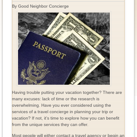
By Good Neighbor Concierge
Having trouble putting your vacation together? There are
many excuses: lack of time or the research is
overwhelming. Have you ever considered using the
services of a travel concierge in planning your trip or
vacation? If not, it’s time to explore how you can benefit
from the unique services they can offer.
Most people will either contact a travel agency or begin an