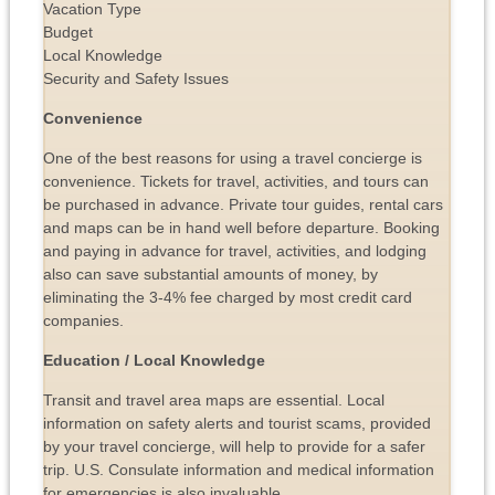
Vacation Type
Budget
Local Knowledge
Security and Safety Issues
Convenience
One of the best reasons for using a travel concierge is
convenience. Tickets for travel, activities, and tours can
be purchased in advance. Private tour guides, rental cars
and maps can be in hand well before departure. Booking
and paying in advance for travel, activities, and lodging
also can save substantial amounts of money, by
eliminating the 3-4% fee charged by most credit card
companies.
Education / Local Knowledge
Transit and travel area maps are essential. Local
information on safety alerts and tourist scams, provided
by your travel concierge, will help to provide for a safer
trip. U.S. Consulate information and medical information
for emergencies is also invaluable.