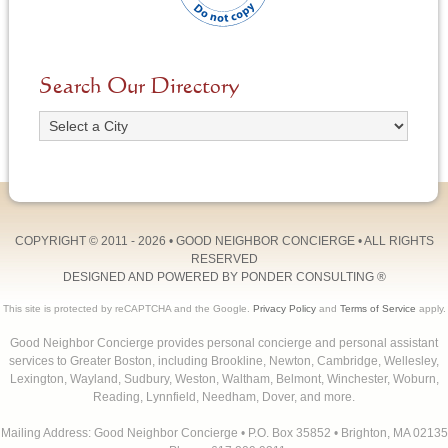
Search Our Directory
COPYRIGHT © 2011 - 2026 •
GOOD NEIGHBOR CONCIERGE
• ALL RIGHTS
RESERVED
DESIGNED AND POWERED BY
PONDER CONSULTING
®
This site is protected by reCAPTCHA and the Google.
Privacy Policy
and
Terms of Service
apply.
Good Neighbor Concierge provides personal concierge and personal assistant
services to Greater Boston, including Brookline, Newton, Cambridge, Wellesley,
Lexington, Wayland, Sudbury, Weston, Waltham, Belmont, Winchester, Woburn,
Reading, Lynnfield, Needham, Dover, and more.
Mailing Address: Good Neighbor Concierge • P.O. Box 35852 • Brighton, MA 02135