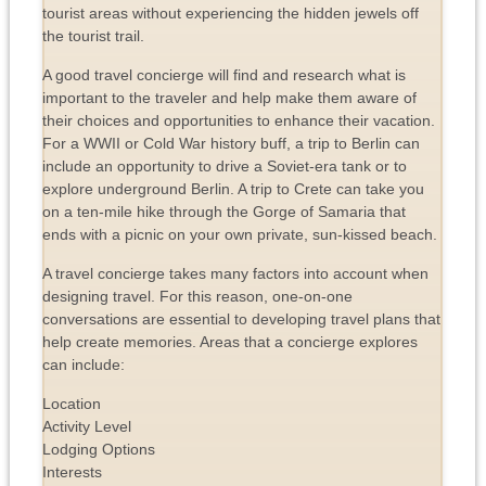
tourist areas without experiencing the hidden jewels off
the tourist trail.
A good travel concierge will find and research what is
important to the traveler and help make them aware of
their choices and opportunities to enhance their vacation.
For a WWII or Cold War history buff, a trip to Berlin can
include an opportunity to drive a Soviet-era tank or to
explore underground Berlin. A trip to Crete can take you
on a ten-mile hike through the Gorge of Samaria that
ends with a picnic on your own private, sun-kissed beach.
A travel concierge takes many factors into account when
designing travel. For this reason, one-on-one
conversations are essential to developing travel plans that
help create memories. Areas that a concierge explores
can include:
Location
Activity Level
Lodging Options
Interests