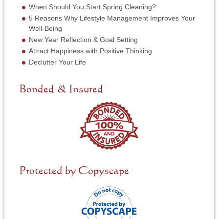
*
r
When Should You Start Spring Cleaning?
v
5 Reasons Why Lifestyle Management Improves Your
i
Well-Being
c
New Year Reflection & Goal Setting
e
N
Attract Happiness with Positive Thinking
e
Declutter Your Life
e
d
e
Bonded & Insured
d
*
Protected by Copyscape