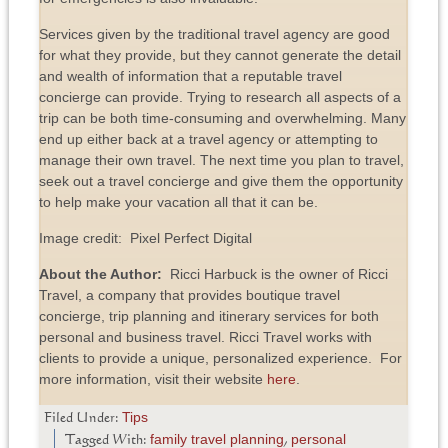
Services given by the traditional travel agency are good
for what they provide, but they cannot generate the detail
and wealth of information that a reputable travel
concierge can provide. Trying to research all aspects of a
trip can be both time-consuming and overwhelming. Many
end up either back at a travel agency or attempting to
manage their own travel. The next time you plan to travel,
seek out a travel concierge and give them the opportunity
to help make your vacation all that it can be.
Image credit: Pixel Perfect Digital
About the Author:
Ricci Harbuck is the owner of Ricci
Travel, a company that provides boutique travel
concierge, trip planning and itinerary services for both
personal and business travel. Ricci Travel works with
clients to provide a unique, personalized experience. For
more information, visit their website
here
.
Tips
Filed Under:
family travel planning
personal
Tagged With:
,