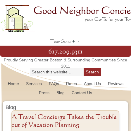
+
-
Text Size:
617.209.9311
Proudly Serving Greater Boston & Surrounding Communities Since
2011
Home
Services
FAQs
Rates
About Us
Reviews
Press
Blog
Contact Us
Blog
A Travel Concierge Takes the Trouble
out of Vacation Planning