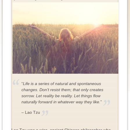
“
Life is a series of natural and spontaneous
changes. Don’t resist them; that only creates
sorrow. Let reality be reality. Let things flow
naturally forward in whatever way they like.
”
– Lao Tzu
Lao Tzu was a wise, ancient Chinese philosopher who