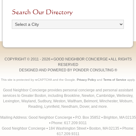
Search Our Directory
COPYRIGHT © 2011 - 2026 •
GOOD NEIGHBOR CONCIERGE
• ALL RIGHTS
RESERVED
DESIGNED AND POWERED BY
PONDER CONSULTING
®
This site is protected by reCAPTCHA and the Google.
Privacy Policy
and
Terms of Service
apply.
Good Neighbor Concierge provides personal concierge and personal assistant
services to Greater Boston, including Brookline, Newton, Cambridge, Wellesley,
Lexington, Wayland, Sudbury, Weston, Waltham, Belmont, Winchester, Woburn,
Reading, Lynnfield, Needham, Dover, and more.
Mailing Address: Good Neighbor Concierge • P.O. Box 35852 • Brighton, MA 02135
• Phone: 617.209.9311
Good Neighbor Concierge • 184 Washington Street • Boston, MA 02135 • Phone:
617.209.9311