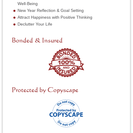
i
Well-Being
c
New Year Reflection & Goal Setting
e
N
Attract Happiness with Positive Thinking
e
Declutter Your Life
e
d
e
Bonded & Insured
d
*
Protected by Copyscape