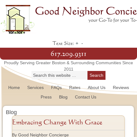
+
-
Text Size:
617.209.9311
Proudly Serving Greater Boston & Surrounding Communities Since
2011
Home
Services
FAQs
Rates
About Us
Reviews
Press
Blog
Contact Us
Blog
Embracing Change With Grace
By Good Neighbor Concierge