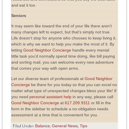
and eat it too.
Seniors
It may seem like toward the end of your life there aren’t
many changes left to expect, but that’s simply not true.
Life doesn’t stop for anyone who chooses to keep living it,
which is why we want to help you make the most of it. By
letting
Good Neighbor Concierge
handle every menial
little task you’d normally spend time doing, like bill paying
and sorting mail, you can welcome every new adventure
that comes your way with open arms.
Let our diverse team of professionals at
Good Neighbor
Concierge
be there for you today so that you can excel no
matter what type of unexpected changes bless your life! If
you need
personal assistant help
in any way, please call
Good Neighbor Concierge
at
617.209.9311
or fill in the
form in the sidebar to schedule a no-obligation needs
assessment at a time that is convenient for you.
Balance
General News
Tips
Filed Under:
,
,