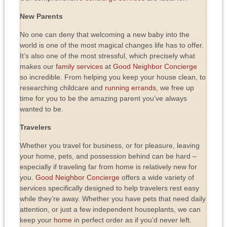
New Parents
No one can deny that welcoming a new baby into the
world is one of the most magical changes life has to offer.
It’s also one of the most stressful, which precisely what
makes our
family services
at
Good Neighbor Concierge
so incredible. From helping you keep your house clean, to
researching childcare and
running errands
, we free up
time for you to be the amazing parent you’ve always
wanted to be.
Travelers
Whether you travel for business, or for pleasure, leaving
your home, pets, and possession behind can be hard –
especially if traveling far from home is relatively new for
you.
Good Neighbor Concierge
offers a wide variety of
services specifically designed to help travelers rest easy
while they’re away. Whether you have pets that need daily
attention, or just a few independent houseplants, we can
keep your
home
in perfect order as if you’d never left.