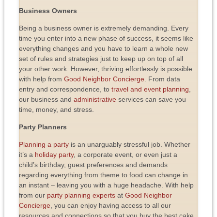
Business Owners
Being a business owner is extremely demanding. Every
time you enter into a new phase of success, it seems like
everything changes and you have to learn a whole new
set of rules and strategies just to keep up on top of all
your other work. However, thriving effortlessly is possible
with help from
Good Neighbor Concierge
. From data
entry and correspondence, to
travel and event planning
,
our business and
administrative
services can save you
time, money, and stress.
Party Planners
Planning a party
is an unarguably stressful job. Whether
it’s a
holiday party
, a corporate event, or even just a
child’s birthday, guest preferences and demands
regarding everything from theme to food can change in
an instant – leaving you with a huge headache. With help
from our
party planning experts
at
Good Neighbor
Concierge
, you can enjoy having access to all our
resources and connections so that you buy the best cake