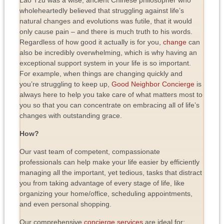
wholeheartedly believed that struggling against life’s
natural changes and evolutions was futile, that it would
only cause pain – and there is much truth to his words.
Regardless of how good it actually is for you,
change
can
also be incredibly overwhelming, which is why having an
exceptional support system in your life is so important.
For example, when things are changing quickly and
you’re struggling to keep up,
Good Neighbor Concierge
is
always here to help you take care of what matters most to
you so that you can concentrate on embracing all of life’s
changes with outstanding grace.
How?
Our vast team of competent, compassionate
professionals can help make your life easier by efficiently
managing all the important, yet tedious, tasks that distract
you from taking advantage of every stage of life, like
organizing your home/office, scheduling appointments,
and even personal shopping.
Our comprehensive
concierge services
are ideal for: