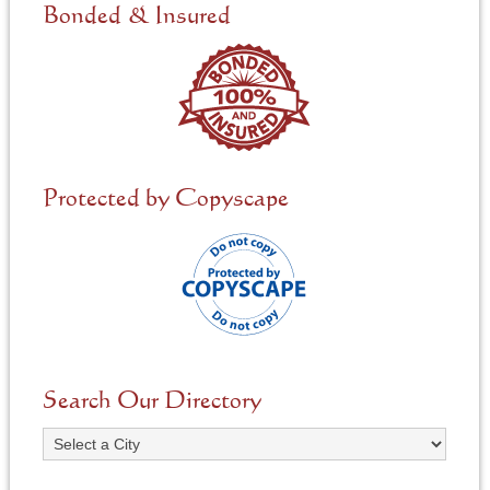
e
Bonded & Insured
d
*
Protected by Copyscape
Search Our Directory