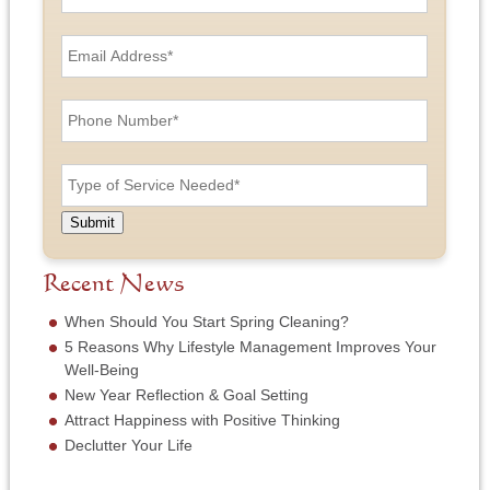
r
s
E
t
m
a
a
n
i
P
d
l
h
L
A
o
a
d
n
T
s
d
e
y
t
r
N
p
N
e
u
e
a
Submit
s
m
o
m
s
b
f
e
*
e
S
Recent News
*
r
e
*
r
When Should You Start Spring Cleaning?
v
5 Reasons Why Lifestyle Management Improves Your
i
Well-Being
c
New Year Reflection & Goal Setting
e
N
Attract Happiness with Positive Thinking
e
Declutter Your Life
e
d