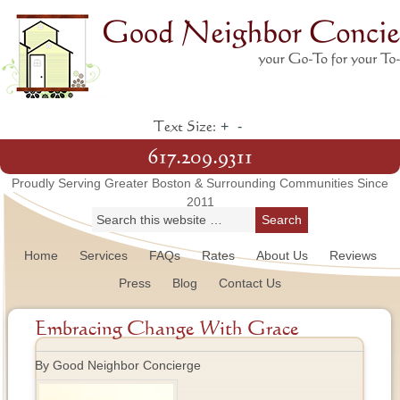
+
-
Text Size:
617.209.9311
Proudly Serving Greater Boston & Surrounding Communities Since
2011
Home
Services
FAQs
Rates
About Us
Reviews
Press
Blog
Contact Us
Embracing Change With Grace
By Good Neighbor Concierge