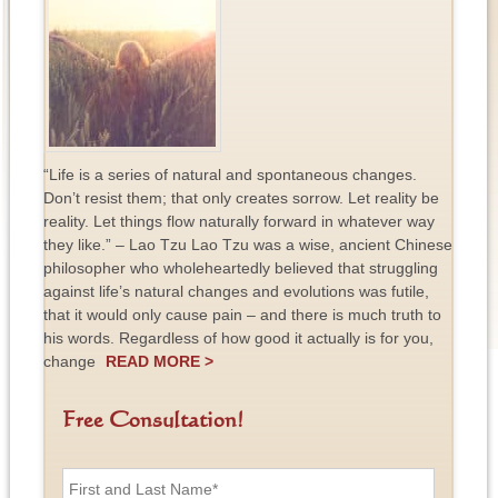
“Life is a series of natural and spontaneous changes.
Don’t resist them; that only creates sorrow. Let reality be
reality. Let things flow naturally forward in whatever way
they like.” – Lao Tzu Lao Tzu was a wise, ancient Chinese
philosopher who wholeheartedly believed that struggling
against life’s natural changes and evolutions was futile,
that it would only cause pain – and there is much truth to
his words. Regardless of how good it actually is for you,
change
READ MORE >
Free Consultation!
F
i