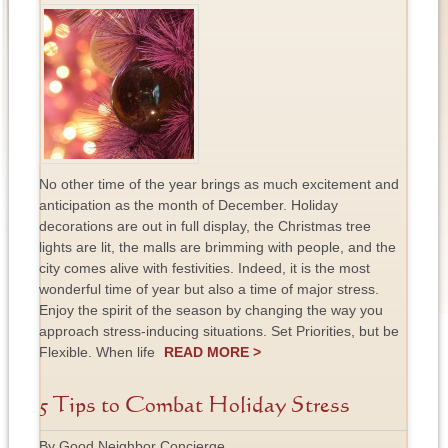
No other time of the year brings as much excitement and
anticipation as the month of December. Holiday
decorations are out in full display, the Christmas tree
lights are lit, the malls are brimming with people, and the
city comes alive with festivities. Indeed, it is the most
wonderful time of year but also a time of major stress.
Enjoy the spirit of the season by changing the way you
approach stress-inducing situations. Set Priorities, but be
Flexible. When life
READ MORE >
5 Tips to Combat Holiday Stress
By Good Neighbor Concierge