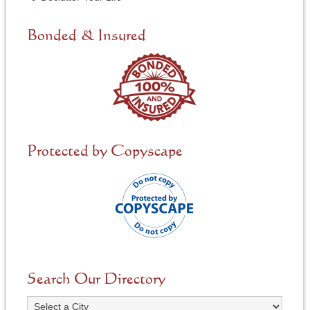
e
d
e
Bonded & Insured
d
*
Protected by Copyscape
Search Our Directory