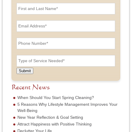
F
i
r
s
E
t
m
a
a
n
i
P
d
l
h
L
A
o
a
d
n
T
s
d
e
y
t
r
N
p
N
e
u
e
a
Submit
s
m
o
m
s
b
f
e
*
e
S
Recent News
*
r
e
*
r
When Should You Start Spring Cleaning?
v
5 Reasons Why Lifestyle Management Improves Your
i
Well-Being
c
New Year Reflection & Goal Setting
e
N
Attract Happiness with Positive Thinking
e
Declutter Your Life