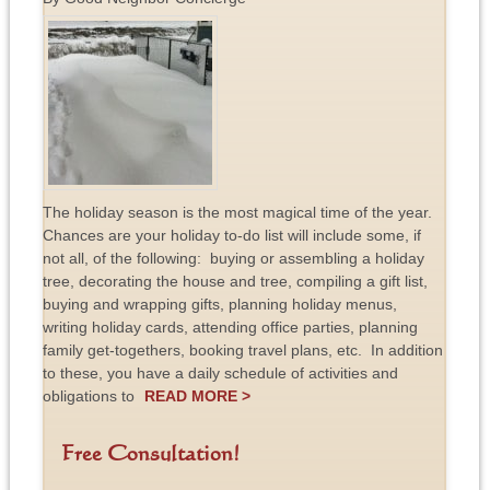
The holiday season is the most magical time of the year.
Chances are your holiday to-do list will include some, if
not all, of the following: buying or assembling a holiday
tree, decorating the house and tree, compiling a gift list,
buying and wrapping gifts, planning holiday menus,
writing holiday cards, attending office parties, planning
family get-togethers, booking travel plans, etc. In addition
to these, you have a daily schedule of activities and
obligations to
READ MORE >
Free Consultation!