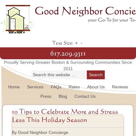
+
-
Text Size:
617.209.9311
Proudly Serving Greater Boston & Surrounding Communities Since
2011
Home
Services
FAQs
Rates
About Us
Reviews
Press
Blog
Contact Us
10 Tips to Celebrate More and Stress
Less This Holiday Season
By Good Neighbor Concierge