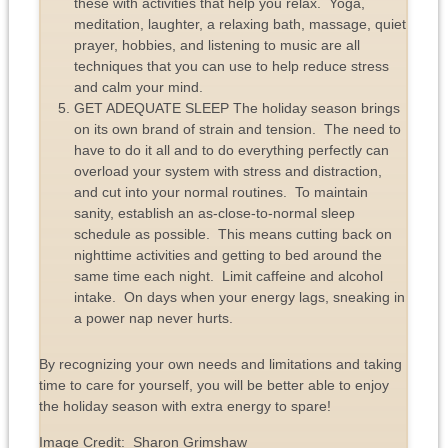
these with activities that help you relax. Yoga,
meditation, laughter, a relaxing bath, massage, quiet
prayer, hobbies, and listening to music are all
techniques that you can use to help reduce stress
and calm your mind.
GET ADEQUATE SLEEP The holiday season brings
on its own brand of strain and tension. The need to
have to do it all and to do everything perfectly can
overload your system with stress and distraction,
and cut into your normal routines. To maintain
sanity, establish an as-close-to-normal sleep
schedule as possible. This means cutting back on
nighttime activities and getting to bed around the
same time each night. Limit caffeine and alcohol
intake. On days when your energy lags, sneaking in
a power nap never hurts.
By recognizing your own needs and limitations and taking
time to care for yourself, you will be better able to enjoy
the holiday season with extra energy to spare!
Image Credit: Sharon Grimshaw