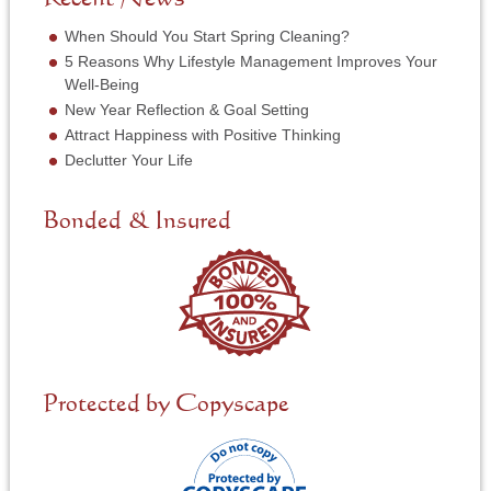
r
e
*
r
When Should You Start Spring Cleaning?
v
5 Reasons Why Lifestyle Management Improves Your
i
Well-Being
c
New Year Reflection & Goal Setting
e
N
Attract Happiness with Positive Thinking
e
Declutter Your Life
e
d
e
Bonded & Insured
d
*
Protected by Copyscape