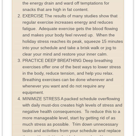
the energy drain and ward off temptations for
snacks that are high in fat content.
EXERCISE The results of many studies show that
regular exercise increases energy and reduces
fatigue. Adequate exercise gets the blood flowing
and makes your body feel revved up. When the
holiday stress reaches its peak, squeeze 15 minutes
into your schedule and take a brisk walk or jog to
clear your mind and restore your inner calm.
PRACTICE DEEP BREATHING Deep breathing
exercises offer one of the best ways to lower stress
in the body, reduce tension, and help you relax.
Breathing exercises can be done wherever and
whenever you want and do not require any
equipment.
MINIMIZE STRESS A packed schedule overflowing
with daily must-dos creates high levels of stress and
negative health consequences. To reduce this to a
more manageable level, start by getting rid of as
much stress as possible. Trim down unnecessary
tasks and activities from your schedule and replace