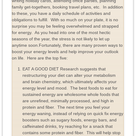
writing holiday cards, attending office parties, planning
family get-togethers, booking travel plans, etc. In addition
to these, you have a daily schedule of activities and
obligations to fulfill. With so much on your plate, it is no
surprise you may be feeling overwhelmed and strapped
for energy. As you head into one of the most hectic
seasons of the year, the stress is not likely to let up
anytime soon.Fortunately, there are many proven ways to
boost your energy levels and help improve your outlook
on life. Here are the top five:
EAT A GOOD DIET Research suggests that
restructuring your diet can alter your metabolism
and brain chemistry, which ultimately affects your
energy level and mood. The best foods to eat for
sustained energy are wholesome whole foods that
are unrefined, minimally processed, and high in
protein and fiber. The next time you feel your
energy waning, instead of relying on quick fix energy
boosters such as sugary foods, energy bars, and
caffeinated drinks, try reaching for a snack that
contains some protein and fiber. This will help stop