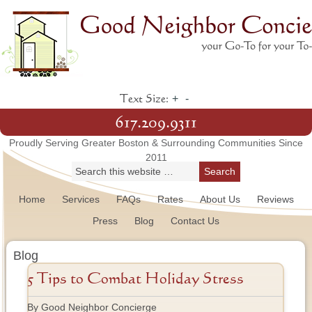
+
-
Text Size:
617.209.9311
Proudly Serving Greater Boston & Surrounding Communities Since
2011
Home
Services
FAQs
Rates
About Us
Reviews
Press
Blog
Contact Us
Blog
5 Tips to Combat Holiday Stress
By Good Neighbor Concierge