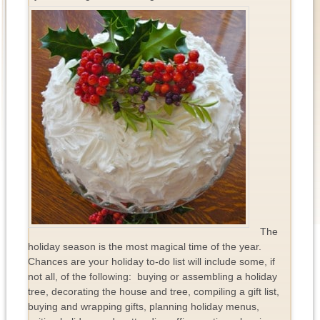
The
holiday season is the most magical time of the year.
Chances are your holiday to-do list will include some, if
not all, of the following: buying or assembling a holiday
tree, decorating the house and tree, compiling a gift list,
buying and wrapping gifts, planning holiday menus,