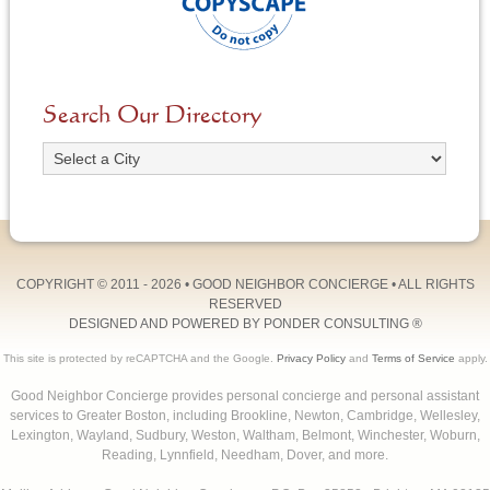
Search Our Directory
COPYRIGHT © 2011 - 2026 •
GOOD NEIGHBOR CONCIERGE
• ALL RIGHTS
RESERVED
DESIGNED AND POWERED BY
PONDER CONSULTING
®
This site is protected by reCAPTCHA and the Google.
Privacy Policy
and
Terms of Service
apply.
Good Neighbor Concierge provides personal concierge and personal assistant
services to Greater Boston, including Brookline, Newton, Cambridge, Wellesley,
Lexington, Wayland, Sudbury, Weston, Waltham, Belmont, Winchester, Woburn,
Reading, Lynnfield, Needham, Dover, and more.