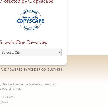
Protected by Copyscape
Search Our Directory
 AND POWERED BY
PONDER CONSULTING
®
e, Newton, Cambridge, Wellesley, Lexington,
Dover, and more.
17.209.9311
9.9311