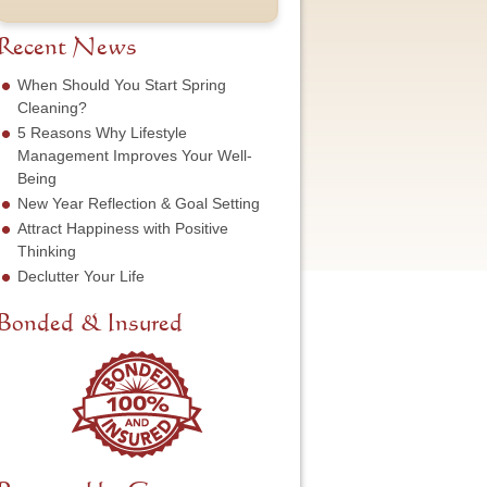
t
u
e
o
N
m
s
f
a
b
Recent News
s
S
m
e
*
e
e
r
When Should You Start Spring
r
*
*
Cleaning?
v
5 Reasons Why Lifestyle
i
c
Management Improves Your Well-
e
Being
N
New Year Reflection & Goal Setting
e
Attract Happiness with Positive
e
d
Thinking
e
Declutter Your Life
d
*
Bonded & Insured