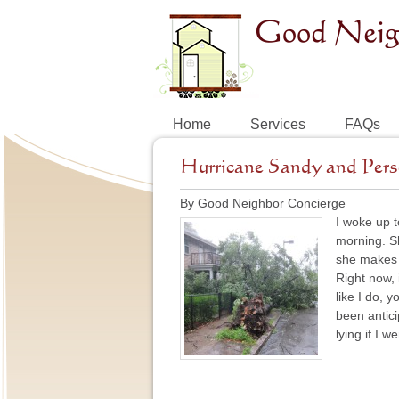
Home
Services
FAQs
Hurricane Sandy and Pers
By Good Neighbor Concierge
I woke up t
morning. Sh
she makes 
Right now, 
like I do, 
been antici
lying if I 