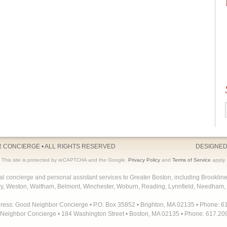
R CONCIERGE
• ALL RIGHTS RESERVED
DESIGNED
This site is protected by reCAPTCHA and the Google.
Privacy Policy
and
Terms of Service
apply.
concierge and personal assistant services to Greater Boston, including Brooklin
y, Weston, Waltham, Belmont, Winchester, Woburn, Reading, Lynnfield, Needham, 
dress: Good Neighbor Concierge • P.O. Box 35852 • Brighton, MA 02135 • Phone: 6
Neighbor Concierge • 184 Washington Street • Boston, MA 02135 • Phone: 617.20