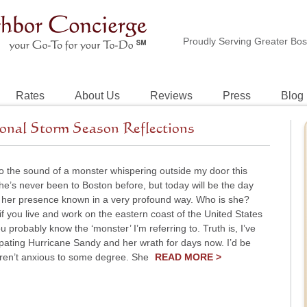
Proudly Serving Greater Bo
Rates
About Us
Reviews
Press
Blog
onal Storm Season Reflections
o the sound of a monster whispering outside my door this
e’s never been to Boston before, but today will be the day
her presence known in a very profound way. Who is she?
if you live and work on the eastern coast of the United States
you probably know the ‘monster’ I’m referring to. Truth is, I’ve
pating Hurricane Sandy and her wrath for days now. I’d be
weren’t anxious to some degree. She
READ MORE >