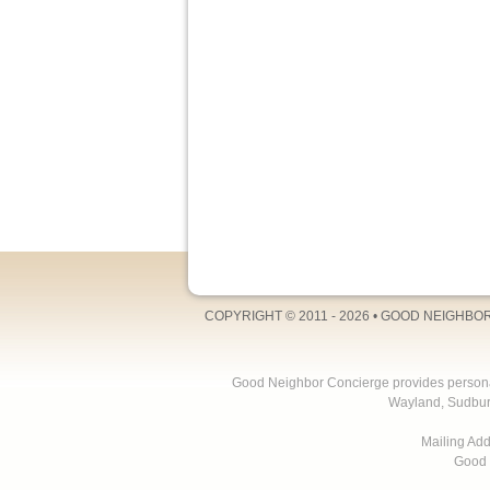
COPYRIGHT © 2011 - 2026 •
GOOD NEIGHBO
Good Neighbor Concierge provides personal 
Wayland, Sudbur
Mailing Ad
Good 