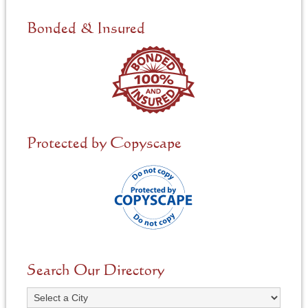
d
e
Bonded & Insured
d
*
Protected by Copyscape
Search Our Directory