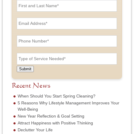
i
r
s
E
t
m
a
a
n
i
P
d
l
h
L
A
o
a
d
n
T
s
d
e
y
t
r
N
p
N
e
u
e
a
Submit
s
m
o
m
s
b
f
e
*
e
S
Recent News
*
r
e
*
r
When Should You Start Spring Cleaning?
v
5 Reasons Why Lifestyle Management Improves Your
i
Well-Being
c
New Year Reflection & Goal Setting
e
N
Attract Happiness with Positive Thinking
e
Declutter Your Life
e