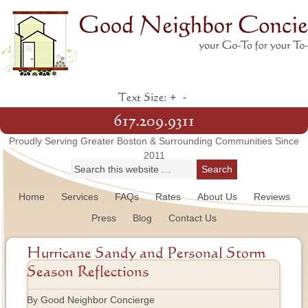
+
-
Text Size:
617.209.9311
Proudly Serving Greater Boston & Surrounding Communities Since
2011
Home
Services
FAQs
Rates
About Us
Reviews
Press
Blog
Contact Us
Hurricane Sandy and Personal Storm
Season Reflections
By Good Neighbor Concierge