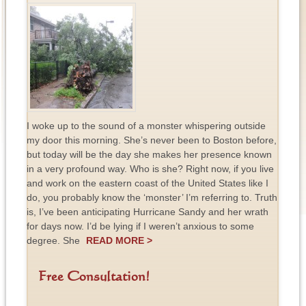
I woke up to the sound of a monster whispering outside
my door this morning. She’s never been to Boston before,
but today will be the day she makes her presence known
in a very profound way. Who is she? Right now, if you live
and work on the eastern coast of the United States like I
do, you probably know the ‘monster’ I’m referring to. Truth
is, I’ve been anticipating Hurricane Sandy and her wrath
for days now. I’d be lying if I weren’t anxious to some
degree. She
READ MORE >
Free Consultation!
F