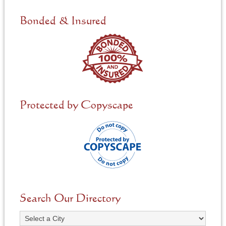
d
e
Bonded & Insured
d
*
Protected by Copyscape
Search Our Directory