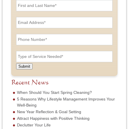
i
r
s
E
t
m
a
a
n
i
P
d
l
h
L
A
o
a
d
n
T
s
d
e
y
t
r
N
p
N
e
u
e
a
Submit
s
m
o
m
s
b
f
e
*
e
S
Recent News
*
r
e
*
r
When Should You Start Spring Cleaning?
v
5 Reasons Why Lifestyle Management Improves Your
i
Well-Being
c
New Year Reflection & Goal Setting
e
N
Attract Happiness with Positive Thinking
e
Declutter Your Life
e