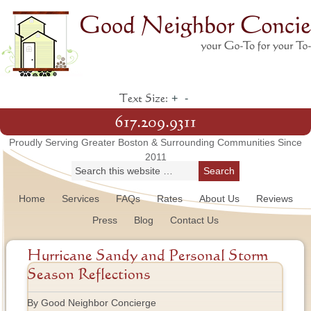
+
-
Text Size:
617.209.9311
Proudly Serving Greater Boston & Surrounding Communities Since
2011
Home
Services
FAQs
Rates
About Us
Reviews
Press
Blog
Contact Us
Hurricane Sandy and Personal Storm
Season Reflections
By Good Neighbor Concierge