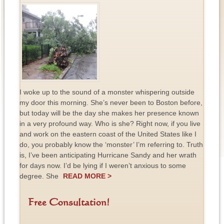
I woke up to the sound of a monster whispering outside
my door this morning. She’s never been to Boston before,
but today will be the day she makes her presence known
in a very profound way. Who is she? Right now, if you live
and work on the eastern coast of the United States like I
do, you probably know the ‘monster’ I’m referring to. Truth
is, I’ve been anticipating Hurricane Sandy and her wrath
for days now. I’d be lying if I weren’t anxious to some
degree. She
READ MORE >
Free Consultation!
F