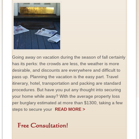
Going away on vacation during the season of fall certainly
has its perks: the crowds are less, the weather is more
desirable, and discounts are everywhere and difficult to
pass up. Planning the vacation is the easy part. Travel
itinerary, hotel, transportation and packing are standard
procedures. But have you put any thought into securing
your home while away? With the average property loss
per burglary estimated at more than $1300, taking a few
steps to secure your
READ MORE >
Free Consultation!
F