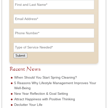
i
r
s
E
t
m
a
a
n
i
P
d
l
h
L
A
o
a
d
n
T
s
d
e
y
t
r
N
p
N
e
u
e
a
Submit
s
m
o
m
s
b
f
e
*
e
S
Recent News
*
r
e
*
r
When Should You Start Spring Cleaning?
v
5 Reasons Why Lifestyle Management Improves Your
i
Well-Being
c
New Year Reflection & Goal Setting
e
N
Attract Happiness with Positive Thinking
e
Declutter Your Life
e