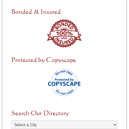
d
e
Bonded & Insured
d
*
Protected by Copyscape
Search Our Directory