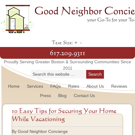
+
-
Text Size:
617.209.9311
Proudly Serving Greater Boston & Surrounding Communities Since
2011
Home
Services
FAQs
Rates
About Us
Reviews
Press
Blog
Contact Us
10 Easy Tips for Securing Your Home
While Vacationing
By Good Neighbor Concierge