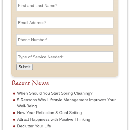
i
r
s
E
t
m
a
a
n
i
P
d
l
h
L
A
o
a
d
n
T
s
d
e
y
t
r
N
p
N
e
u
e
a
Submit
s
m
o
m
s
b
f
e
*
e
S
Recent News
*
r
e
*
r
When Should You Start Spring Cleaning?
v
5 Reasons Why Lifestyle Management Improves Your
i
Well-Being
c
New Year Reflection & Goal Setting
e
N
Attract Happiness with Positive Thinking
e
Declutter Your Life
e