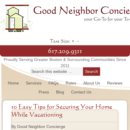
+
-
Text Size:
617.209.9311
Proudly Serving Greater Boston & Surrounding Communities Since
2011
Home
Services
FAQs
Rates
About Us
Reviews
Press
Blog
Contact Us
10 Easy Tips for Securing Your Home
While Vacationing
By Good Neighbor Concierge