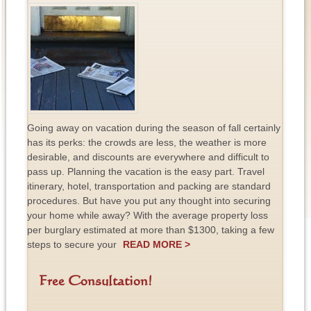
Going away on vacation during the season of fall certainly
has its perks: the crowds are less, the weather is more
desirable, and discounts are everywhere and difficult to
pass up. Planning the vacation is the easy part. Travel
itinerary, hotel, transportation and packing are standard
procedures. But have you put any thought into securing
your home while away? With the average property loss
per burglary estimated at more than $1300, taking a few
steps to secure your
READ MORE >
Free Consultation!
F