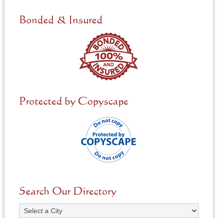
d
e
Bonded & Insured
d
*
Protected by Copyscape
Search Our Directory