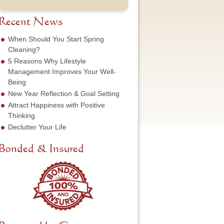
t
u
e
o
N
m
s
f
a
b
Recent News
s
S
m
e
*
e
e
r
When Should You Start Spring
r
*
*
Cleaning?
v
5 Reasons Why Lifestyle
i
c
Management Improves Your Well-
e
Being
N
New Year Reflection & Goal Setting
e
Attract Happiness with Positive
e
d
Thinking
e
Declutter Your Life
d
*
Bonded & Insured