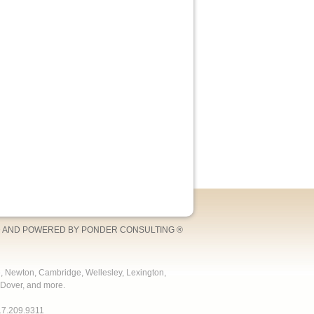
 AND POWERED BY
PONDER CONSULTING
®
e, Newton, Cambridge, Wellesley, Lexington,
Dover, and more.
17.209.9311