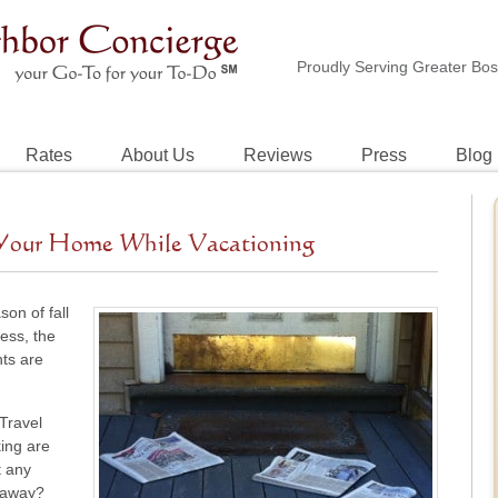
Proudly Serving Greater Bo
Rates
About Us
Reviews
Press
Blog
g Your Home While Vacationing
on of fall
less, the
nts are
 Travel
king are
t any
e away?