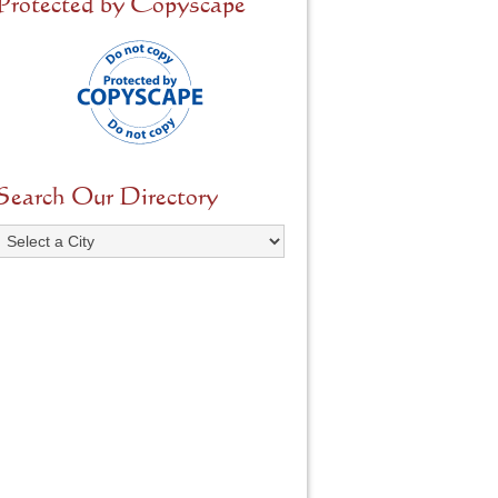
Protected by Copyscape
Search Our Directory