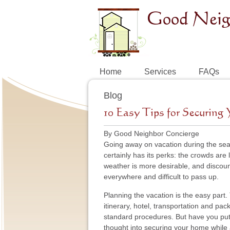
Home
Services
FAQs
Blog
10 Easy Tips for Securin
By Good Neighbor Concierge
Going away on vacation during the seas
certainly has its perks: the crowds are 
weather is more desirable, and discou
everywhere and difficult to pass up.
Planning the vacation is the easy part.
itinerary, hotel, transportation and pac
standard procedures. But have you pu
thought into securing your home whil