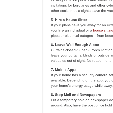
Posting vacation photos and status upd
invitations for burglaries and other cy
other social media sights; save the va
5.
Hire a House Sitter
If your plans have you away for an exte
you hire an individual or a
house sitting
pipes or electrical outages – from be
6. Leave Well Enough Alone
Curtains closed? Open? Porch light on
leave your curtains, blinds or outside 
valuables out of sight. No reason to te
7. Mobile Apps
If your home has a security camera set
available. Depending on the app, you 
your home’s energy usage while away.
8. Stop Mail and Newspapers
Put a temporary hold on newspaper deli
around. Also, have the post office hold 