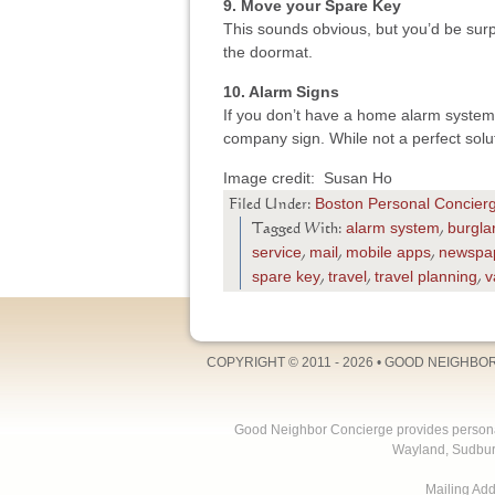
9. Move your Spare Key
This sounds obvious, but you’d be sur
the doormat.
10. Alarm Signs
If you don’t have a home alarm system,
company sign. While not a perfect solut
Image credit: Susan Ho
Boston Personal Concier
Filed Under:
alarm system
burgla
Tagged With:
,
service
mail
mobile apps
newspa
,
,
,
spare key
travel
travel planning
v
,
,
,
COPYRIGHT © 2011 - 2026 •
GOOD NEIGHBO
Good Neighbor Concierge provides personal 
Wayland, Sudbur
Mailing Ad