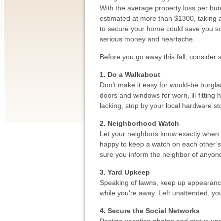
With the average property loss per bur
estimated at more than $1300, taking 
to secure your home could save you 
serious money and heartache.
Before you go away this fall, consider 
1. Do a Walkabout
Don’t make it easy for would-be burglars
doors and windows for worn, ill-fitting 
lacking, stop by your local hardware s
2. Neighborhood Watch
Let your neighbors know exactly when 
happy to keep a watch on each other’s
sure you inform the neighbor of anyon
3. Yard Upkeep
Speaking of lawns, keep up appearances
while you’re away. Left unattended, yo
4. Secure the Social Networks