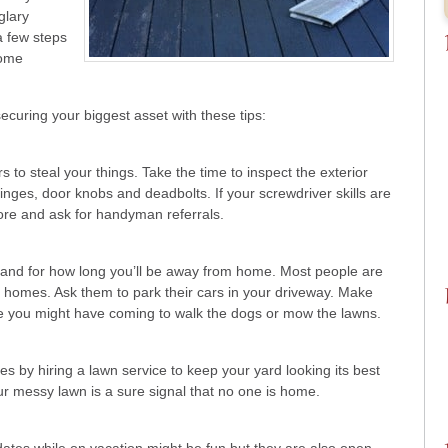
glary
a few steps
some
securing your biggest asset with these tips:
 to steal your things. Take the time to inspect the exterior
hinges, door knobs and deadbolts. If your screwdriver skills are
tore and ask for handyman referrals.
and for how long you’ll be away from home. Most people are
 homes. Ask them to park their cars in your driveway. Make
e you might have coming to walk the dogs or mow the lawns.
 by hiring a lawn service to keep your yard looking its best
ur messy lawn is a sure signal that no one is home.