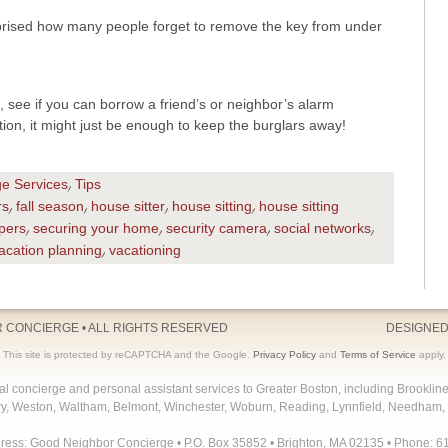
prised how many people forget to remove the key from under
 see if you can borrow a friend’s or neighbor’s alarm
ion, it might just be enough to keep the burglars away!
ge Services
Tips
,
rs
fall season
house sitter
house sitting
house sitting
,
,
,
,
pers
securing your home
security camera
social networks
,
,
,
,
acation planning
vacationing
,
R CONCIERGE
• ALL RIGHTS RESERVED
DESIGNED
This site is protected by reCAPTCHA and the Google.
Privacy Policy
and
Terms of Service
apply.
concierge and personal assistant services to Greater Boston, including Brooklin
y, Weston, Waltham, Belmont, Winchester, Woburn, Reading, Lynnfield, Needham, 
dress: Good Neighbor Concierge • P.O. Box 35852 • Brighton, MA 02135 • Phone: 6