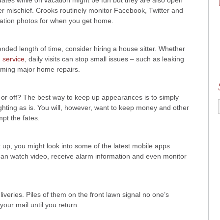
ates while on vacation might be fun but they are also open
ber mischief. Crooks routinely monitor Facebook, Twitter and
cation photos for when you get home.
nded length of time, consider hiring a house sitter. Whether
 service
, daily visits can stop small issues – such as leaking
coming major home repairs.
 or off? The best way to keep up appearances is to simply
lighting as is. You will, however, want to keep money and other
mpt the fates.
 up, you might look into some of the latest mobile apps
can watch video, receive alarm information and even monitor
veries. Piles of them on the front lawn signal no one’s
your mail until you return.