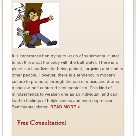
It is important when trying to let go of sentimental clutter
to not throw out the baby with the bathwater. There is a
place in all our lives for being patient, forgiving and kind to
other people. However, there is a tendency in modern
culture to promote, through the use of music and drama,
a shallow, self-centered sentimentalism. This kind of
mindset tends to weaken one as an individual, and can
lead to feelings of helplessness and even depression.
Sentimental clutter
READ MORE >
Free Consultation!
F