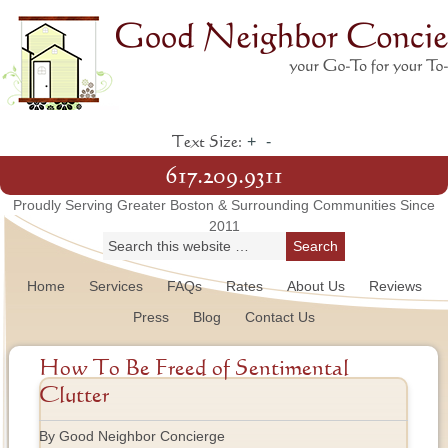
+
-
Text Size:
617.209.9311
Proudly Serving Greater Boston & Surrounding Communities Since
2011
Home
Services
FAQs
Rates
About Us
Reviews
Press
Blog
Contact Us
How To Be Freed of Sentimental
Clutter
By Good Neighbor Concierge