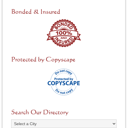
d
e
Bonded & Insured
d
*
Protected by Copyscape
Search Our Directory