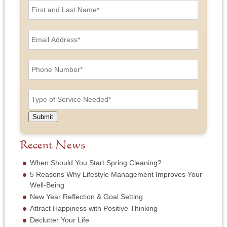
i
r
s
E
t
m
a
a
n
i
P
d
l
h
L
A
o
a
d
n
T
s
d
e
y
t
r
N
p
N
e
u
e
a
Submit
s
m
o
m
s
b
f
e
*
e
S
Recent News
*
r
e
*
r
When Should You Start Spring Cleaning?
v
5 Reasons Why Lifestyle Management Improves Your
i
Well-Being
c
New Year Reflection & Goal Setting
e
N
Attract Happiness with Positive Thinking
e
Declutter Your Life
e