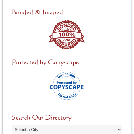
d
e
Bonded & Insured
d
*
Protected by Copyscape
Search Our Directory