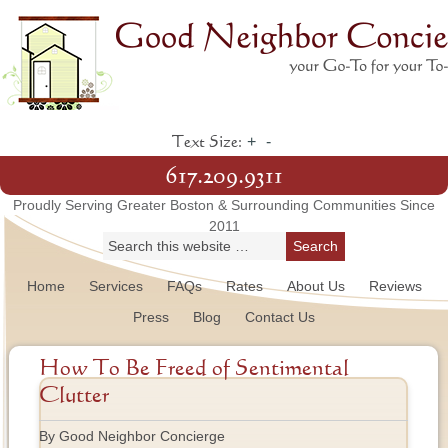
+
-
Text Size:
617.209.9311
Proudly Serving Greater Boston & Surrounding Communities Since
2011
Home
Services
FAQs
Rates
About Us
Reviews
Press
Blog
Contact Us
How To Be Freed of Sentimental
Clutter
By Good Neighbor Concierge