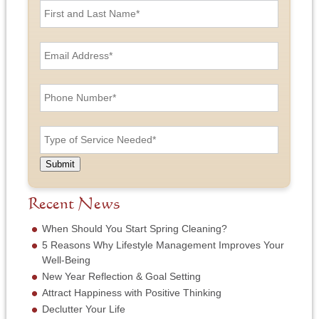
i
r
s
E
t
m
a
a
n
i
P
d
l
h
L
A
o
a
d
n
T
s
d
e
y
t
r
N
p
N
e
u
e
a
Submit
s
m
o
m
s
b
f
e
*
e
S
Recent News
*
r
e
*
r
When Should You Start Spring Cleaning?
v
5 Reasons Why Lifestyle Management Improves Your
i
Well-Being
c
New Year Reflection & Goal Setting
e
N
Attract Happiness with Positive Thinking
e
Declutter Your Life
e