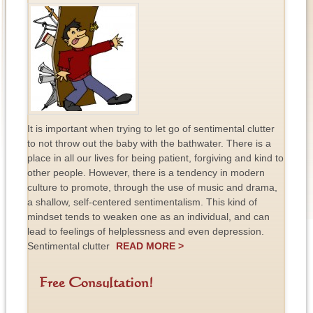
It is important when trying to let go of sentimental clutter
to not throw out the baby with the bathwater. There is a
place in all our lives for being patient, forgiving and kind to
other people. However, there is a tendency in modern
culture to promote, through the use of music and drama,
a shallow, self-centered sentimentalism. This kind of
mindset tends to weaken one as an individual, and can
lead to feelings of helplessness and even depression.
Sentimental clutter
READ MORE >
Free Consultation!
F