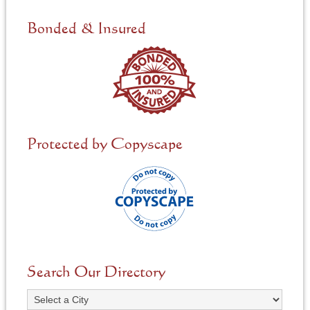
d
e
Bonded & Insured
d
*
Protected by Copyscape
Search Our Directory