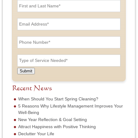
i
r
s
E
t
m
a
a
n
i
P
d
l
h
L
A
o
a
d
n
T
s
d
e
y
t
r
N
p
N
e
u
e
a
Submit
s
m
o
m
s
b
f
e
*
e
S
Recent News
*
r
e
*
r
When Should You Start Spring Cleaning?
v
5 Reasons Why Lifestyle Management Improves Your
i
Well-Being
c
New Year Reflection & Goal Setting
e
N
Attract Happiness with Positive Thinking
e
Declutter Your Life
e