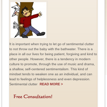
It is important when trying to let go of sentimental clutter
to not throw out the baby with the bathwater. There is a
place in all our lives for being patient, forgiving and kind to
other people. However, there is a tendency in modern
culture to promote, through the use of music and drama,
a shallow, self-centered sentimentalism. This kind of
mindset tends to weaken one as an individual, and can
lead to feelings of helplessness and even depression.
Sentimental clutter
READ MORE >
Free Consultation!
F