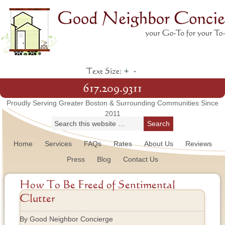
+
-
Text Size:
617.209.9311
Proudly Serving Greater Boston & Surrounding Communities Since
2011
Home
Services
FAQs
Rates
About Us
Reviews
Press
Blog
Contact Us
How To Be Freed of Sentimental
Clutter
By Good Neighbor Concierge