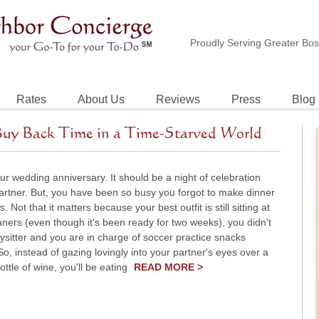
Proudly Serving Greater Bo
Rates
About Us
Reviews
Press
Blog
Buy Back Time in a Time-Starved World
ur wedding anniversary. It should be a night of celebration
artner. But, you have been so busy you forgot to make dinner
. Not that it matters because your best outfit is still sitting at
aners (even though it's been ready for two weeks), you didn't
sitter and you are in charge of soccer practice snacks
o, instead of gazing lovingly into your partner's eyes over a
ttle of wine, you'll be eating
READ MORE >