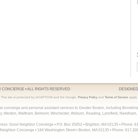
R CONCIERGE
• ALL RIGHTS RESERVED
DESIGNED
This site is protected by reCAPTCHA and the Google.
Privacy Policy
and
Terms of Service
apply.
concierge and personal assistant services to Greater Boston, including Brooklin
y, Weston, Waltham, Belmont, Winchester, Woburn, Reading, Lynnfield, Needham, 
dress: Good Neighbor Concierge • P.O. Box 35852 • Brighton, MA 02135 • Phone: 6
Neighbor Concierge • 184 Washington Street • Boston, MA 02135 • Phone: 617.20