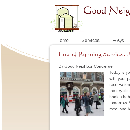
Home
Services
FAQs
Errand Running Services 
By Good Neighbor Concierge
Today is yo
with your p
reservations
the dry cle
book a baby
tomorrow. S
meal and bo