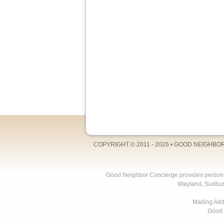
COPYRIGHT © 2011 - 2026 •
GOOD NEIGHBO
Good Neighbor Concierge provides personal 
Wayland, Sudbur
Mailing Ad
Good 