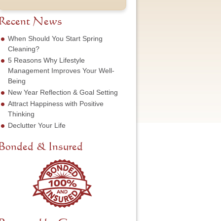
t
u
e
o
N
m
s
f
a
b
Recent News
s
S
m
e
*
e
e
r
When Should You Start Spring
r
*
*
Cleaning?
v
5 Reasons Why Lifestyle
i
c
Management Improves Your Well-
e
Being
N
New Year Reflection & Goal Setting
e
Attract Happiness with Positive
e
d
Thinking
e
Declutter Your Life
d
*
Bonded & Insured