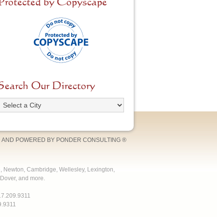
Protected by Copyscape
Search Our Directory
 AND POWERED BY
PONDER CONSULTING
®
e, Newton, Cambridge, Wellesley, Lexington,
Dover, and more.
17.209.9311
9.9311