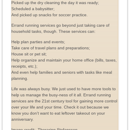
Picked up the dry cleaning the day it was ready;
Scheduled a babysitter;
And picked up snacks for soccer practice.
Errand running services go beyond just taking care of
household tasks, though. These services can:
Help plan parties and events;
Take care of travel plans and preparations;
House sit or pet sit;
Help organize and maintain your home office (bills, taxes,
receipts, etc.);
And even help families and seniors with tasks like meal
planning.
Life was always busy. We just used to have more tools to
help us manage the busy-ness of it all. Errand running
services are the 21st century tool for gaining more control
over your life and your time. Check it out because we
know you don’t want to eat leftover takeout on your
anniversary.
Image credit: Thorarinn Stefansson