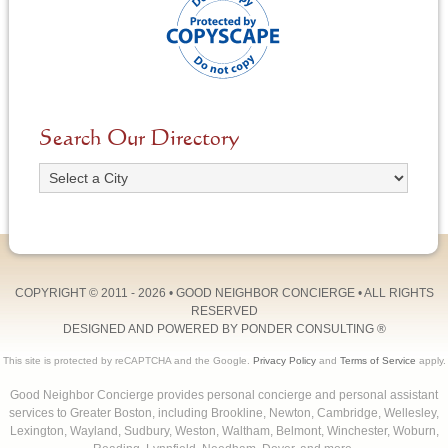
Search Our Directory
COPYRIGHT © 2011 - 2026 •
GOOD NEIGHBOR CONCIERGE
• ALL RIGHTS
RESERVED
DESIGNED AND POWERED BY
PONDER CONSULTING
®
This site is protected by reCAPTCHA and the Google.
Privacy Policy
and
Terms of Service
apply.
Good Neighbor Concierge provides personal concierge and personal assistant
services to Greater Boston, including Brookline, Newton, Cambridge, Wellesley,
Lexington, Wayland, Sudbury, Weston, Waltham, Belmont, Winchester, Woburn,