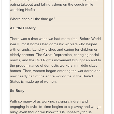
eating takeout and falling asleep on the couch while
watching Netflix.
Where does all the time go?
A Little History
There was a time when we had more time. Before World
War II, most homes had domestic workers who helped
with errands, laundry, dishes and caring for children or
elderly parents. The Great Depression, changing social
norms, and the Civil Rights movement brought an end to
the predominance of domestic workers in middle class
homes. Then, women began entering the workforce and
now nearly half of the entire workforce in the United
States is made up of women.
So Busy
With so many of us working, raising children and
engaging in civic life, time begins to slip away and we get
busy, even though we know this is unhealthy for us.