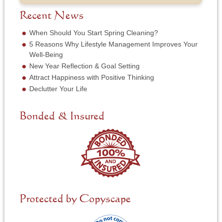
b
f
e
*
e
S
Recent News
*
r
e
*
r
When Should You Start Spring Cleaning?
v
5 Reasons Why Lifestyle Management Improves Your
i
Well-Being
c
New Year Reflection & Goal Setting
e
N
Attract Happiness with Positive Thinking
e
Declutter Your Life
e
d
e
Bonded & Insured
d
*
Protected by Copyscape