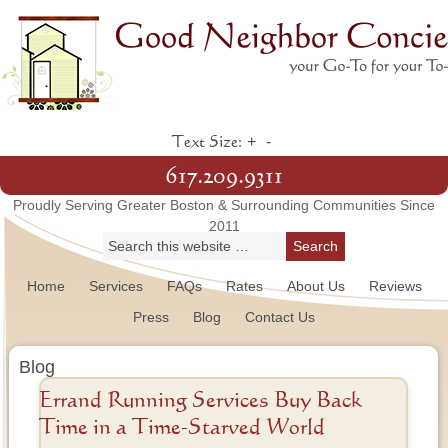
+
-
Text Size:
617.209.9311
Proudly Serving Greater Boston & Surrounding Communities Since
2011
Home
Services
FAQs
Rates
About Us
Reviews
Press
Blog
Contact Us
Blog
Errand Running Services Buy Back
Time in a Time-Starved World