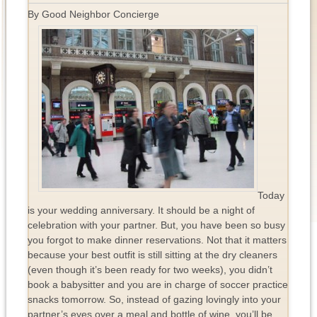
By Good Neighbor Concierge
Today
is your wedding anniversary. It should be a night of
celebration with your partner. But, you have been so busy
you forgot to make dinner reservations. Not that it matters
because your best outfit is still sitting at the dry cleaners
(even though it’s been ready for two weeks), you didn’t
book a babysitter and you are in charge of soccer practice
snacks tomorrow. So, instead of gazing lovingly into your
partner’s eyes over a meal and bottle of wine, you’ll be