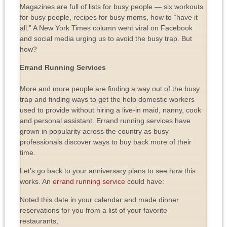
Magazines are full of lists for busy people — six workouts
for busy people, recipes for busy moms, how to “have it
all.” A New York Times column went viral on Facebook
and social media urging us to avoid the busy trap. But
how?
Errand Running Services
More and more people are finding a way out of the busy
trap and finding ways to get the help domestic workers
used to provide without hiring a live-in maid, nanny, cook
and personal assistant. Errand running services have
grown in popularity across the country as busy
professionals discover ways to buy back more of their
time.
Let’s go back to your anniversary plans to see how this
works. An
errand running service
could have:
Noted this date in your calendar and made dinner
reservations for you from a list of your favorite
restaurants;