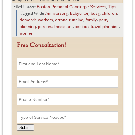
Boston Personal Concierge Services
Tips
Filed Under:
,
Anniversary
babysitter
busy
children
Tagged With:
,
,
,
,
domestic workers
errand running
family
party
,
,
,
planning
personal assistant
seniors
travel planning
,
,
,
,
women
Free Consultation!
F
i
r
s
E
t
m
a
a
n
i
P
d
l
h
L
A
o
a
d
n
T
s
d
e
y
t
r
N
p
N
e
u
e
a
Submit
s
m
o
m
s